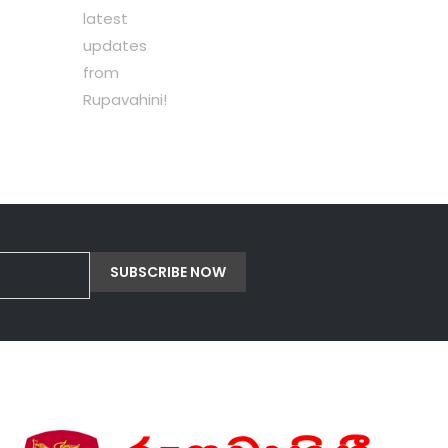
latest
updates
from
Rupavahini!