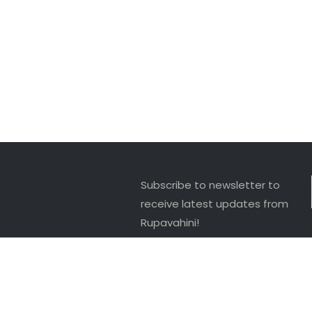
Subscribe to newsletter to
receive latest updates from
Rupavahini!