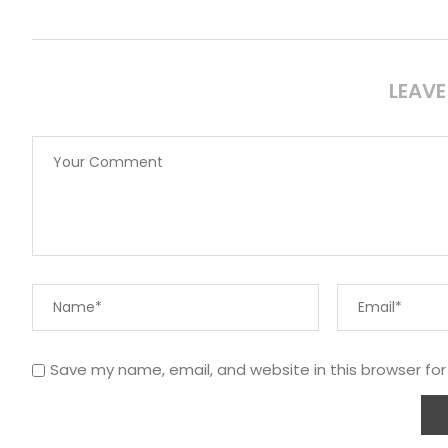
LEAV
Save my name, email, and website in this browser fo