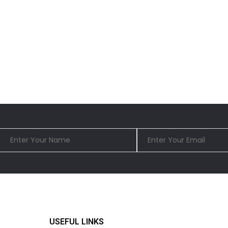
USEFUL LINKS