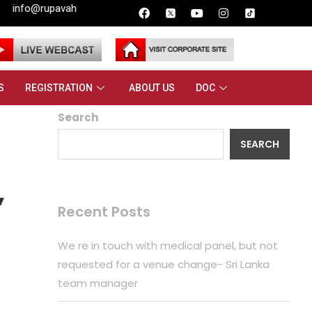
.lk
ple
S
REGISTRATION
ABOUT US
DOC
Search
SEARCH
,
Recent Posts
We re in touch with medical panel, but not
requested for a venue change- Sri Lanka
team manager