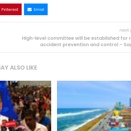
Pinterest
Email
next
High-level committee will be established for
accident prevention and control – Sa
AY ALSO LIKE