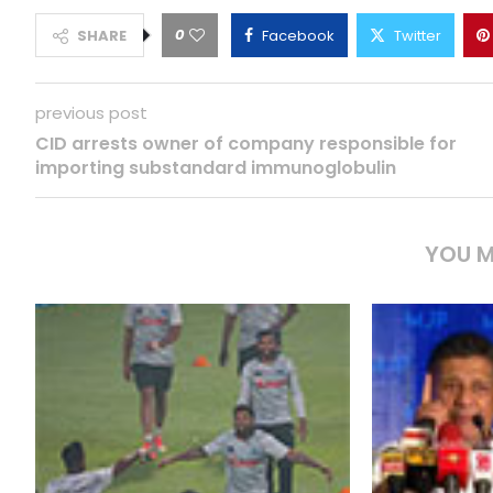
0
SHARE
Facebook
Twitter
previous post
CID arrests owner of company responsible for
importing substandard immunoglobulin
YOU M