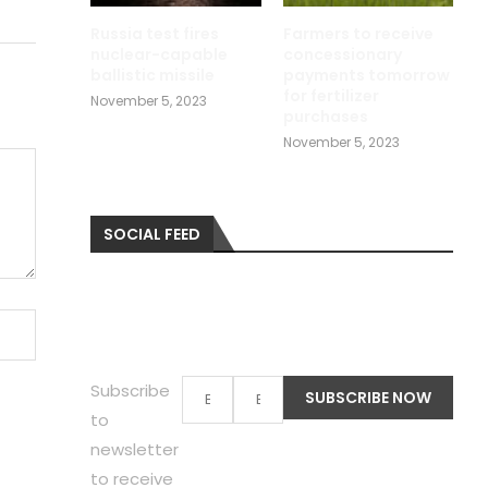
Russia test fires
Farmers to receive
nuclear-capable
concessionary
ballistic missile
payments tomorrow
for fertilizer
November 5, 2023
purchases
November 5, 2023
SOCIAL FEED
Subscribe
to
newsletter
to receive