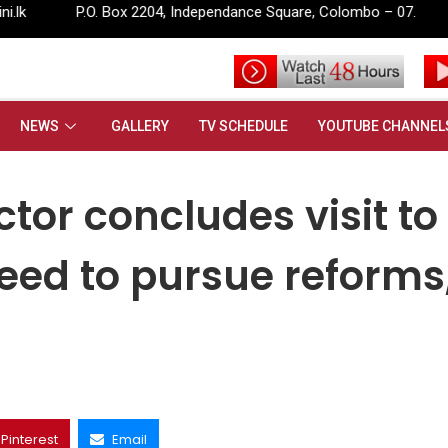
ox 2204, Independance Square, Colombo – 07.
info@rupavahini
des visit to Sri Lanka, stresses need to pursue reforms, invest in peo
NEWS
GALLERY
TV SCHEDULE
YOUTUBE CHANNEL
tor concludes visit to
need to pursue reforms
Pinterest
Email