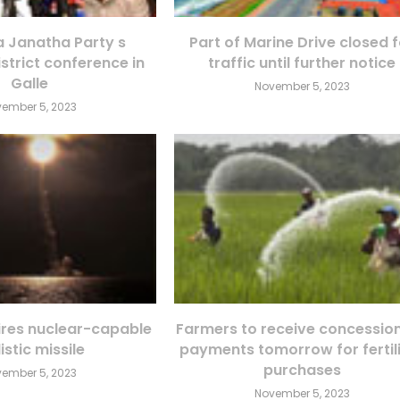
Janatha Party s
Part of Marine Drive closed 
istrict conference in
traffic until further notice
Galle
November 5, 2023
ember 5, 2023
fires nuclear-capable
Farmers to receive concessio
istic missile
payments tomorrow for fertil
purchases
ember 5, 2023
November 5, 2023