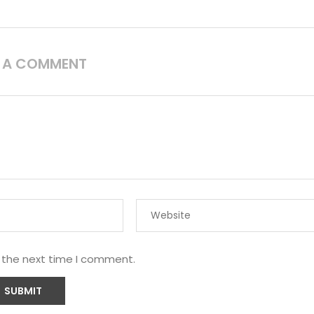
E A COMMENT
r the next time I comment.