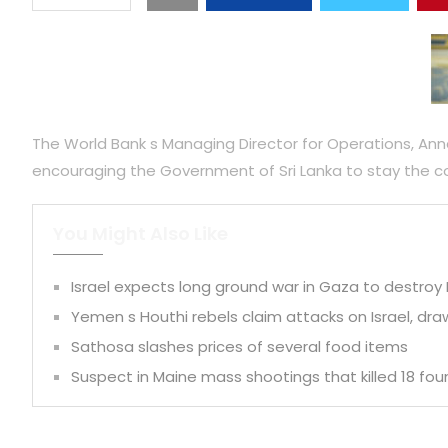
The World Bank s Managing Director for Operations, Anna 
encouraging the Government of Sri Lanka to stay the co
You Might Also Like
Israel expects long ground war in Gaza to destro
Yemen s Houthi rebels claim attacks on Israel, dra
Sathosa slashes prices of several food items
Suspect in Maine mass shootings that killed 18 fo