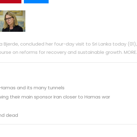
Bjerde, concluded her four-day visit to Sri Lanka today (01),
urse on reforms for recovery and sustainable growth. MORE.
y Hamas and its many tunnels
wing their main sponsor Iran closer to Hamas war
und dead