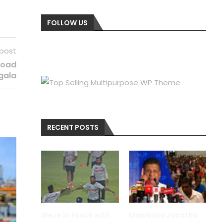
FOLLOW US
 post
 road
gala
RECENT POSTS
We re in touch with
Mawbima Janatha