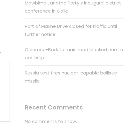
Mawbima Janatha Party s inaugural district
conference in Galle
Part of Marine Drive closed for traffic until
further notice
Colombo-Badulla main road blocked due to
.
earthslip
Russia test fires nuclear-capable ballistic
missile
Recent Comments
No comments to show.