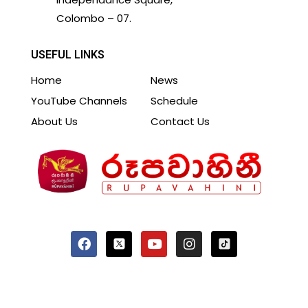
Colombo – 07.
USEFUL LINKS
Home
News
YouTube Channels
Schedule
About Us
Contact Us