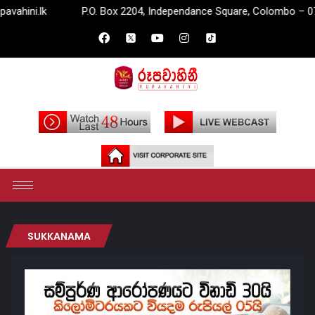
lk
P.O. Box 2204, Independance Square, Colombo – 07.
SUKKANAMA