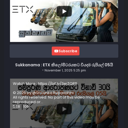
Subscribe
Sukkanama : ETX කිලෝමීටරයකට වියදම රුපියල් 05යි
November 1, 2025 5:25 pm
Watch More : https://bit.ly/3ejZQRB
© 2025 by @Sri Lanka Rupavahini
All rights reserved. No part of this video may be
reproduced or
...
548
106