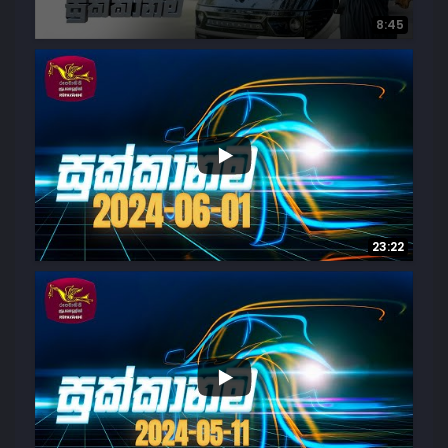
8:45
28
1
23:22
16
1