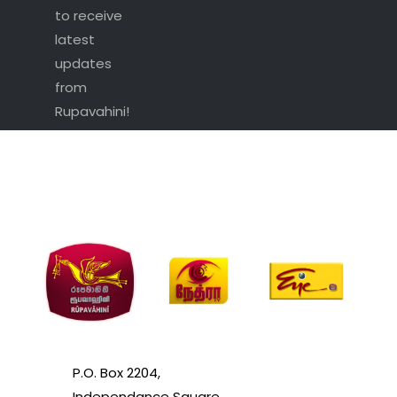
to receive
latest
updates
from
Rupavahini!
P.O. Box 2204,
Independance Square,