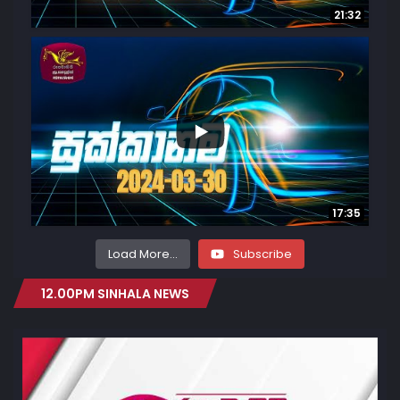
21:32
...
3
0
17:35
Load More...
Subscribe
12.00PM SINHALA NEWS