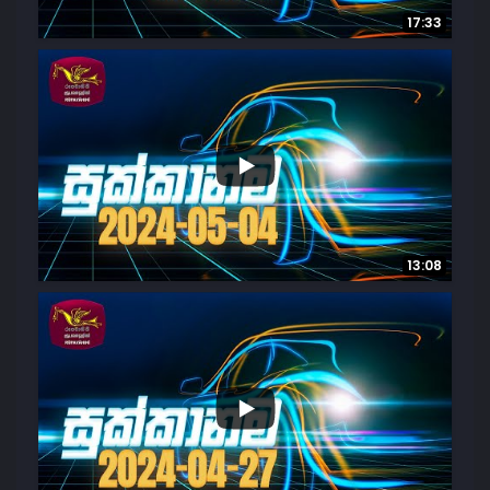
17:33
...
6
0
13:08
...
9
1