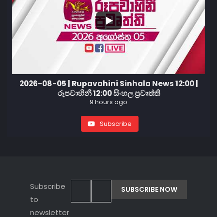
2026-08-05 | Rupavahini Sinhala News 12:00 |
රූපවාහිනී 12:00 සිංහල ප්‍රවෘත්ති
9 hours ago
Subscribe
Subscribe
to
newsletter