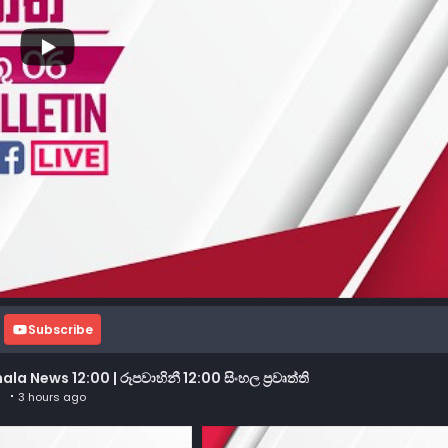
Subscribe
 News 12:00 | රූපවාහිනී 12:00 සිංහල ප්‍රවෘත්ති
3 hours ago