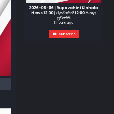
2026-08-06 | Rupavahini Sinhala
News 12:00 | රූපවාහිනී 12:00 සිංහල
ප්‍රවෘත්ති
3 hours ago
Subscribe