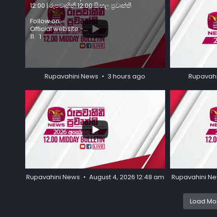
12:00 | රූපවාහිනී 12:00 සිංහල ප්‍රවෘත්ති
Follow on:
Official website -
...
11
1
34
0
Rupavahini News
3 hours ago
Rupavah
...
35
1
46
3
Rupavahini News
August 4, 2026 12:48 am
Rupavahini N
Load Mor