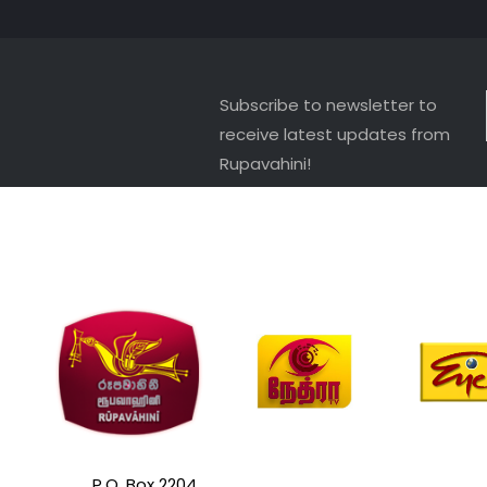
Subscribe to newsletter to
receive latest updates from
Rupavahini!
P.O. Box 2204,