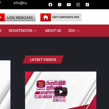
@rupavahini.lk
S
REGISTRATION
ABOUT US
DOC
LATEST VIDEOS