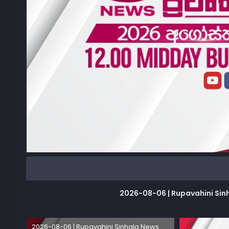
2026-08-06 | Rupavahini Sinhala
2026-08-06 | Rupavahini Sinhala News