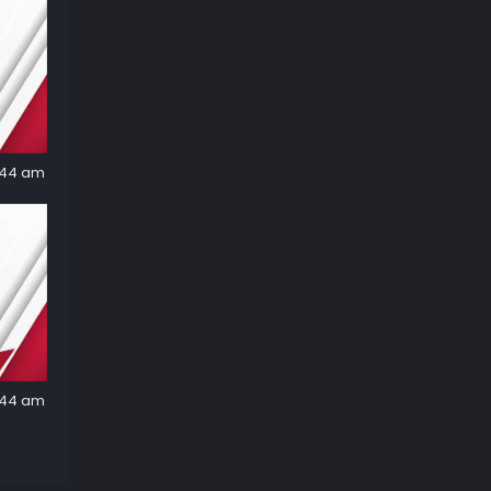
2:44 am
2:44 am