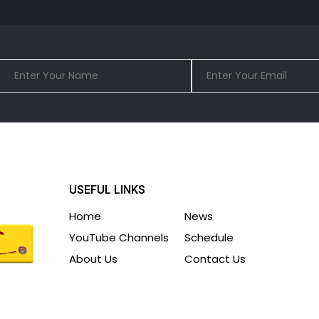
USEFUL LINKS
Home
News
YouTube Channels
Schedule
About Us
Contact Us