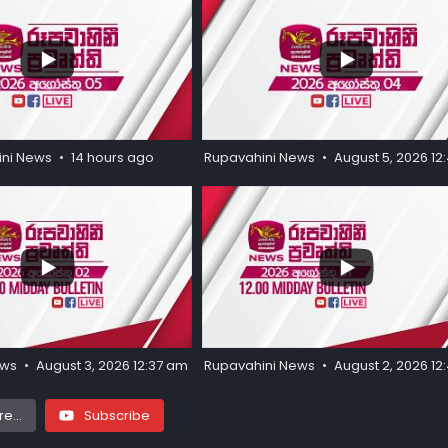
...
...
27
0
ini News
14 hours ago
Rupavahini News
August 5, 2026 1
...
...
55
3
ews
August 3, 2026 12:37 am
Rupavahini News
August 2, 2026 1
e...
Subscribe