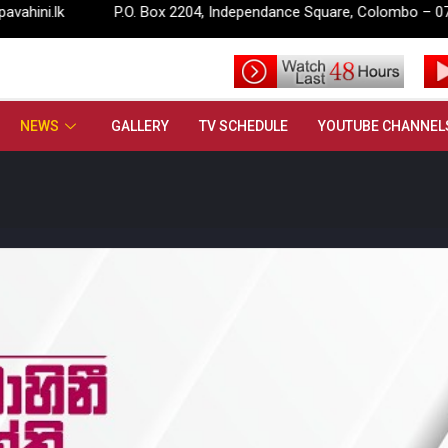
P.O. Box 2204, Independance Square, Colombo – 07.
info
NEWS
GALLERY
TV SCHEDULE
YOUTUBE CHANNEL