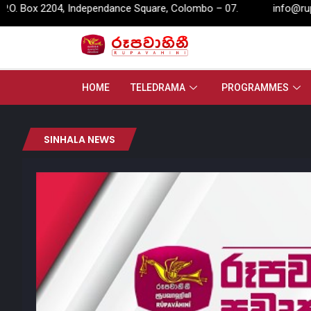
04, Independance Square, Colombo – 07.
info@rupavahini.lk
HOME
TELEDRAMA
PROGRAMMES
SINHALA NEWS