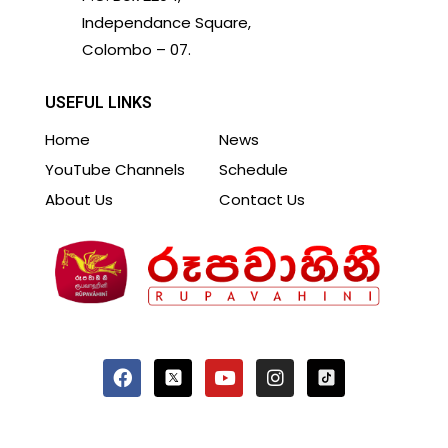
Independance Square,
Colombo – 07.
USEFUL LINKS
Home
News
YouTube Channels
Schedule
About Us
Contact Us