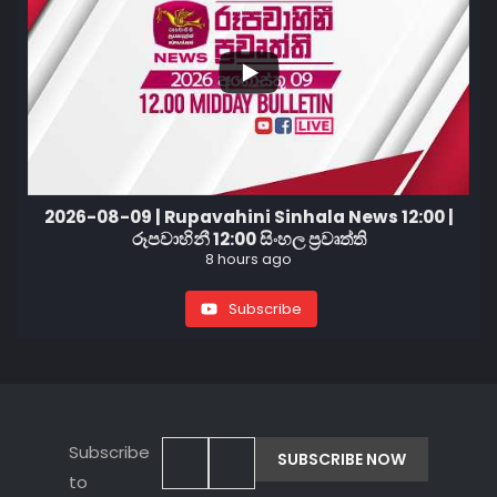
2026-08-09 | Rupavahini Sinhala News 12:00 |
රූපවාහිනී 12:00 සිංහල ප්‍රවෘත්ති
8 hours ago
Subscribe
Subscribe
to