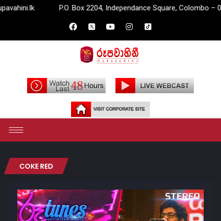
lk
P.O. Box 2204, Independance Square, Colombo – 07.
COKE RED