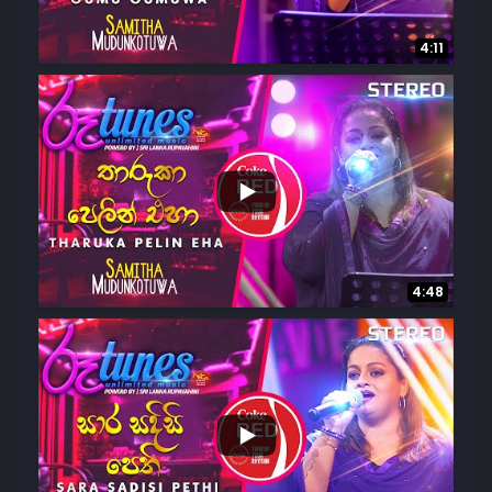
4:11
...
1.3K
40
4:48
...
4.3K
114