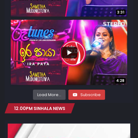
3:31
...
1.1K
74
4:28
Load More...
Subscribe
12.00PM SINHALA NEWS