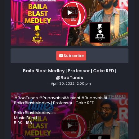
Subscribe
Baila Blast Medley | Professor | Coke RED |
@RooTunes
April 30, 2022 12:00 pm
#RooTunes #RupavahiniMusical #Rupavahini
Baila Blast Medley | Professor | Coke RED
Baila Blast Medley
Music Band :
...
5.9K
188