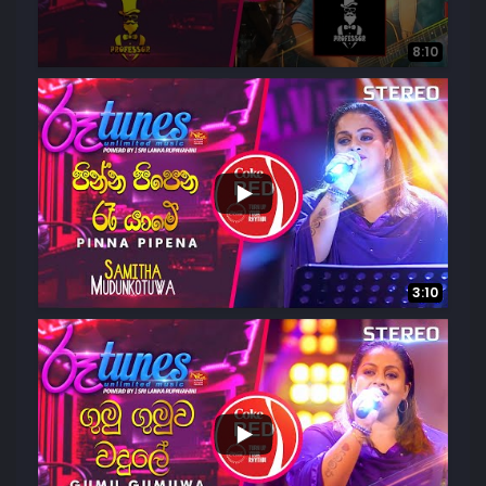
8:10
...
5.4K
151
3:10
...
1.5K
85