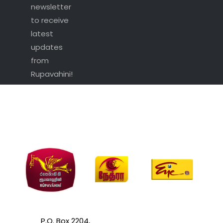
newsletter
to receive
latest
updates
from
Rupavahini!
P.O. Box 2204,