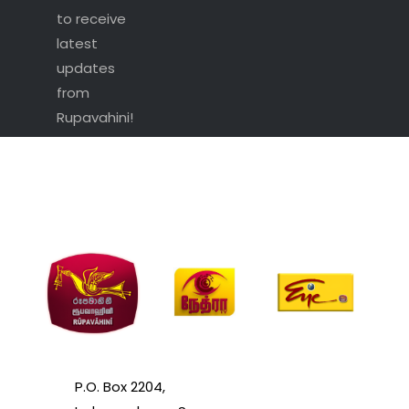
to receive
latest
updates
from
Rupavahini!
P.O. Box 2204,