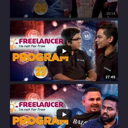
20:14
...
14
0
27:45
...
19
2