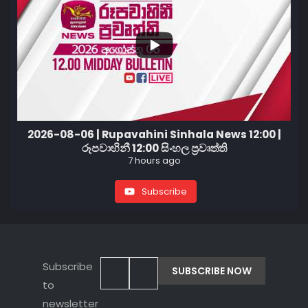
2026-08-06 | Rupavahini Sinhala News 12:00 |
රූපවාහිනී 12:00 සිංහල ප්‍රවෘත්ති
7 hours ago
Subscribe
Subscribe
to
newsletter