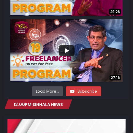
29:28
...
29
2
27:16
Load More...
Subscribe
12.00PM SINHALA NEWS