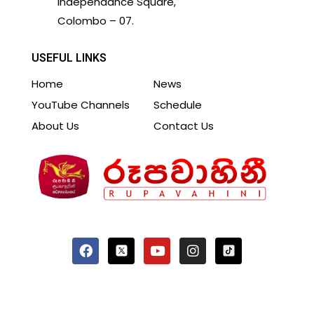
Independance Square,
Colombo – 07.
USEFUL LINKS
Home
News
YouTube Channels
Schedule
About Us
Contact Us