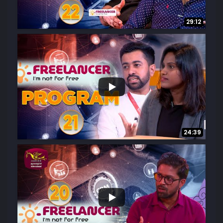
29:12
...
22
3
24:39
...
23
3