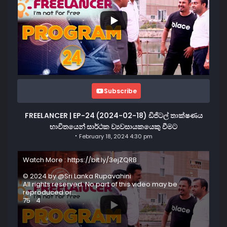
Subscribe
FREELANCER | EP-24 (2024-02-18) ඩිජිටල් තාක්ෂණය
භාවිතයෙන් සාර්ථක ව්‍යවසායකයෙකු වීමට
February 18, 2024 4:30 pm
Watch More : https://bit.ly/3ejZQRB
© 2024 by @Sri Lanka Rupavahini
All rights reserved. No part of this video may be
reproduced or
...
75
4