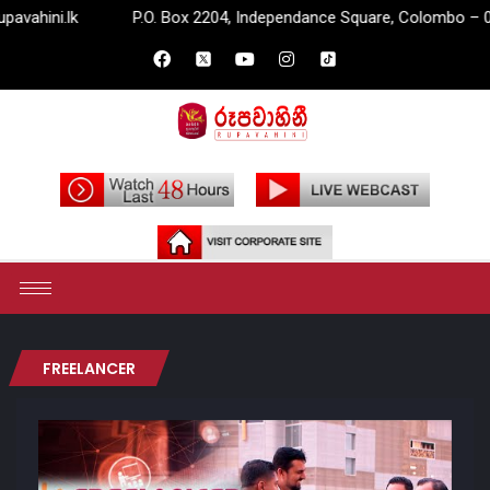
lk
P.O. Box 2204, Independance Square, Colombo – 07.
FREELANCER