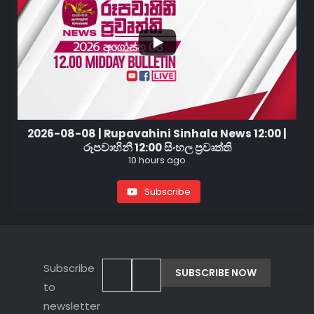
2026-08-08 | Rupavahini Sinhala News 12:00 |
රූපවාහිනී 12:00 සිංහල ප්‍රවෘත්ති
10 hours ago
Subscribe
Subscribe
to
newsletter