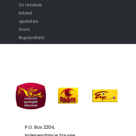
to receive
latest
updates
from
Rupavahini!
P.O. Box 2204,
Independance Square,