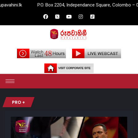
.lk
P.O. Box 2204, Independance Square, Colombo – 07.
PRO +