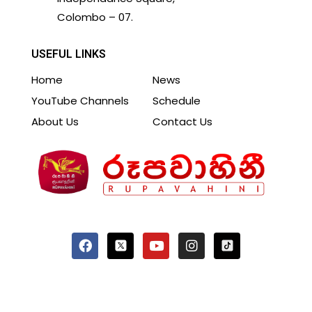
Colombo – 07.
USEFUL LINKS
Home
News
YouTube Channels
Schedule
About Us
Contact Us