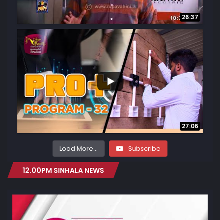
26:37
13
4
27:06
Load More...
Subscribe
12.00PM SINHALA NEWS