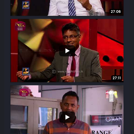
27:06
3
0
27:11
...
6
0