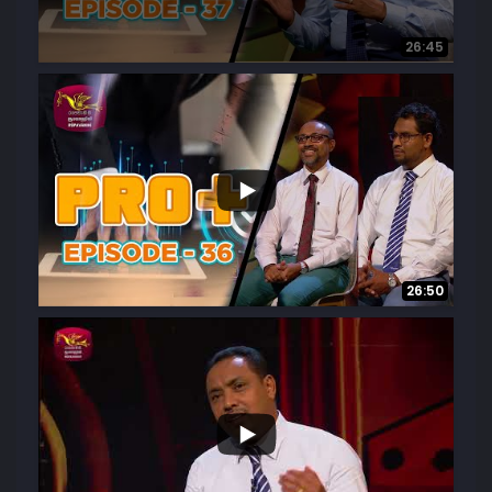
26:45
6
0
26:50
...
3
0