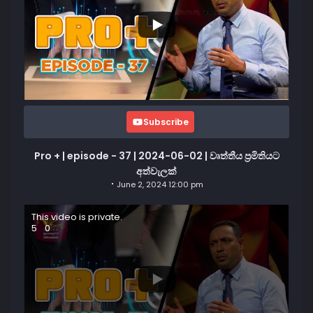
Subscribe
Pro + | episode - 37 | 2024-06-02 | වෘත්තීය ප්‍රමිතියට
අත්වැලක්
June 2, 2024 12:00 pm
This video is private.
5
0