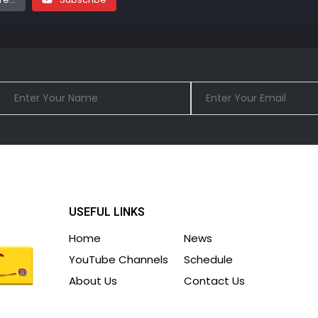
USEFUL LINKS
Home
News
YouTube Channels
Schedule
About Us
Contact Us