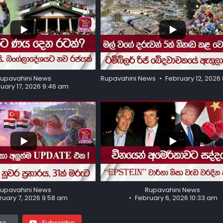
...
96
18
upavahini News
Rupavahini News
February 12, 2026 
uary 17, 2026 9:46 am
...
581
37
upavahini News
Rupavahini News
ruary 7, 2026 9:58 am
February 6, 2026 10:33 am
e...
Subscribe