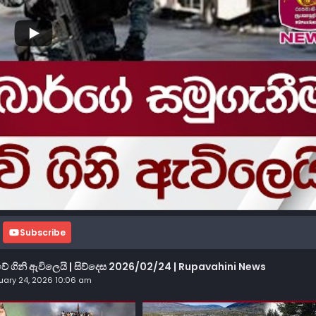
Subscribe
 ගිනි ඇවිලෙයි | සිව්දෙස 2026/02/24 | Rupavahini News
uary 24, 2026 10:06 am