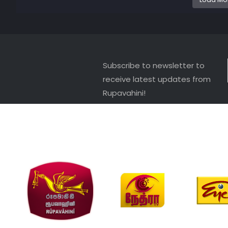
Subscribe to newsletter to
receive latest updates from
Rupavahini!