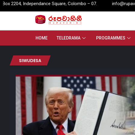
 Independance Square, Colombo – 07.
info@rupavahini.lk
HOME
TELEDRAMA
PROGRAMMES
SIWUDESA