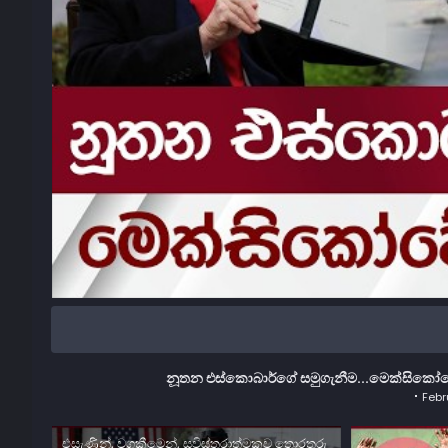
නූතන එස්කොබාර්ගේ සමුගැනීම...මෙක්සිකෝවේ
Febr
එසැණින්, වගකීමෙන්, සවිස්තරාත්මකව තොරතුරු