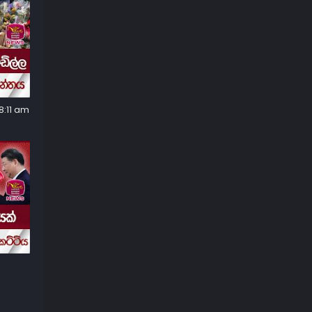
8:11 am