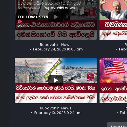
දැනගන්න සයිබර් අවකාශයේ ජාතික පුවත්
වාර්තාකරණය - Rupavahini news
𝗙𝗢𝗟𝗟𝗢𝗪 𝗨𝗦 𝗢𝗡
...
...
257
25
90
8
Rupavahini News
R
February 24, 2026 10:06 am
Febr
...
...
244
24
822
50
Rupavahini News
R
February 10, 2026 9:24 am
Feb
Load Mor