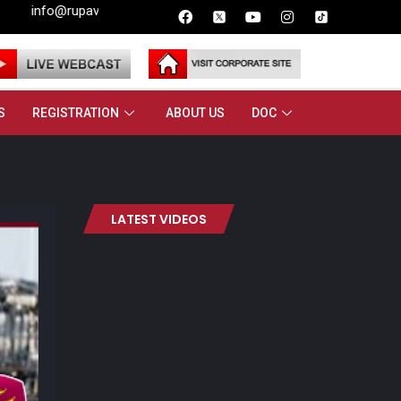
pavahini.lk
S
REGISTRATION
ABOUT US
DOC
LATEST VIDEOS