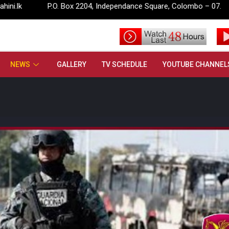
P.O. Box 2204, Independance Square, Colombo – 07.
info@ru
NEWS
GALLERY
TV SCHEDULE
YOUTUBE CHANNEL