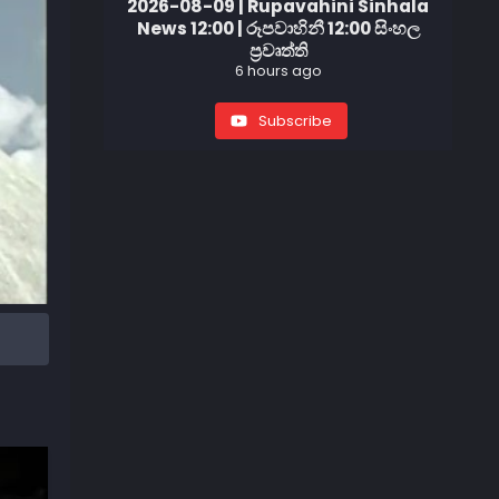
2026-08-09 | Rupavahini Sinhala
News 12:00 | රූපවාහිනී 12:00 සිංහල
ප්‍රවෘත්ති
6 hours ago
Subscribe