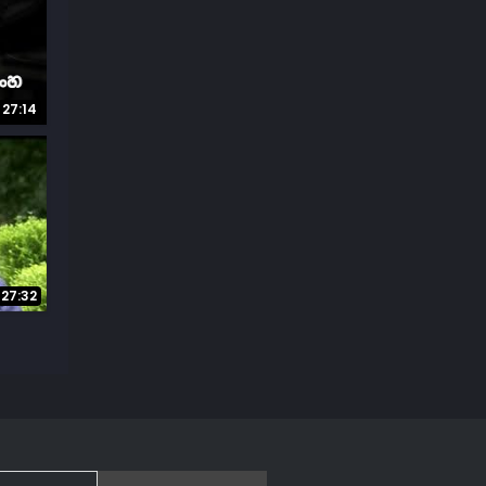
27:14
27:32