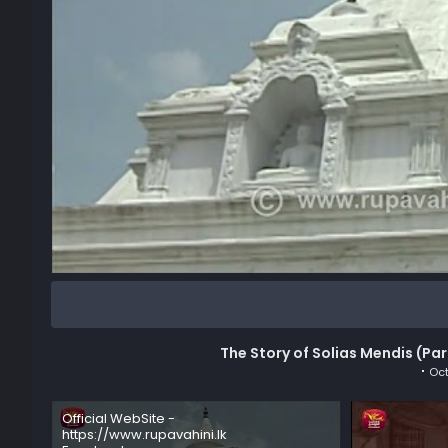
The Story of Solias Mendis (Par
Oct
Official WebSite -
https://www.rupavahini.lk