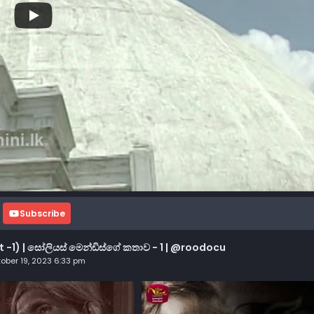
Subscribe
t -1) | සෝලියස් මෙන්ඩිස්ගේ කතාව - 1 | @roodocu
ober 19, 2023 6:33 pm