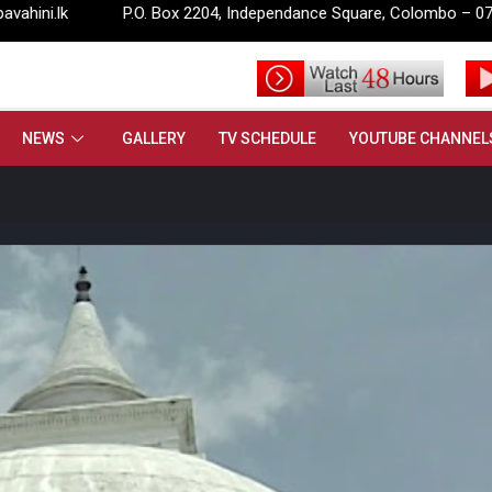
P.O. Box 2204, Independance Square, Colombo – 07.
info@
NEWS
GALLERY
TV SCHEDULE
YOUTUBE CHANNEL