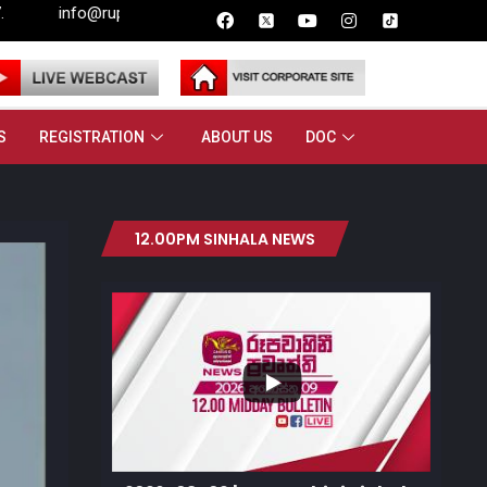
rupavahini.lk
S
REGISTRATION
ABOUT US
DOC
12.00PM SINHALA NEWS