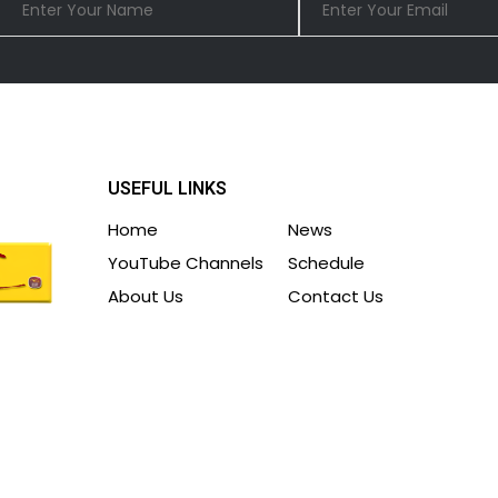
USEFUL LINKS
Home
News
YouTube Channels
Schedule
About Us
Contact Us