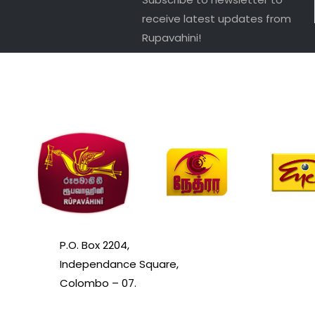
receive latest updates from
Rupavahini!
P.O. Box 2204,
Independance Square,
Colombo – 07.