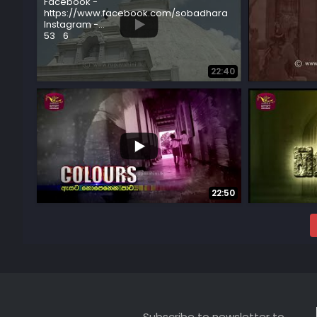
Facebook -
https://www.facebook.com/sobadhara
Instagram -
...
...
53
6
51
8
22:40
...
7
0
4
0
22:50
Subscribe to newsletter to