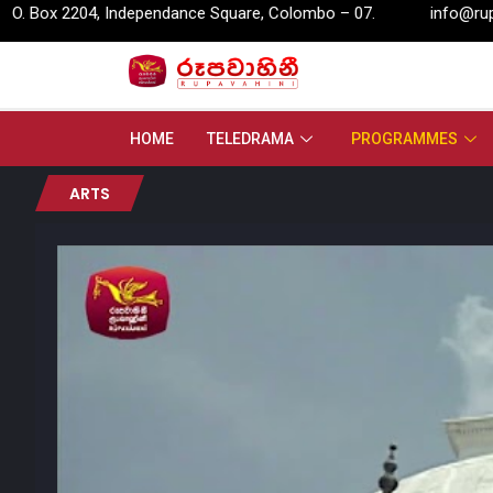
, Independance Square, Colombo – 07.
info@rupavahini.lk
HOME
TELEDRAMA
PROGRAMMES
ARTS