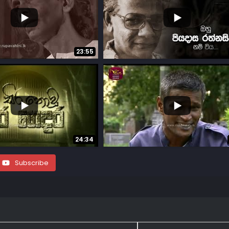
...
18
0
23:55
...
...
12
0
24:34
Subscribe