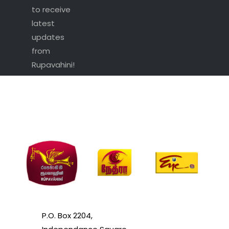
to receive
latest
updates
from
Rupavahini!
P.O. Box 2204,