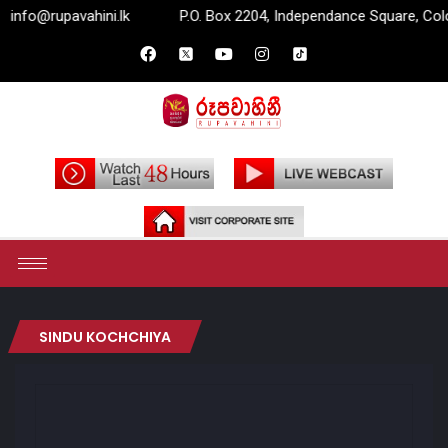
fo@rupavahini.lk
P.O. Box 2204, Independance Square, Colomb
SINDU KOCHCHIYA