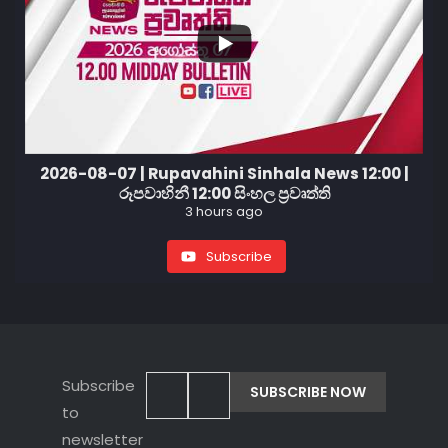
2026-08-07 | Rupavahini Sinhala News 12:00 |
රූපවාහිනී 12:00 සිංහල ප්‍රවෘත්ති
3 hours ago
Subscribe
Subscribe
to
newsletter