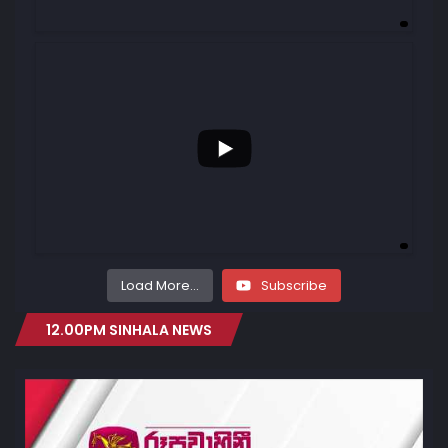
...
69
0
Load More...
Subscribe
12.00PM SINHALA NEWS