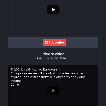
Subscribe
Private video
February 18, 2021 11:36 am
© 2021 by @Sri Lanka Rupavahini
All rights reserved. No part of this video may be
reproduced or transmitted in any form or by any
means,
...
29
0