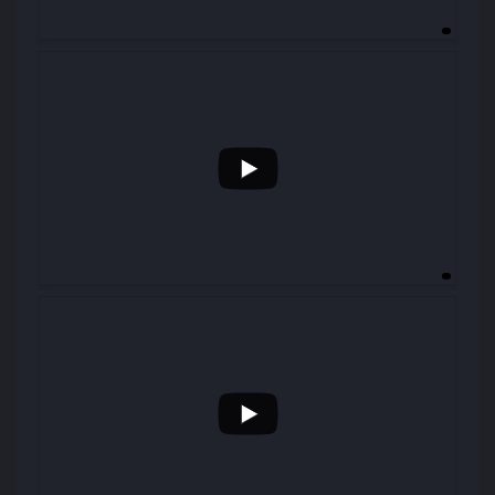
...
29
0
...
46
0