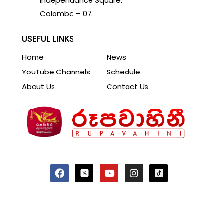
Independance Square,
Colombo – 07.
USEFUL LINKS
Home
News
YouTube Channels
Schedule
About Us
Contact Us