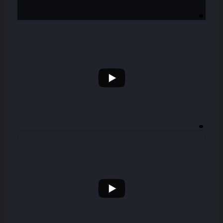
...
31
0