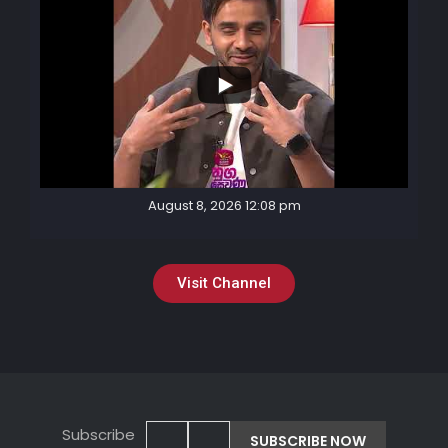
August 8, 2026 12:08 pm
Visit Channel
Subscribe