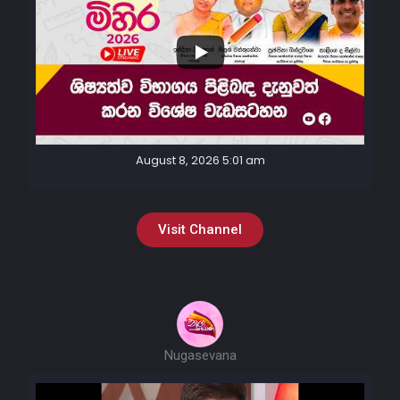
August 8, 2026 5:01 am
Visit Channel
Nugasevana