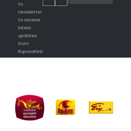
to
newsletter
to receive
latest
updates
from
Rupavahini!