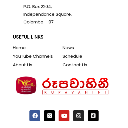
P.O. Box 2204,
Independance Square,
Colombo – 07.
USEFUL LINKS
Home
News
YouTube Channels
Schedule
About Us
Contact Us