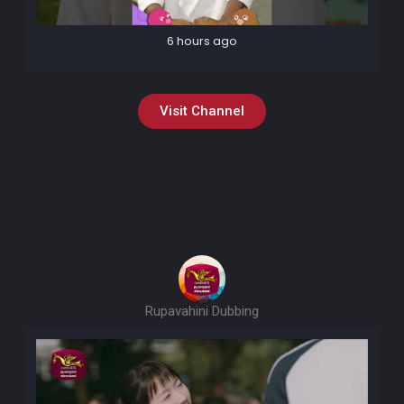
6 hours ago
Visit Channel
Rupavahini Dubbing