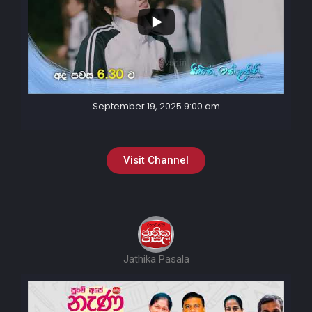
September 19, 2025 9:00 am
Visit Channel
Jathika Pasala