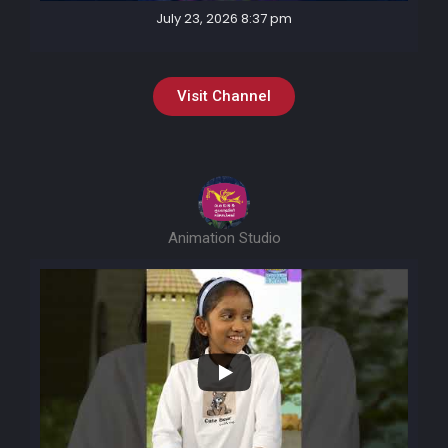
July 23, 2026 8:37 pm
Visit Channel
Animation Studio