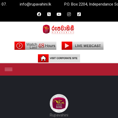
info@rupavahini.lk
P.O. Box 2204, Independance Square, Co
Rupavahini