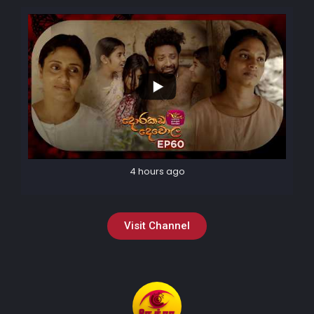
4 hours ago
Visit Channel