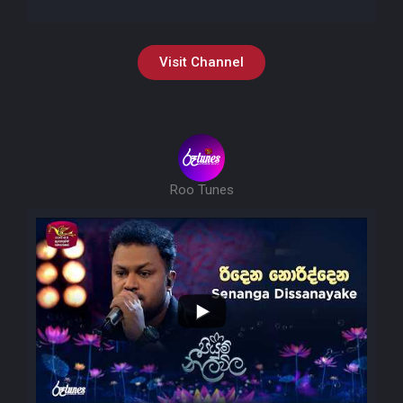
Visit Channel
Roo Tunes