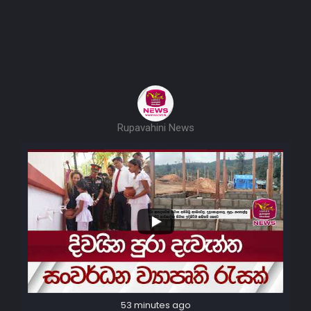
Rupavahini News
53 minutes ago