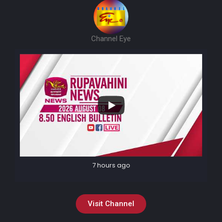
Channel Eye
7 hours ago
Visit Channel