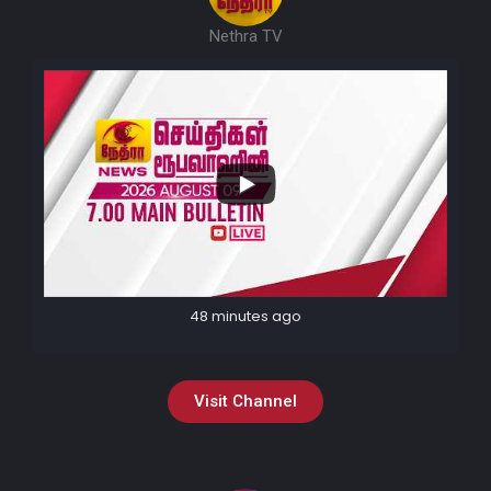
Nethra TV
48 minutes ago
Visit Channel