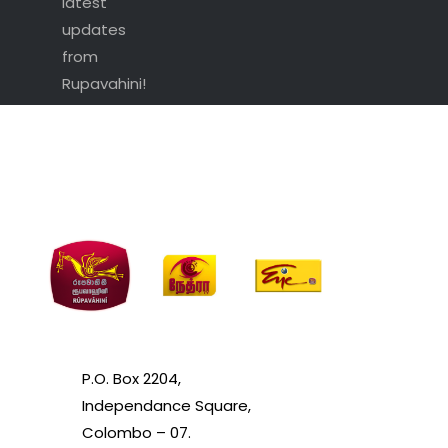
latest
updates
from
Rupavahini!
P.O. Box 2204,
Independance Square,
Colombo – 07.