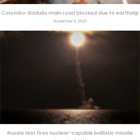
Colombo-Badulla main road blocked due to earthslip
November 5, 2023
Russia test fires nuclear-capable ballistic missile