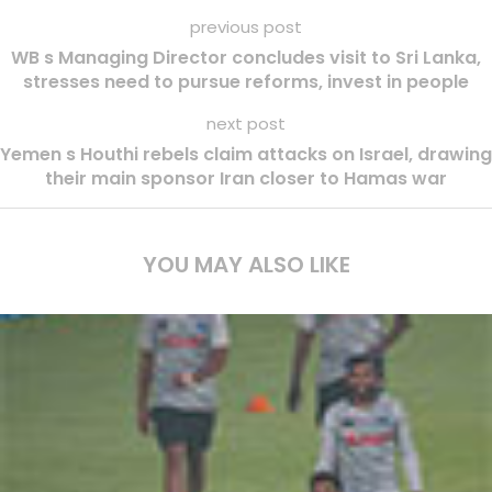
previous post
WB s Managing Director concludes visit to Sri Lanka,
stresses need to pursue reforms, invest in people
next post
Yemen s Houthi rebels claim attacks on Israel, drawing
their main sponsor Iran closer to Hamas war
YOU MAY ALSO LIKE