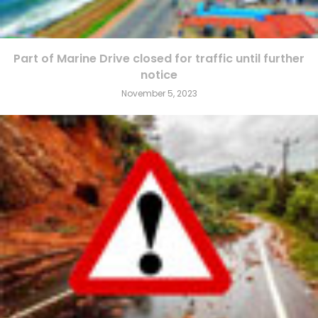
Part of Marine Drive closed for traffic until further
notice
November 5, 2023