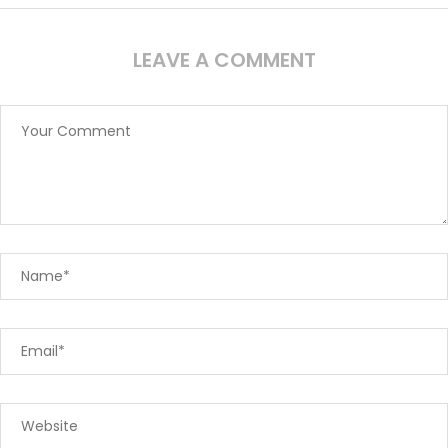
LEAVE A COMMENT