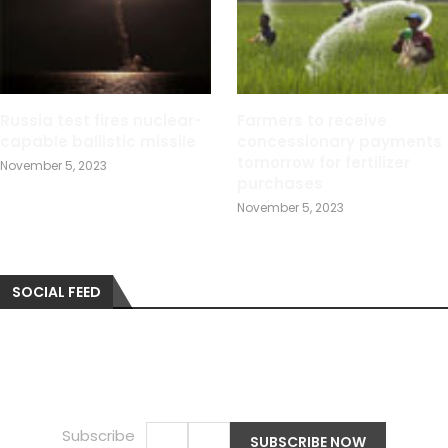
Russia test fires nuclear-
Farmers to receive
capable ballistic missile
concessionary payments
tomorrow for fertilizer
November 5, 2023
purchases
November 5, 2023
SOCIAL FEED
Subscribe