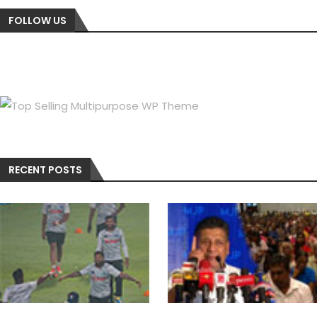
FOLLOW US
RECENT POSTS