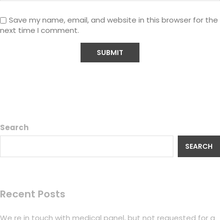
Save my name, email, and website in this browser for the
next time I comment.
Search
SEARCH
Recent Posts
We re in touch with medical panel, but not requested for a