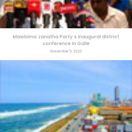
Mawbima Janatha Party s inaugural district
conference in Galle
November 5, 2023