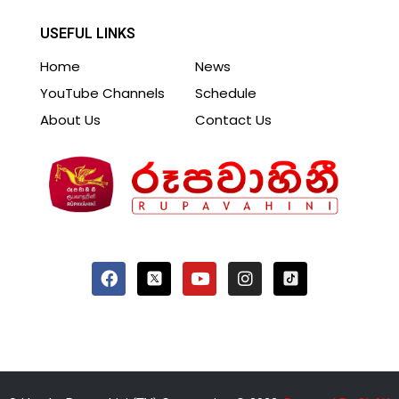
USEFUL LINKS
Home
News
YouTube Channels
Schedule
About Us
Contact Us