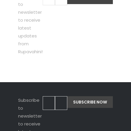
to
newsletter
to receive
latest
updates
from
Rupavahini!
Subscribe
to
newsletter
to receive