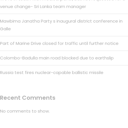
venue change- Sri Lanka team manager
Mawbima Janatha Party s inaugural district conference in
Galle
Part of Marine Drive closed for traffic until further notice
Colombo-Badulla main road blocked due to earthslip
Russia test fires nuclear-capable ballistic missile
Recent Comments
No comments to show.