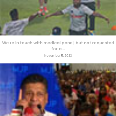
We re in touch with medical panel, but not requested
for a...
November 5, 2023