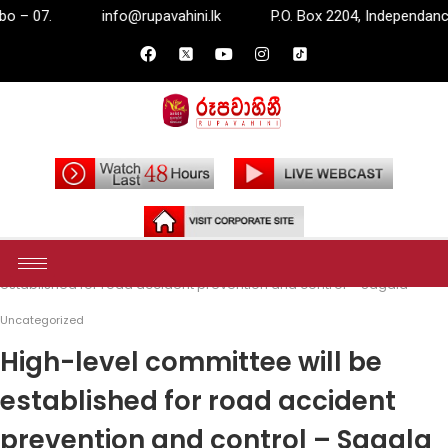
nfo@rupavahini.lk
P.O. Box 2204, Independance Square, Colom
Home
Uncategorized
High-level committee will be
established for road accident prevention and control – Sagala
Uncategorized
High-level committee will be
established for road accident
prevention and control – Sagala