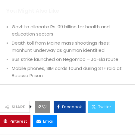
You Might Also Like
Govt to allocate Rs. 09 billion for health and
education sectors
Death toll from Maine mass shootings rises;
manhunt underway as gunman identified
Bus strike launched on Negombo – Ja-Ela route
Mobile phones, SIM cards found during STF raid at
Boossa Prison
0
SHARE
Facebook
Twitter
Pinterest
Email