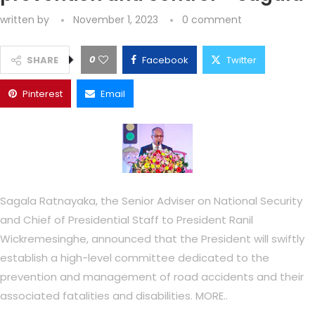
written by
November 1, 2023
0 comment
0
SHARE
Facebook
Twitter
Pinterest
Email
Sagala Ratnayaka, the Senior Adviser on National Security
and Chief of Presidential Staff to President Ranil
Wickremesinghe, announced that the President will swiftly
establish a high-level committee dedicated to the
prevention and management of road accidents and their
associated fatalities and disabilities. MORE..