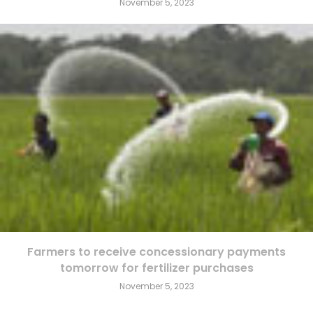
November 5, 2023
Farmers to receive concessionary payments
tomorrow for fertilizer purchases
November 5, 2023