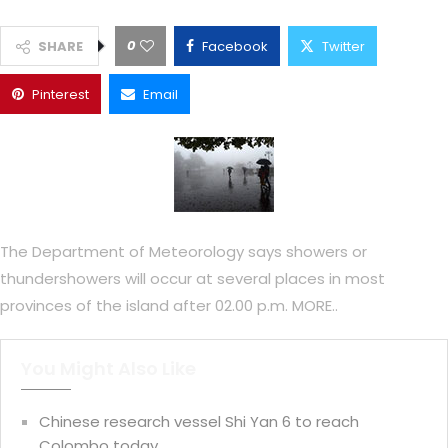
0
SHARE
Facebook
Twitter
Pinterest
Email
The Department of Meteorology says showers or
thundershowers will occur at several places in most
provinces of the island after 02.00 p.m. MORE..
You Might Also Like
Chinese research vessel Shi Yan 6 to reach
Colombo today