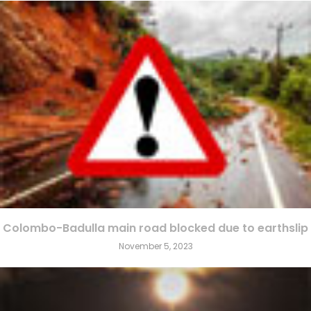
Colombo-Badulla main road blocked due to earthslip
November 5, 2023