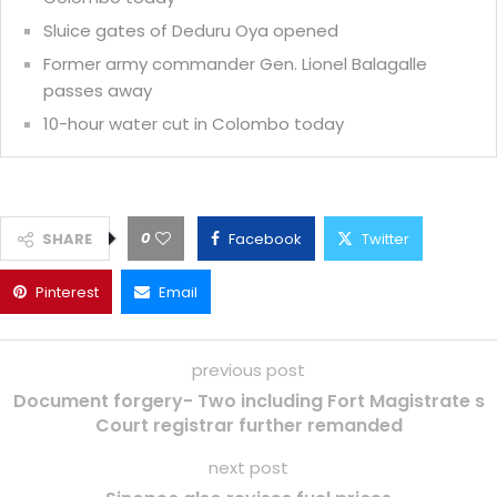
Sluice gates of Deduru Oya opened
Former army commander Gen. Lionel Balagalle
passes away
10-hour water cut in Colombo today
0
SHARE
Facebook
Twitter
Pinterest
Email
previous post
Document forgery- Two including Fort Magistrate s
Court registrar further remanded
next post