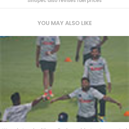
Sinopec also revises fuel prices
YOU MAY ALSO LIKE