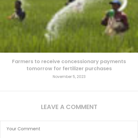
Farmers to receive concessionary payments
tomorrow for fertilizer purchases
November 5, 2023
LEAVE A COMMENT