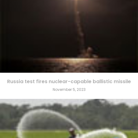
Russia test fires nuclear-capable ballistic missile
November 5, 2023