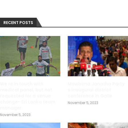
RECENT POSTS
We re in touch with
Mawbima Janatha Party
medical panel, but not
s inaugural district
requested for a venue
conference in Galle
change- Sri Lanka team
November 5, 2023
manager
November 5, 2023