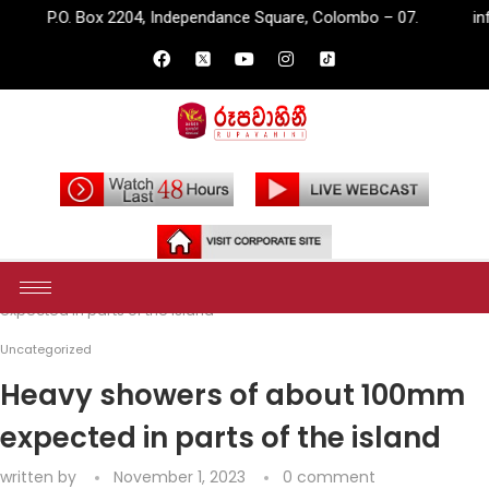
ox 2204, Independance Square, Colombo – 07.
info@rupavahini
Home
Uncategorized
Heavy showers of about 100mm
expected in parts of the island
Uncategorized
Heavy showers of about 100mm
expected in parts of the island
written by
November 1, 2023
0 comment