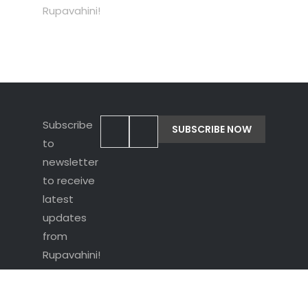
Rupavahini!
Subscribe
to
newsletter
to receive
latest
updates
from
Rupavahini!