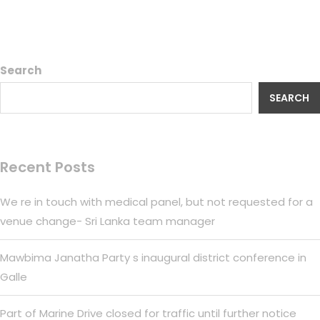
Search
SEARCH
Recent Posts
We re in touch with medical panel, but not requested for a
venue change- Sri Lanka team manager
Mawbima Janatha Party s inaugural district conference in
Galle
Part of Marine Drive closed for traffic until further notice