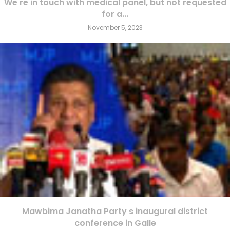
We re in touch with medical panel, but not requested
for a...
November 5, 2023
Mawbima Janatha Party s inaugural district
conference in Galle