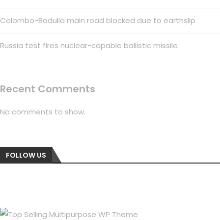
Colombo-Badulla main road blocked due to earthslip
Russia test fires nuclear-capable ballistic missile
Recent Comments
No comments to show.
FOLLOW US