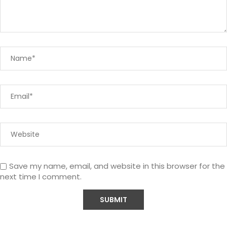
Save my name, email, and website in this browser for the
next time I comment.