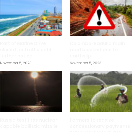
Part of Marine Drive
Colombo-Badulla main
closed for traffic until
road blocked due to
further notice
earthslip
November 5, 2023
November 5, 2023
Russia test fires nuclear-
Farmers to receive
capable ballistic missile
concessionary payments