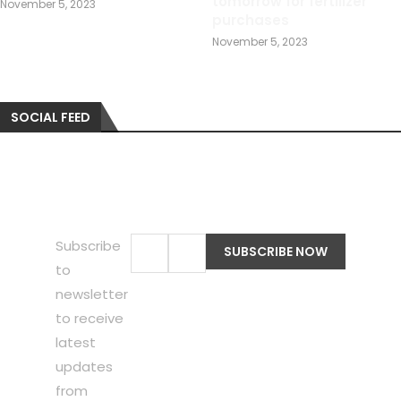
tomorrow for fertilizer
November 5, 2023
purchases
November 5, 2023
SOCIAL FEED
Subscribe
to
newsletter
to receive
latest
updates
from