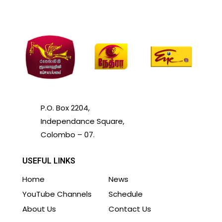
P.O. Box 2204,
Independance Square,
Colombo – 07.
USEFUL LINKS
Home
News
YouTube Channels
Schedule
About Us
Contact Us