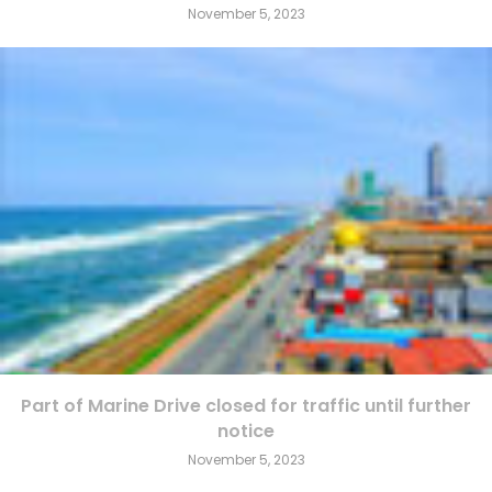
November 5, 2023
Part of Marine Drive closed for traffic until further
notice
November 5, 2023