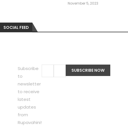
November 5, 2023
SOCIAL FEED
Subscribe
to
newsletter
to receive
latest
updates
from
Rupavahini!