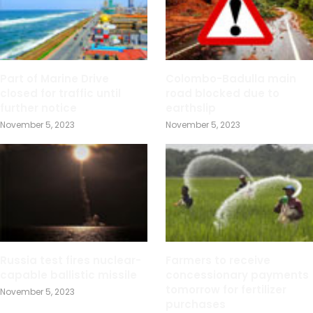
Part of Marine Drive
Colombo-Badulla main
closed for traffic until
road blocked due to
further notice
earthslip
November 5, 2023
November 5, 2023
Russia test fires nuclear-
Farmers to receive
capable ballistic missile
concessionary payments
tomorrow for fertilizer
November 5, 2023
purchases