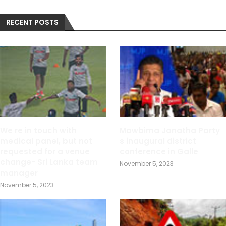
RECENT POSTS
We re in touch with
Mawbima Janatha Party
medical panel, but not
s inaugural district
requested for a venue
conference in Galle
change- Sri Lanka team
November 5, 2023
manager
November 5, 2023