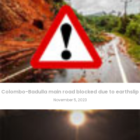
Colombo-Badulla main road blocked due to earthslip
November 5, 2023