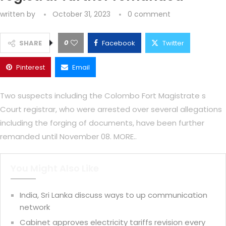
written by
October 31, 2023
0 comment
0
SHARE
Facebook
Twitter
Pinterest
Email
Two suspects including the Colombo Fort Magistrate s
Court registrar, who were arrested over several allegations
including the forging of documents, have been further
remanded until November 08. MORE..
You Might Also Like
India, Sri Lanka discuss ways to up communication
network
Cabinet approves electricity tariffs revision every