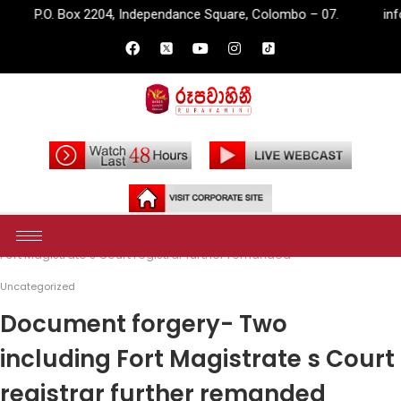
2204, Independance Square, Colombo – 07.
info@rupavahini.lk
Home
Uncategorized
Document forgery- Two including
Fort Magistrate s Court registrar further remanded
Uncategorized
Document forgery- Two
including Fort Magistrate s Court
registrar further remanded