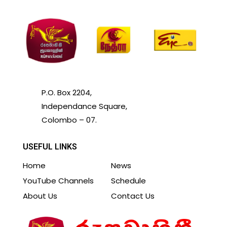
P.O. Box 2204,
Independance Square,
Colombo – 07.
USEFUL LINKS
Home
News
YouTube Channels
Schedule
About Us
Contact Us