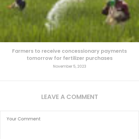
Farmers to receive concessionary payments
tomorrow for fertilizer purchases
November 5, 2023
LEAVE A COMMENT