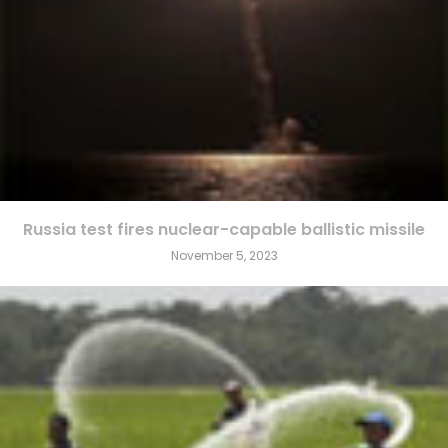
Russia test fires nuclear-capable ballistic missile
November 5, 2023