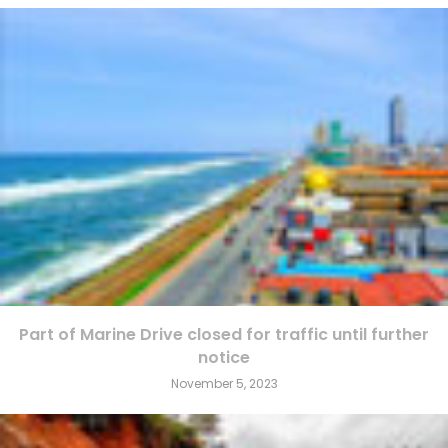
Part of Marine Drive closed for traffic until further
notice
November 5, 2023