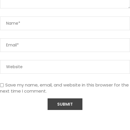
Save my name, email, and website in this browser for the
next time I comment.