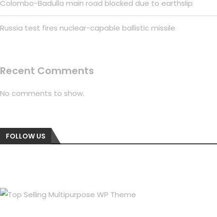
Colombo-Badulla main road blocked due to earthslip
Russia test fires nuclear-capable ballistic missile
Recent Comments
No comments to show.
FOLLOW US