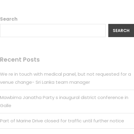
Search
SEARCH
Recent Posts
We re in touch with medical panel, but not requested for a
venue change- Sri Lanka team manager
Mawbima Janatha Party s inaugural district conference in
Galle
Part of Marine Drive closed for traffic until further notice