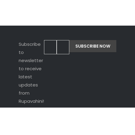
Subscribe
to
newsletter
to receive
latest
updates
from
Rupavahini!