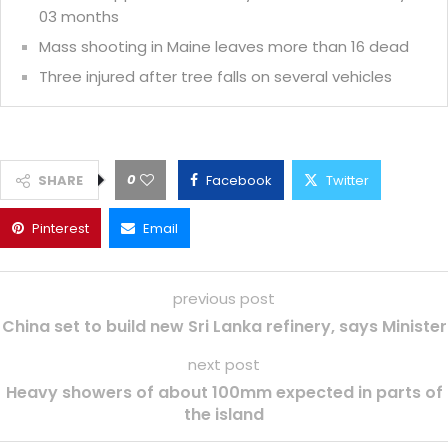
03 months
Mass shooting in Maine leaves more than 16 dead
Three injured after tree falls on several vehicles
0
SHARE
Facebook
Twitter
Pinterest
Email
previous post
China set to build new Sri Lanka refinery, says Minister
next post
Heavy showers of about 100mm expected in parts of
the island