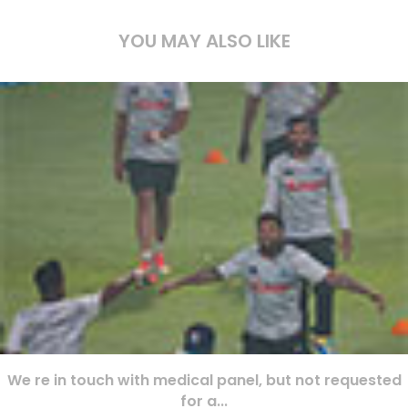
YOU MAY ALSO LIKE
We re in touch with medical panel, but not requested
for a...