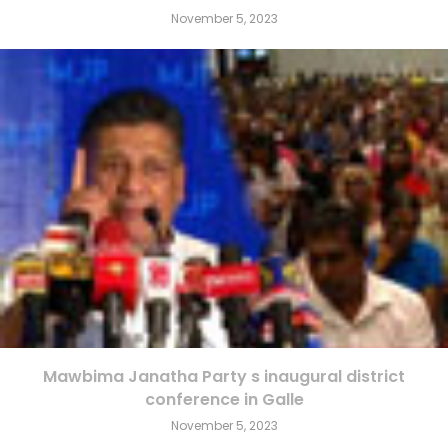
November 5, 2023
Mawbima Janatha Party s inaugural district
conference in Galle
November 5, 2023