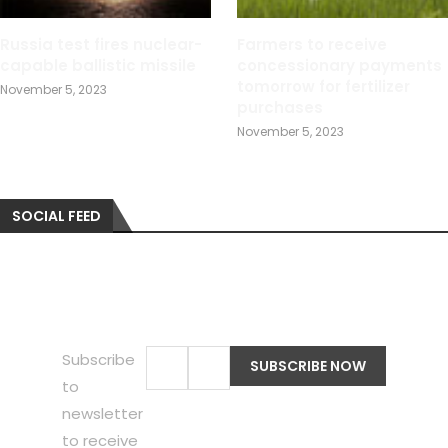
Russia test fires nuclear-
Farmers to receive
capable ballistic missile
concessionary payments
tomorrow for fertilizer
November 5, 2023
purchases
November 5, 2023
SOCIAL FEED
Subscribe
to
newsletter
to receive