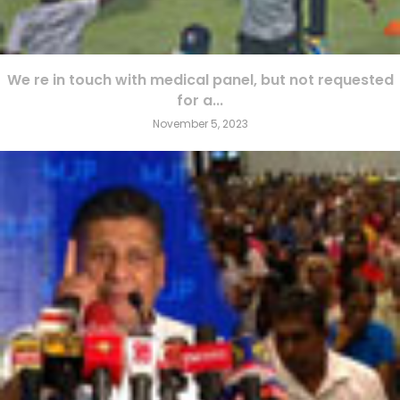
We re in touch with medical panel, but not requested
for a...
November 5, 2023