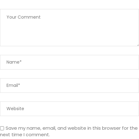
Save my name, email, and website in this browser for the
next time I comment.