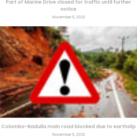
Part of Marine Drive closed for traffic until further
notice
November 5, 2023
Colombo-Badulla main road blocked due to earthslip
November 5, 2023