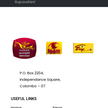
Rupavahini!
P.O. Box 2204,
Independance Square,
Colombo – 07.
USEFUL LINKS
Home
News