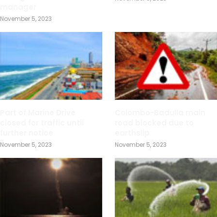
manager
November 5, 2023
Part of Marine Drive
Colombo-Badulla main
closed for traffic until
road blocked due to
further notice
earthslip
November 5, 2023
November 5, 2023