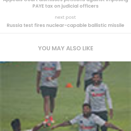
PAYE tax on judicial officers
next post
Russia test fires nuclear-capable ballistic missile
YOU MAY ALSO LIKE