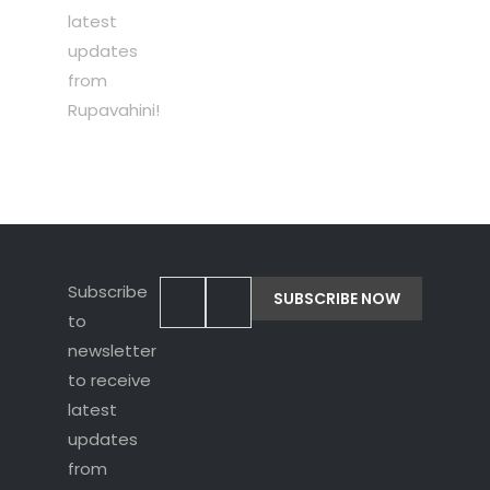
latest
updates
from
Rupavahini!
Subscribe
to
newsletter
to receive
latest
updates
from