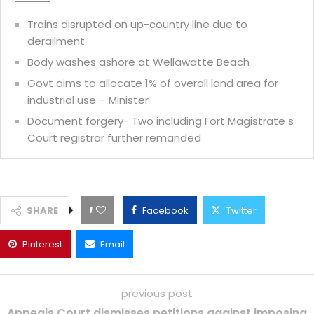
Trains disrupted on up-country line due to
derailment
Body washes ashore at Wellawatte Beach
Govt aims to allocate 1% of overall land area for
industrial use – Minister
Document forgery- Two including Fort Magistrate s
Court registrar further remanded
1
SHARE
Facebook
Twitter
Pinterest
Email
previous post
Appeals Court dismisses petitions against imposing