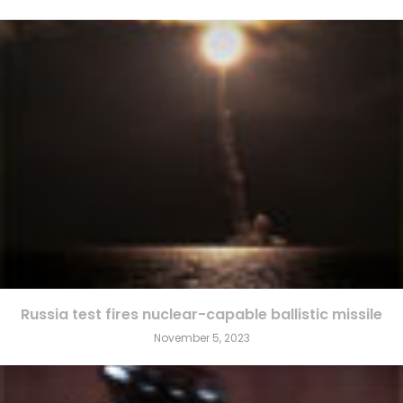
Russia test fires nuclear-capable ballistic missile
November 5, 2023