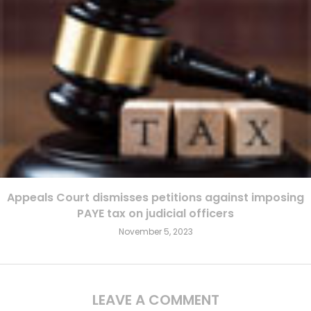
Appeals Court dismisses petitions against imposing
PAYE tax on judicial officers
November 5, 2023
LEAVE A COMMENT