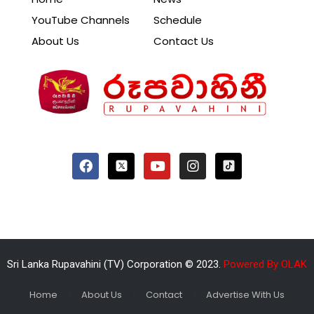
YouTube Channels
Schedule
About Us
Contact Us
Sri Lanka Rupavahini (TV) Corporation © 2023.
Powered By OLAK
Home
About Us
Contact
Advertise With Us