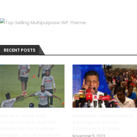
RECENT POSTS
We re in touch with
Mawbima Janatha Party
medical panel, but not
s inaugural district
requested for a venue
conference in Galle
change- Sri Lanka team
November 5, 2023