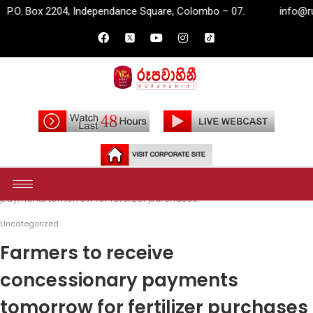
, Independance Square, Colombo – 07.
info@rupavahini.lk
Home
Uncategorized
Farmers to receive concessionary
payments tomorrow for fertilizer purchases
Uncategorized
Farmers to receive
concessionary payments
tomorrow for fertilizer purchases