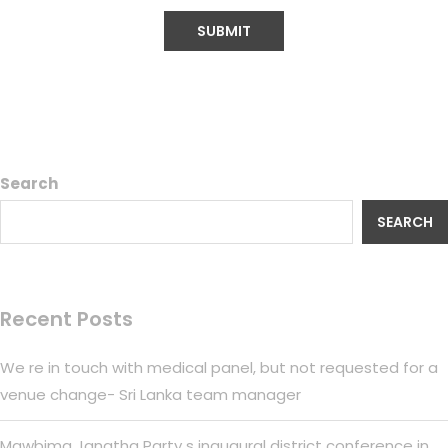
Search
SEARCH
Recent Posts
We re in touch with medical panel, but not requested for a
venue change- Sri Lanka team manager
Mawbima Janatha Party s inaugural district conference in