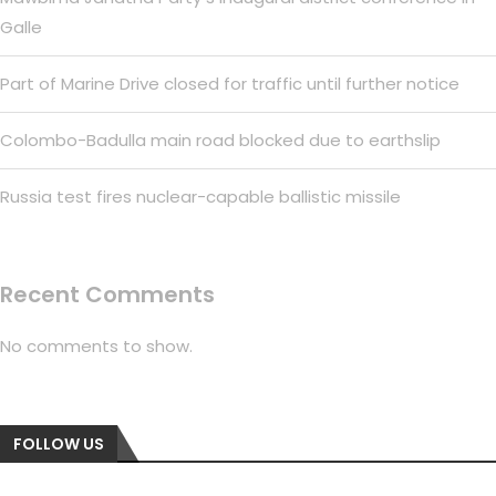
Galle
Part of Marine Drive closed for traffic until further notice
Colombo-Badulla main road blocked due to earthslip
Russia test fires nuclear-capable ballistic missile
Recent Comments
No comments to show.
FOLLOW US