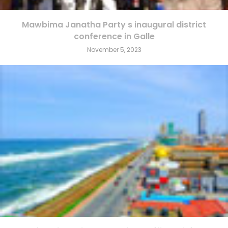
Mawbima Janatha Party s inaugural district
conference in Galle
November 5, 2023