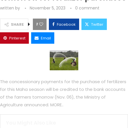
written by
November 5, 2023
0 comment
1
SHARE
Facebook
Twitter
Pinterest
Email
The concessionary payments for the purchase of fertilizers
for this Maha season will be credited to the bank accounts
of the farmers tomorrow (Nov. 06), the Ministry of
Agriculture announced. MORE..
You Might Also Like