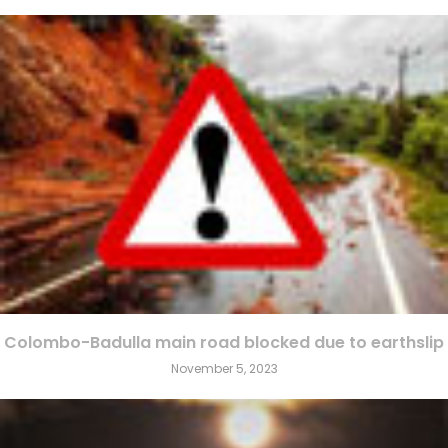
Colombo-Badulla main road blocked due to earthslip
November 5, 2023