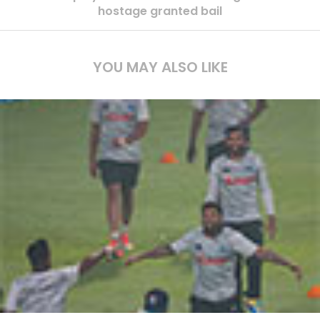
hostage granted bail
YOU MAY ALSO LIKE