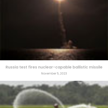
Russia test fires nuclear-capable ballistic missile
November 5, 2023