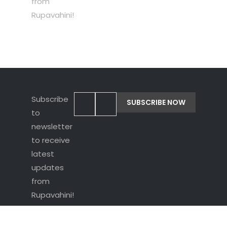
from
Rupavahini!
Subscribe
to
newsletter
to receive
latest
updates
from
Rupavahini!