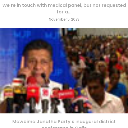
We re in touch with medical panel, but not requested
for a...
November 5, 2023
Mawbima Janatha Party s inaugural district