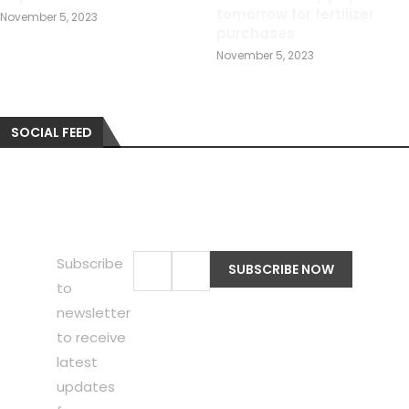
tomorrow for fertilizer
November 5, 2023
purchases
November 5, 2023
SOCIAL FEED
Subscribe
to
newsletter
to receive
latest
updates