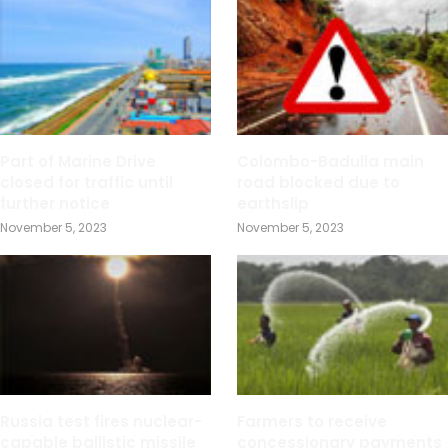
Part of Marine Drive
Colombo-Badulla main
closed for traffic until
road blocked due to
further notice
earthslip
November 5, 2023
November 5, 2023
Russia test fires nuclear-
Farmers to receive
capable ballistic missile
concessionary payments