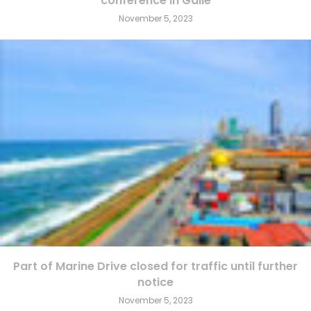
conference in Galle
November 5, 2023
Part of Marine Drive closed for traffic until further
notice
November 5, 2023