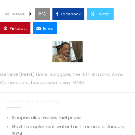
0
SHARE
Facebook
Twitter
Pinterest
Email
General (Retd.) Lionel Balagalle, the 16th Sri Lanka Army
Commander, has passed away. MORE..
You Might Also Like
Sinopec also revises fuel prices
Govt to implement water tariff formula in January
2024