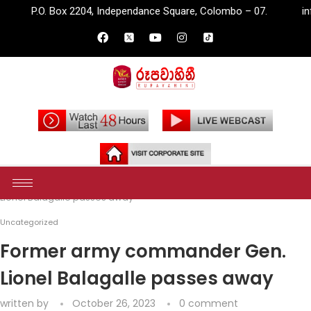
2204, Independance Square, Colombo – 07.
info@rupavahini.lk
Home
Uncategorized
Former army commander Gen.
Lionel Balagalle passes away
Uncategorized
Former army commander Gen.
Lionel Balagalle passes away
written by
October 26, 2023
0 comment