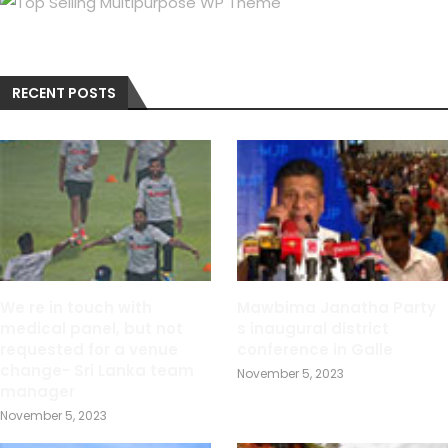
RECENT POSTS
We re in touch with
Mawbima Janatha Party
medical panel, but not
s inaugural district
requested for a venue
conference in Galle
change- Sri Lanka team
November 5, 2023
manager
November 5, 2023