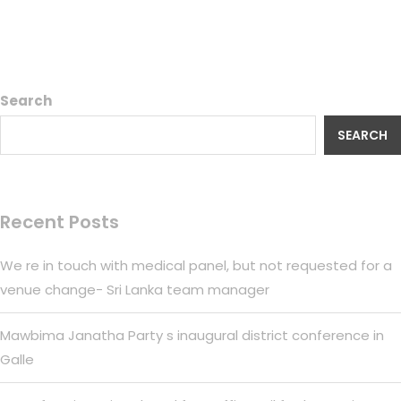
Search
SEARCH
Recent Posts
We re in touch with medical panel, but not requested for a
venue change- Sri Lanka team manager
Mawbima Janatha Party s inaugural district conference in
Galle