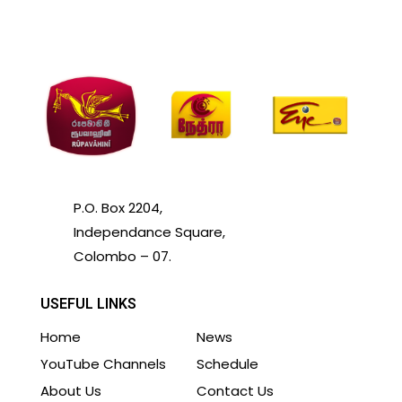
P.O. Box 2204,
Independance Square,
Colombo – 07.
USEFUL LINKS
Home
News
YouTube Channels
Schedule
About Us
Contact Us