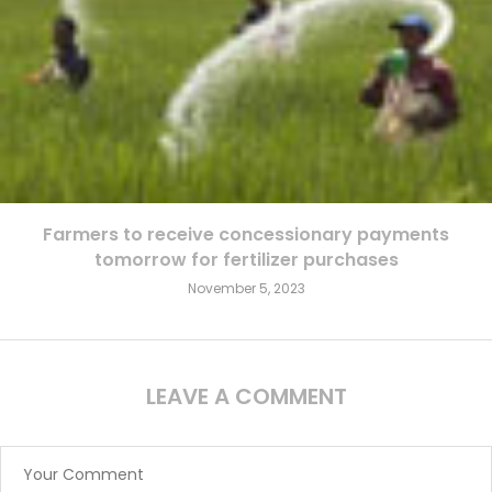
Farmers to receive concessionary payments
tomorrow for fertilizer purchases
November 5, 2023
LEAVE A COMMENT