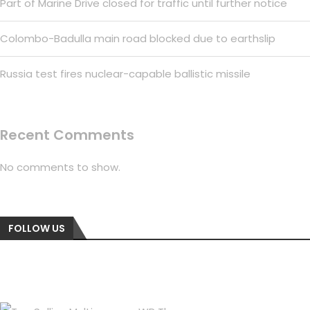
Part of Marine Drive closed for traffic until further notice
Colombo-Badulla main road blocked due to earthslip
Russia test fires nuclear-capable ballistic missile
Recent Comments
No comments to show.
FOLLOW US