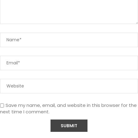
Save my name, email, and website in this browser for the
next time I comment.