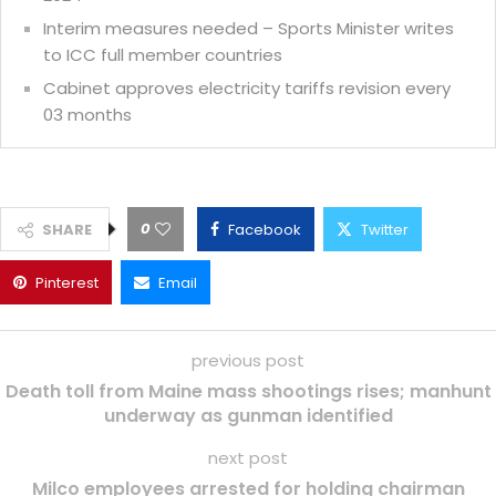
Interim measures needed – Sports Minister writes
to ICC full member countries
Cabinet approves electricity tariffs revision every
03 months
0
SHARE
Facebook
Twitter
Pinterest
Email
previous post
Death toll from Maine mass shootings rises; manhunt
underway as gunman identified
next post
Milco employees arrested for holding chairman