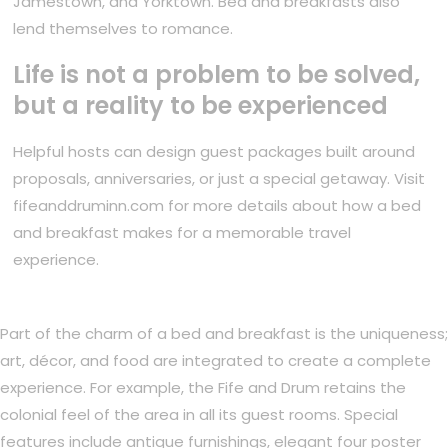
Jamestown, and Yorktown. Bed and breakfasts also
lend themselves to romance.
Life is not a problem to be solved,
but a reality to be experienced
Helpful hosts can design guest packages built around
proposals, anniversaries, or just a special getaway. Visit
fifeanddruminn.com for more details about how a bed
and breakfast makes for a memorable travel
experience.
Part of the charm of a bed and breakfast is the uniqueness;
art, décor, and food are integrated to create a complete
experience. For example, the Fife and Drum retains the
colonial feel of the area in all its guest rooms. Special
features include antique furnishings, elegant four poster