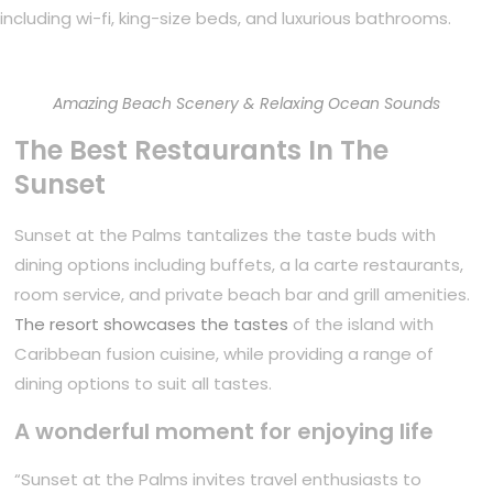
including wi-fi, king-size beds, and luxurious bathrooms.
Amazing Beach Scenery & Relaxing Ocean Sounds
The Best Restaurants In The
Sunset
Sunset at the Palms tantalizes the taste buds with
dining options including buffets, a la carte restaurants,
room service, and private beach bar and grill amenities.
The resort showcases the tastes
of the island with
Caribbean fusion cuisine, while providing a range of
dining options to suit all tastes.
A wonderful moment for enjoying life
“Sunset at the Palms invites travel enthusiasts to