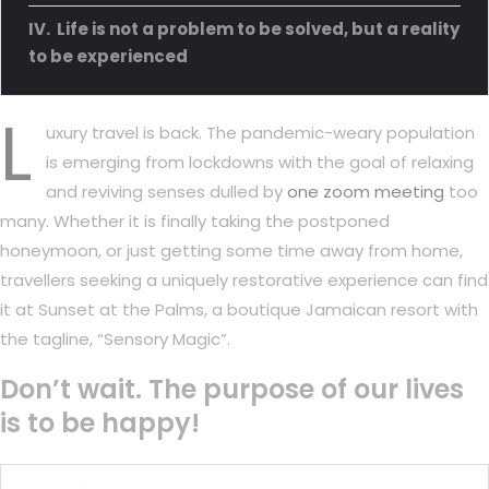
Life is not a problem to be solved, but a reality
to be experienced
L
uxury travel is back. The pandemic-weary population
is emerging from lockdowns with the goal of relaxing
and reviving senses dulled by
one zoom meeting
too
many. Whether it is finally taking the postponed
honeymoon, or just getting some time away from home,
travellers seeking a uniquely restorative experience can find
it at Sunset at the Palms, a boutique Jamaican resort with
the tagline, “Sensory Magic”.
Don’t wait. The purpose of our lives
is to be happy!