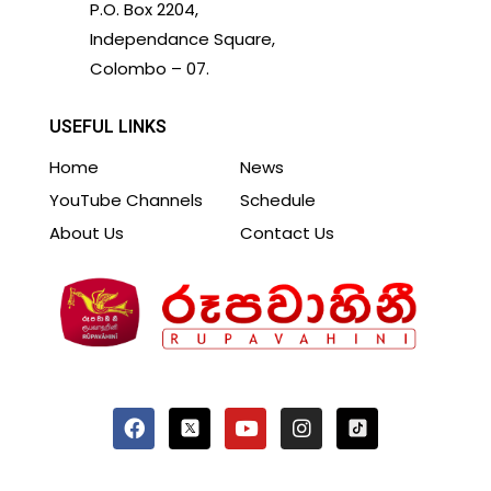
P.O. Box 2204,
Independance Square,
Colombo – 07.
USEFUL LINKS
Home
News
YouTube Channels
Schedule
About Us
Contact Us