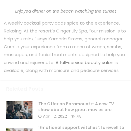
Enjoyed dinner on the beach watching the sunset
A weekly cocktail party adds spice to the experience.
Relaxing. At the resort’s Ginger Lily Spa, “our mission is to
help you relax,” says Kamarla Simms, general manager.
Curate your experience from a menu of wraps, scrubs,
massages, and facial treatments designed to help you
unwind and rejuvenate.
A full-service beauty salon
is
available, along with manicure and pedicure services.
Related Posts
The Offer on Paramount+: A new TV
show about how great movies are
April 12, 2022
718
‘Emotional support witches’: farewell to