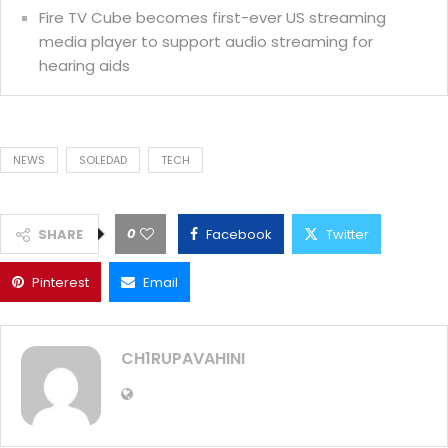
Fire TV Cube becomes first-ever US streaming
media player to support audio streaming for
hearing aids
NEWS
SOLEDAD
TECH
0
SHARE
Facebook
Twitter
Pinterest
Email
CH1RUPAVAHINI