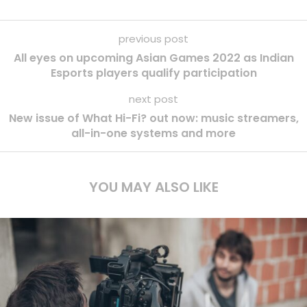
previous post
All eyes on upcoming Asian Games 2022 as Indian
Esports players qualify participation
next post
New issue of What Hi-Fi? out now: music streamers,
all-in-one systems and more
YOU MAY ALSO LIKE