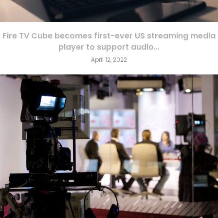
Fire TV Cube becomes first-ever US streaming media
player to support audio...
April 12, 2022