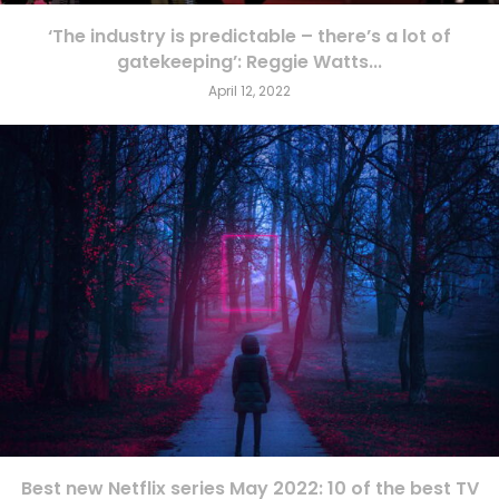
‘The industry is predictable – there’s a lot of
gatekeeping’: Reggie Watts...
April 12, 2022
Best new Netflix series May 2022: 10 of the best TV