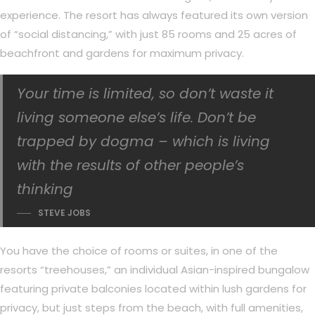
experience. The resort has always featured its own version
of “social distancing,” with just 85 rooms and 25 acres of
beachfront and gardens for maximum privacy.
Your time is limited, so don’t waste it
living someone else’s life. Don’t be
trapped by dogma – which is living
with the results of other people’s
thinking
STEVE JOBS
You have the choice of rooms or suites, in one of the
resorts “treehouses,” an individual Asian-inspired bungalow
featuring private balconies located within lush gardens for
privacy, but just steps from the beach, with full amenities,