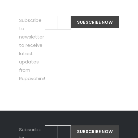
Subscribe
to
newsletter
to receive
latest
updates
from
Rupavahini!
Subscribe
to