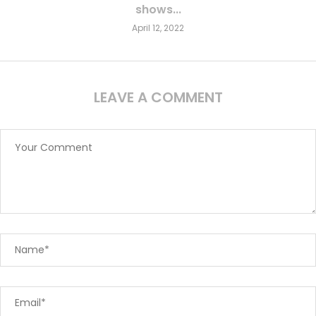
shows...
April 12, 2022
LEAVE A COMMENT