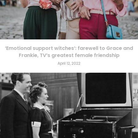
‘Emotional support witches’: farewell to Grace and
Frankie, TV’s greatest female friendship
April 12, 2022