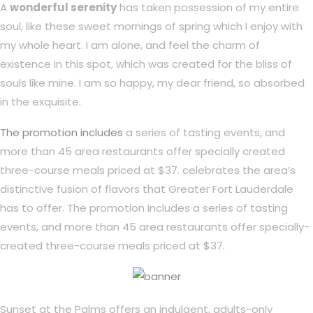
A
wonderful serenity
has taken possession of my entire
soul, like these sweet mornings of spring which I enjoy with
my whole heart. I am alone, and feel the charm of
existence in this spot, which was created for the bliss of
souls like mine. I am so happy, my dear friend, so absorbed
in the exquisite.
The promotion includes
a series of tasting events, and
more than 45 area restaurants offer specially created
three-course meals priced at $37. celebrates the area’s
distinctive fusion of flavors that Greater Fort Lauderdale
has to offer. The promotion includes a series of tasting
events, and more than 45 area restaurants offer specially-
created three-course meals priced at $37.
Sunset at the Palms offers an indulgent, adults-only