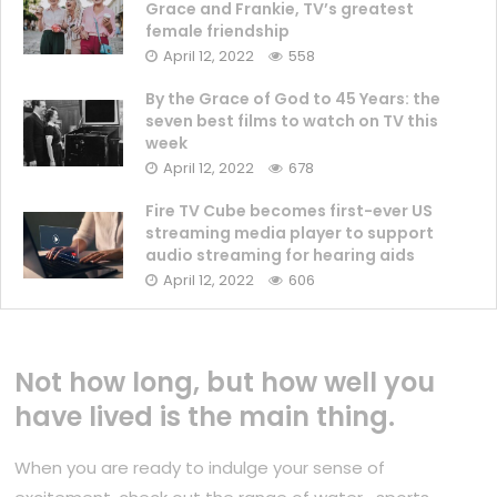
Grace and Frankie, TV’s greatest
female friendship
April 12, 2022
558
By the Grace of God to 45 Years: the
seven best films to watch on TV this
week
April 12, 2022
678
Fire TV Cube becomes first-ever US
streaming media player to support
audio streaming for hearing aids
April 12, 2022
606
Not how long, but how well you
have lived is the main thing.
When you are ready to indulge your sense of