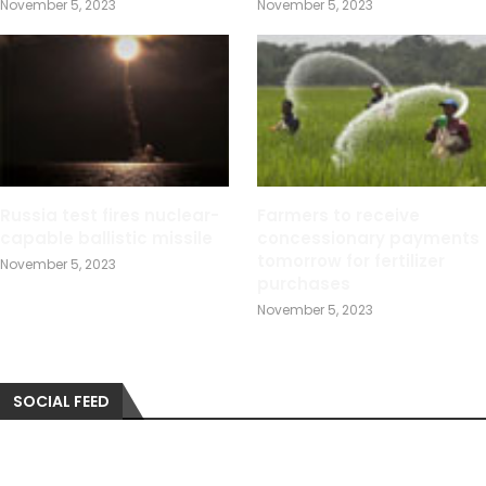
November 5, 2023
November 5, 2023
Russia test fires nuclear-
Farmers to receive
capable ballistic missile
concessionary payments
tomorrow for fertilizer
November 5, 2023
purchases
November 5, 2023
SOCIAL FEED