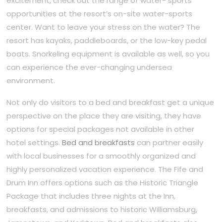
excitement, check out the range of water- sports
opportunities at the resort’s on-site water-sports
center. Want to leave your stress on the water? The
resort has kayaks, paddleboards, or the low-key pedal
boats. Snorkeling equipment is available as well, so you
can experience the ever-changing undersea
environment.
Not only do visitors to a bed and breakfast get a unique
perspective on the place they are visiting, they have
options for special packages not available in other
hotel settings.
Bed and breakfasts
can partner easily
with local businesses for a smoothly organized and
highly personalized vacation experience. The Fife and
Drum Inn offers options such as the Historic Triangle
Package that includes three nights at the Inn,
breakfasts, and admissions to historic Williamsburg,