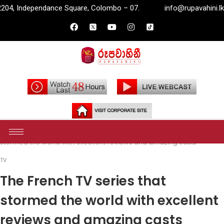
are, Colombo – 07.
info@rupavahini.lk
P.O. Box 2204, 
Home
Entertainment
TV
The French TV series that
stormed the world with excellent reviews and amazing casts
TV
The French TV series that
stormed the world with excellent
reviews and amazing casts