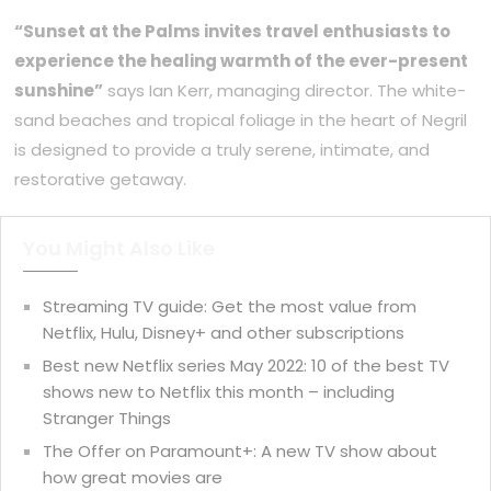
“Sunset at the Palms invites travel enthusiasts to
experience the healing warmth of the ever-present
sunshine”
says Ian Kerr, managing director. The white-
sand beaches and tropical foliage in the heart of Negril
is designed to provide a truly serene, intimate, and
restorative getaway.
You Might Also Like
Streaming TV guide: Get the most value from
Netflix, Hulu, Disney+ and other subscriptions
Best new Netflix series May 2022: 10 of the best TV
shows new to Netflix this month – including
Stranger Things
The Offer on Paramount+: A new TV show about
how great movies are