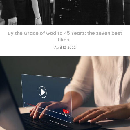
By the Grace of God to 45 Years: the seven best
films...
April 12, 2022