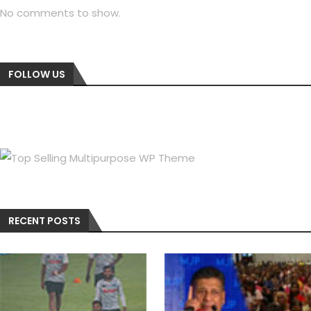
No comments to show.
FOLLOW US
RECENT POSTS