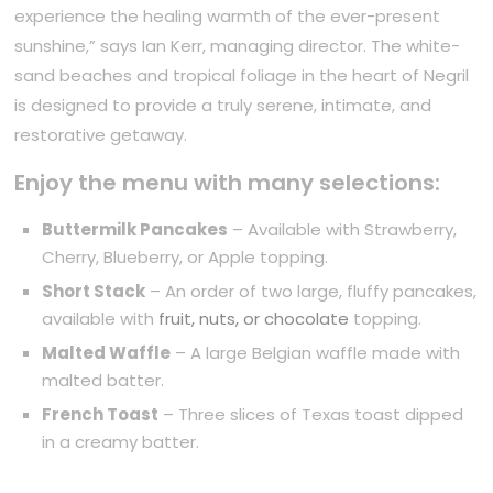
experience the healing warmth of the ever-present
sunshine,” says Ian Kerr, managing director. The white-
sand beaches and tropical foliage in the heart of Negril
is designed to provide a truly serene, intimate, and
restorative getaway.
Enjoy the menu with many selections:
Buttermilk Pancakes
– Available with Strawberry,
Cherry, Blueberry, or Apple topping.
Short Stack
– An order of two large, fluffy pancakes,
available with
fruit, nuts, or chocolate
topping.
Malted Waffle
– A large Belgian waffle made with
malted batter.
French Toast
– Three slices of Texas toast dipped
in a creamy batter.