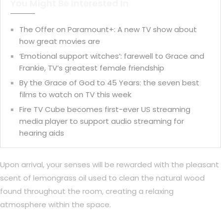
You Might Be Interested In
The Offer on Paramount+: A new TV show about
how great movies are
‘Emotional support witches’: farewell to Grace and
Frankie, TV’s greatest female friendship
By the Grace of God to 45 Years: the seven best
films to watch on TV this week
Fire TV Cube becomes first-ever US streaming
media player to support audio streaming for
hearing aids
Upon arrival, your senses will be rewarded with the pleasant
scent of lemongrass oil used to clean the natural wood
found throughout the room, creating a relaxing
atmosphere within the space.