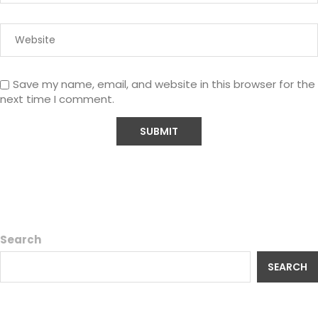
Save my name, email, and website in this browser for the
next time I comment.
Search
SEARCH