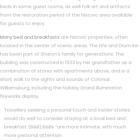
beds in some guest rooms, as well folk art and artifacts
from the restoration period of the historic area available
for guests to enjoy.
Many bed and breakfasts
are historic properties, often
located in the center of scenic areas. The Fife and Drum Inn
has been part of Sharon’s family for generations. The
building was constructed in 1933 by her grandfather as a
combination of stores with apartments above, and is a
short walk to the sights and sounds of Colonial
Williamsburg, including the holiday Grand Illumination
fireworks display.
Travellers seeking a personal touch and insider stories
would do well to consider staying at a local bed and
breakfast (B&B).B&Bs “are more intimate, with much
more personal attention.