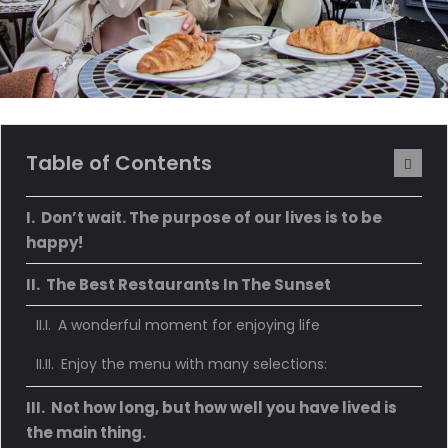
Table of Contents
Don’t wait. The purpose of our lives is to be
happy!
The Best Restaurants In The Sunset
A wonderful moment for enjoying life
Enjoy the menu with many selections:
Not how long, but how well you have lived is
the main thing.