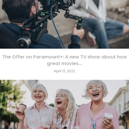
The Offer on Paramount+: A new TV show about how
great movies...
April 12, 2022