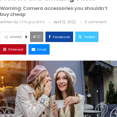
Warning: Camera accessories you shouldn’t
buy cheap
written by
Ch1rupavahini
April 12, 2022
0 comment
0
SHARE
Facebook
Twitter
Pinterest
Email