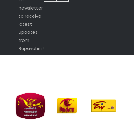
newsletter
to receive
latest
updates
from
Rupavahini!