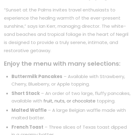
“Sunset at the Palms invites travel enthusiasts to
experience the healing warmth of the ever-present
sunshine,” says Ian Kerr, managing director. The white-
sand beaches and tropical foliage in the heart of Negril
is designed to provide a truly serene, intimate, and
restorative getaway.
Enjoy the menu with many selections:
Buttermilk Pancakes
– Available with Strawberry,
Cherry, Blueberry, or Apple topping.
Short Stack
– An order of two large, fluffy pancakes,
available with
fruit, nuts, or chocolate
topping.
Malted Waffle
– A large Belgian waffle made with
malted batter.
French Toast
– Three slices of Texas toast dipped
in a creamy batter.