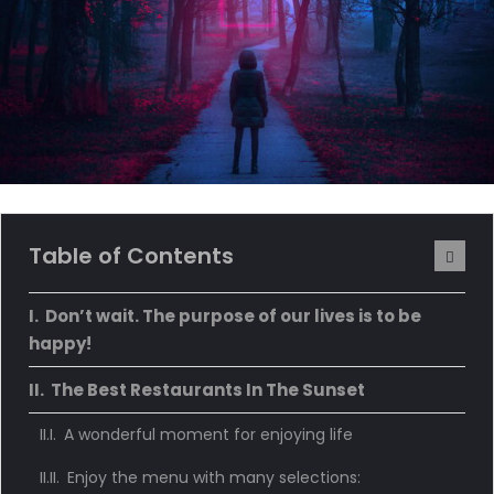
Table of Contents
Don’t wait. The purpose of our lives is to be
happy!
The Best Restaurants In The Sunset
A wonderful moment for enjoying life
Enjoy the menu with many selections: