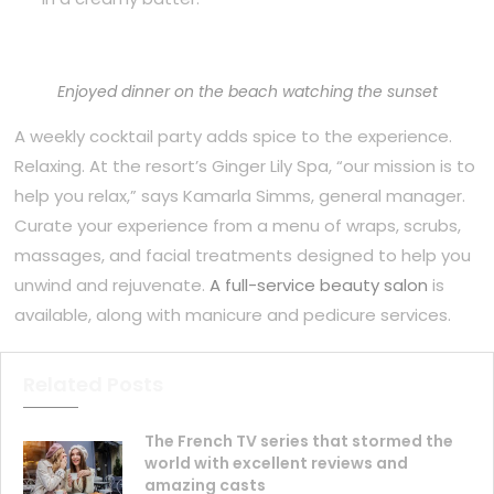
Enjoyed dinner on the beach watching the sunset
A weekly cocktail party adds spice to the experience.
Relaxing. At the resort’s Ginger Lily Spa, “our mission is to
help you relax,” says Kamarla Simms, general manager.
Curate your experience from a menu of wraps, scrubs,
massages, and facial treatments designed to help you
unwind and rejuvenate.
A full-service beauty salon
is
available, along with manicure and pedicure services.
Related Posts
The French TV series that stormed the
world with excellent reviews and
amazing casts