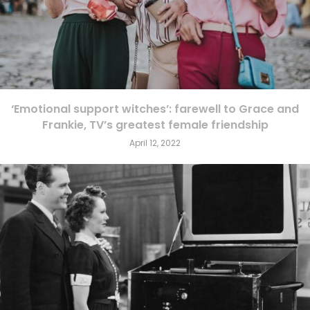
‘Emotional support witches’: farewell to Grace and
Frankie, TV’s greatest female friendship
April 12, 2022