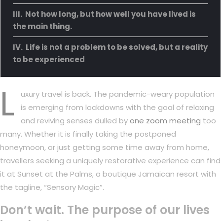
Not how long, but how well you have lived is
the main thing.
Life is not a problem to be solved, but a reality
to be experienced
L
uxury travel is back. The pandemic-weary population
is emerging from lockdowns with the goal of relaxing
and reviving senses dulled by
one zoom meeting
too
many. Whether it is finally taking the postponed
honeymoon, or just getting some time away from home,
travellers seeking a uniquely restorative experience can find
it at Sunset at the Palms, a boutique Jamaican resort with
the tagline, “Sensory Magic”.
Don’t wait. The purpose of our lives