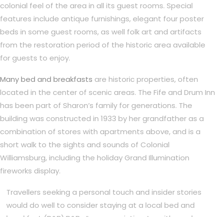
colonial feel of the area in all its guest rooms. Special
features include antique furnishings, elegant four poster
beds in some guest rooms, as well folk art and artifacts
from the restoration period of the historic area available
for guests to enjoy.
Many bed and breakfasts
are historic properties, often
located in the center of scenic areas. The Fife and Drum Inn
has been part of Sharon’s family for generations. The
building was constructed in 1933 by her grandfather as a
combination of stores with apartments above, and is a
short walk to the sights and sounds of Colonial
Williamsburg, including the holiday Grand Illumination
fireworks display.
Travellers seeking a personal touch and insider stories
would do well to consider staying at a local bed and