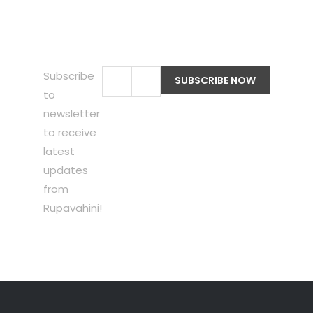
Subscribe
to
newsletter
to receive
latest
updates
from
Rupavahini!