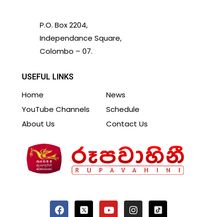
P.O. Box 2204,
Independance Square,
Colombo – 07.
USEFUL LINKS
Home
News
YouTube Channels
Schedule
About Us
Contact Us