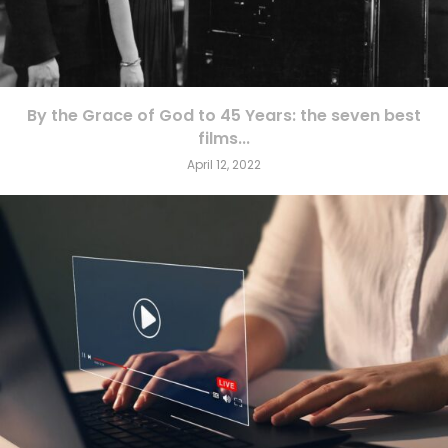
By the Grace of God to 45 Years: the seven best
films...
April 12, 2022