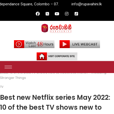
lombo – 07.
info@rupavahini.lk
P.O. Box 2204, Indepen
Home
Entertainment
TV
Best new Netflix series May
2022: 10 of the best TV shows new to Netflix this month – including
Stranger Things
TV
Best new Netflix series May 2022:
10 of the best TV shows new to