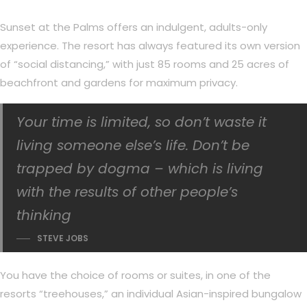
Sunset at the Palms offers an indulgent, adults-only
experience. The resort has always featured its own version
of “social distancing,” with just 85 rooms and 25 acres of
beachfront and gardens for maximum privacy.
Your time is limited, so don’t waste it
living someone else’s life. Don’t be
trapped by dogma – which is living
with the results of other people’s
thinking
STEVE JOBS
You have the choice of rooms or suites, in one of the
resorts “treehouses,” an individual Asian-inspired bungalow