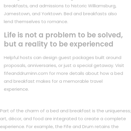
breakfasts, and admissions to historic Williamsburg,
Jamestown, and Yorktown. Bed and breakfasts also
lend themselves to romance.
Life is not a problem to be solved,
but a reality to be experienced
Helpful hosts can design guest packages built around
proposals, anniversaries, or just a special getaway. Visit
fifeanddruminn.com for more details about how a bed
and breakfast makes for a memorable travel
experience.
Part of the charm of a bed and breakfast is the uniqueness;
art, décor, and food are integrated to create a complete
experience. For example, the Fife and Drum retains the