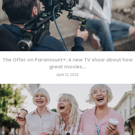
The Offer on Paramount+: A new TV show about how
great movies...
April 12, 2022