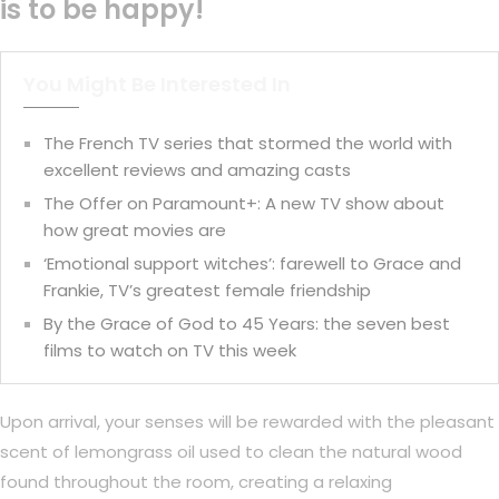
is to be happy!
You Might Be Interested In
The French TV series that stormed the world with
excellent reviews and amazing casts
The Offer on Paramount+: A new TV show about
how great movies are
‘Emotional support witches’: farewell to Grace and
Frankie, TV’s greatest female friendship
By the Grace of God to 45 Years: the seven best
films to watch on TV this week
Upon arrival, your senses will be rewarded with the pleasant
scent of lemongrass oil used to clean the natural wood
found throughout the room, creating a relaxing