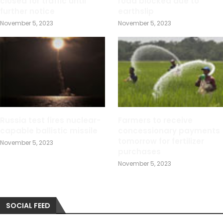
closed for traffic until
road blocked due to
further notice
earthslip
November 5, 2023
November 5, 2023
Russia test fires nuclear-
Farmers to receive
capable ballistic missile
concessionary payments
tomorrow for fertilizer
November 5, 2023
purchases
November 5, 2023
SOCIAL FEED