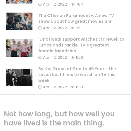
April 12, 2022
704
The Offer on Paramount+: A new TV
show about how great movies are
April 12, 2022
719
‘Emotional support witches’: farewell to
Grace and Frankie, TV’s greatest
female friendship
April 12, 2022
560
By the Grace of God to 45 Years: the
seven best films to watch on TV this
week
April 12, 2022
680
Not how long, but how well you
have lived is the main thing.