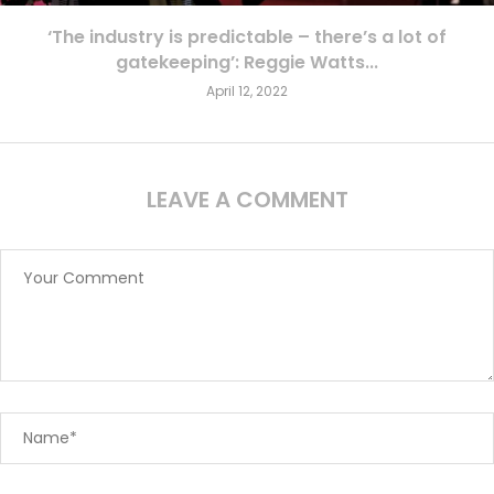
‘The industry is predictable – there’s a lot of
gatekeeping’: Reggie Watts...
April 12, 2022
LEAVE A COMMENT