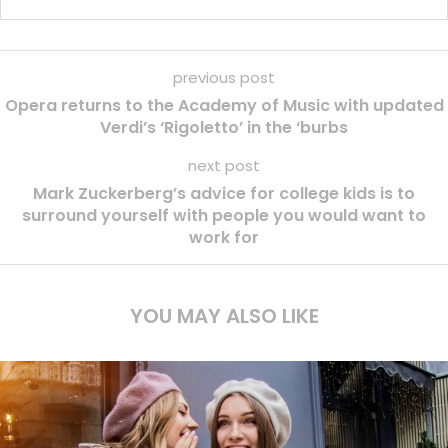
previous post
Opera returns to the Academy of Music with updated
Verdi’s ‘Rigoletto’ in the ‘burbs
next post
Mark Zuckerberg’s advice for college kids is to
surround yourself with people you would want to
work for
YOU MAY ALSO LIKE