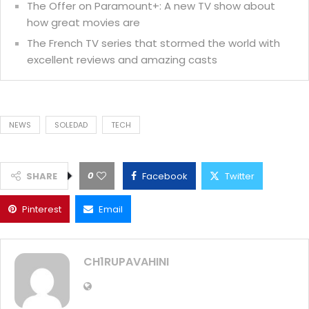
The Offer on Paramount+: A new TV show about
how great movies are
The French TV series that stormed the world with
excellent reviews and amazing casts
NEWS
SOLEDAD
TECH
0
SHARE
Facebook
Twitter
Pinterest
Email
CH1RUPAVAHINI