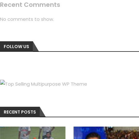
Recent Comments
No comments to show.
FOLLOW US
RECENT POSTS