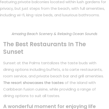
featuring private balconies located within lush gardens for
privacy, but just steps from the beach, with full amenities,
including wi-fi, king-size beds, and luxurious bathrooms.
Amazing Beach Scenery & Relaxing Ocean Sounds
The Best Restaurants In The
Sunset
Sunset at the Palms tantalizes the taste buds with
dining options including buffets, a la carte restaurants,
room service, and private beach bar and grill amenities.
The resort showcases the tastes
of the island with
Caribbean fusion cuisine, while providing a range of
dining options to suit all tastes.
A wonderful moment for enjoying life