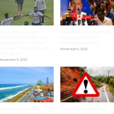
We re in touch with
Mawbima Janatha Party
medical panel, but not
s inaugural district
requested for a venue
conference in Galle
change- Sri Lanka team
November 5, 2023
manager
November 5, 2023
Part of Marine Drive
Colombo-Badulla main