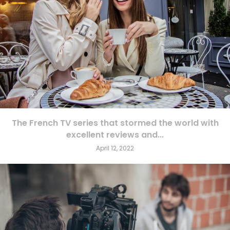
The French TV series that stormed the world with
excellent reviews and...
April 12, 2022