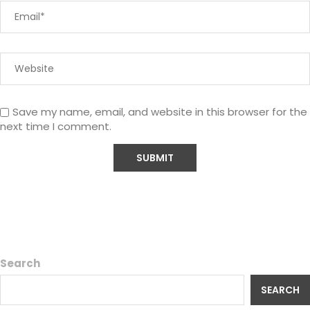
Save my name, email, and website in this browser for the
next time I comment.
Search
SEARCH