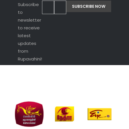
Subscribe
to
newsletter
to receive
latest
updates
from
Rupavahini!