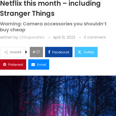
Netflix this month – including
Stranger Things
Warning: Camera accessories you shouldn’t
buy cheap
written by
Ch1rupavahini
April 12, 2022
0 comment
0
SHARE
Facebook
Twitter
Pinterest
Email