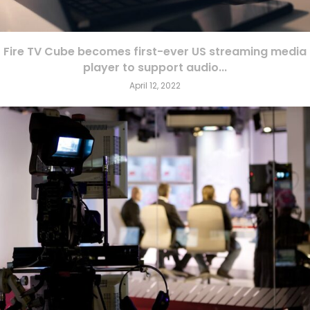
Fire TV Cube becomes first-ever US streaming media
player to support audio...
April 12, 2022