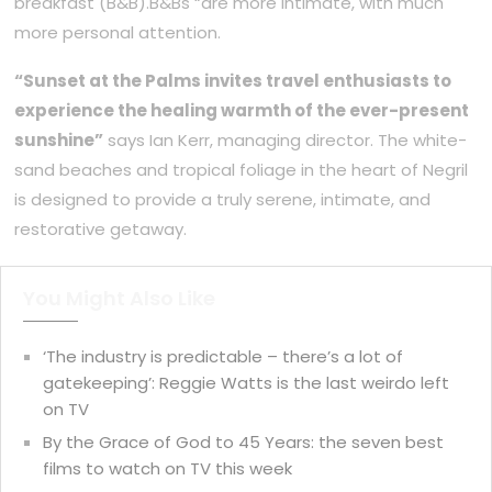
breakfast (B&B).B&Bs “are more intimate, with much
more personal attention.
“Sunset at the Palms invites travel enthusiasts to
experience the healing warmth of the ever-present
sunshine”
says Ian Kerr, managing director. The white-
sand beaches and tropical foliage in the heart of Negril
is designed to provide a truly serene, intimate, and
restorative getaway.
You Might Also Like
‘The industry is predictable – there’s a lot of
gatekeeping’: Reggie Watts is the last weirdo left
on TV
By the Grace of God to 45 Years: the seven best
films to watch on TV this week