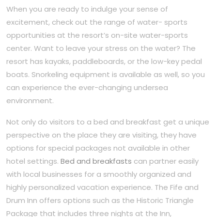
When you are ready to indulge your sense of
excitement, check out the range of water- sports
opportunities at the resort’s on-site water-sports
center. Want to leave your stress on the water? The
resort has kayaks, paddleboards, or the low-key pedal
boats. Snorkeling equipment is available as well, so you
can experience the ever-changing undersea
environment.
Not only do visitors to a bed and breakfast get a unique
perspective on the place they are visiting, they have
options for special packages not available in other
hotel settings.
Bed and breakfasts
can partner easily
with local businesses for a smoothly organized and
highly personalized vacation experience. The Fife and
Drum Inn offers options such as the Historic Triangle
Package that includes three nights at the Inn,