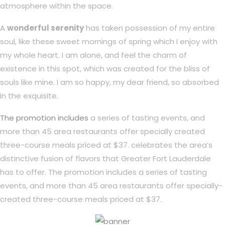
atmosphere within the space.
A
wonderful serenity
has taken possession of my entire
soul, like these sweet mornings of spring which I enjoy with
my whole heart. I am alone, and feel the charm of
existence in this spot, which was created for the bliss of
souls like mine. I am so happy, my dear friend, so absorbed
in the exquisite.
The promotion includes
a series of tasting events, and
more than 45 area restaurants offer specially created
three-course meals priced at $37. celebrates the area’s
distinctive fusion of flavors that Greater Fort Lauderdale
has to offer. The promotion includes a series of tasting
events, and more than 45 area restaurants offer specially-
created three-course meals priced at $37.