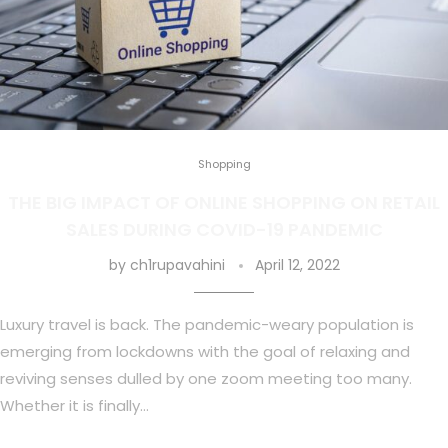
Shopping
THE BIG IMPACT OF ONLINE SHOPPING ON RETAIL
SALES DURING COVID-19 PANDEMIC
by
ch1rupavahini
April 12, 2022
Luxury travel is back. The pandemic-weary population is
emerging from lockdowns with the goal of relaxing and
reviving senses dulled by one zoom meeting too many.
Whether it is finally…