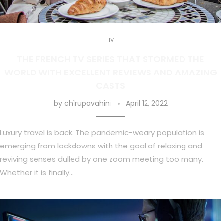
TV
THE FRENCH TV SERIES THAT STORMED THE
WORLD WITH EXCELLENT REVIEWS AND AMAZING
CASTS
by
ch1rupavahini
April 12, 2022
Luxury travel is back. The pandemic-weary population is
emerging from lockdowns with the goal of relaxing and
reviving senses dulled by one zoom meeting too many.
Whether it is finally…