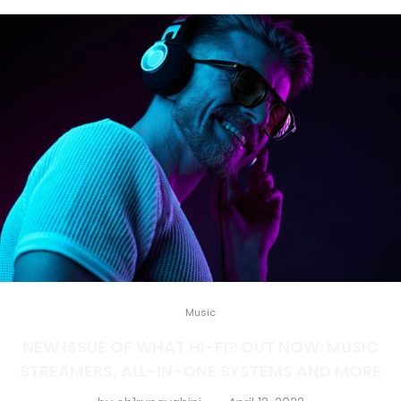
Music
NEW ISSUE OF WHAT HI-FI? OUT NOW: MUSIC
STREAMERS, ALL-IN-ONE SYSTEMS AND MORE