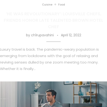
Cuisine
Food
‘HE WAS REVOLUTIONARY’: LOUISVILLE CHEFS,
FRIENDS HONOR LATE TALENTED BROWN HOTEL
CHEF
by
ch1rupavahini
April 12, 2022
Luxury travel is back. The pandemic-weary population is
emerging from lockdowns with the goal of relaxing and
reviving senses dulled by one zoom meeting too many.
Whether it is finally…