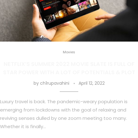
Movies
NETFLIX’S SUMMER 2022 MOVIE SLATE IS FULL OF
STAR POWER WITH A LOT OF POTENTIALS & PLOT
by
ch1rupavahini
April 12, 2022
Luxury travel is back. The pandemic-weary population is
emerging from lockdowns with the goal of relaxing and
reviving senses dulled by one zoom meeting too many.
Whether it is finally…