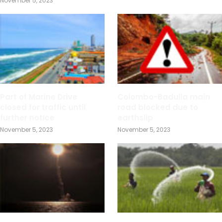
November 5, 2023
Part of Marine Drive
Colombo-Badulla main
closed for traffic until
road blocked due to
further notice
earthslip
November 5, 2023
November 5, 2023