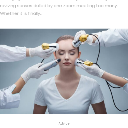
reviving senses dulled by one zoom meeting too many.
Whether it is finally…
Advice