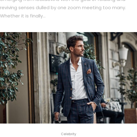
reviving senses dulled by one zoom meeting too many.
Whether it is finally…
Celebrity