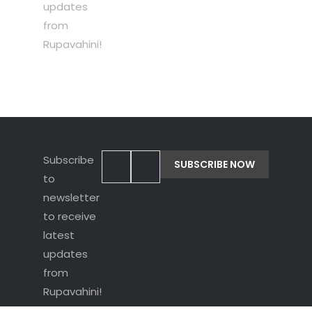
updates
from
Rupavahini!
Subscribe
to
newsletter
to receive
latest
updates
from
Rupavahini!