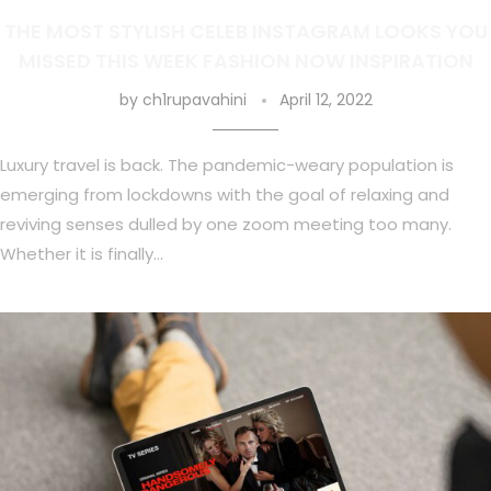
THE MOST STYLISH CELEB INSTAGRAM LOOKS YOU
MISSED THIS WEEK FASHION NOW INSPIRATION
by
ch1rupavahini
April 12, 2022
Luxury travel is back. The pandemic-weary population is
emerging from lockdowns with the goal of relaxing and
reviving senses dulled by one zoom meeting too many.
Whether it is finally…