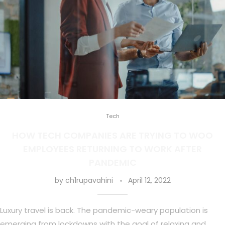
Tech
HOW TECH COMPANIES ARE TRYING TO WOO
EMPLOYEES RETURNING TO WORK AFTER
PANDEMIC
by
ch1rupavahini
April 12, 2022
Luxury travel is back. The pandemic-weary population is
emerging from lockdowns with the goal of relaxing and