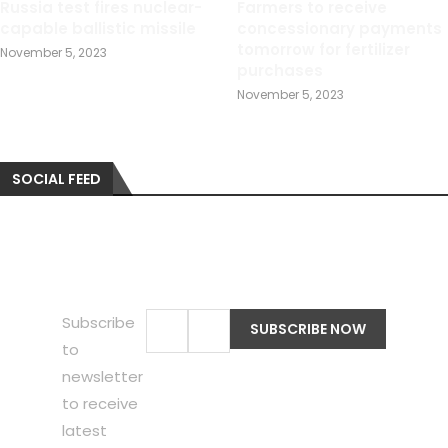
Russia test fires nuclear-
Farmers to receive
capable ballistic missile
concessionary payments
tomorrow for fertilizer
November 5, 2023
purchases
November 5, 2023
SOCIAL FEED
Subscribe
to
newsletter
to receive
latest