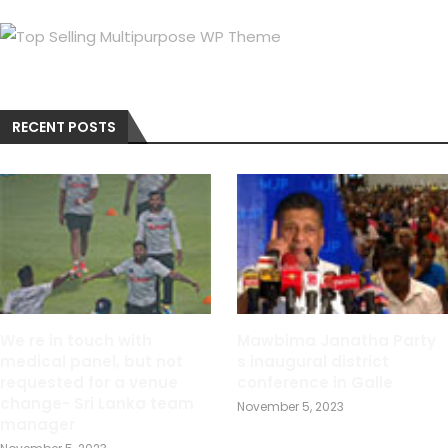
RECENT POSTS
We re in touch with
Mawbima Janatha Party
medical panel, but not
s inaugural district
requested for a venue
conference in Galle
change- Sri Lanka team
November 5, 2023
manager