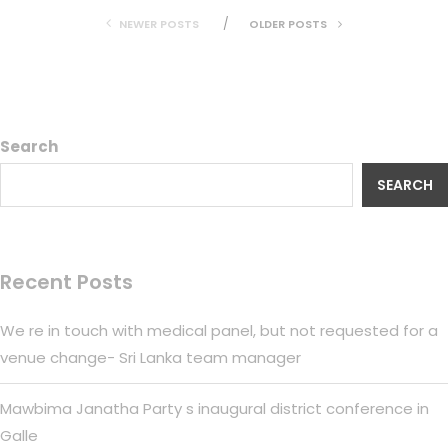
NEWER POSTS
OLDER POSTS
Search
SEARCH
Recent Posts
We re in touch with medical panel, but not requested for a
venue change- Sri Lanka team manager
Mawbima Janatha Party s inaugural district conference in
Galle