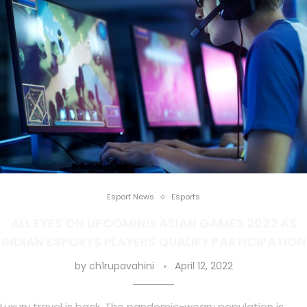
Esport News
Esports
ALL EYES ON UPCOMING ASIAN GAMES 2022 AS
INDIAN ESPORTS PLAYERS QUALIFY PARTICIPATION
by
ch1rupavahini
April 12, 2022
Luxury travel is back. The pandemic-weary population is