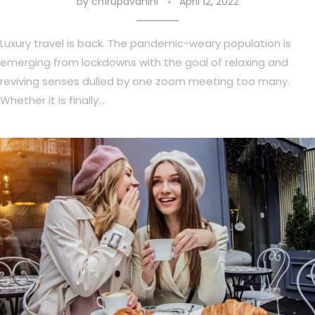
by
ch1rupavahini
April 12, 2022
Luxury travel is back. The pandemic-weary population is
emerging from lockdowns with the goal of relaxing and
reviving senses dulled by one zoom meeting too many.
Whether it is finally…