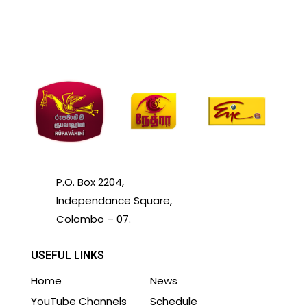
P.O. Box 2204,
Independance Square,
Colombo – 07.
USEFUL LINKS
Home
News
YouTube Channels
Schedule