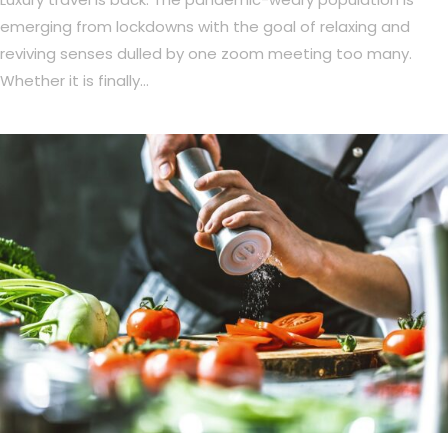
emerging from lockdowns with the goal of relaxing and
reviving senses dulled by one zoom meeting too many.
Whether it is finally…