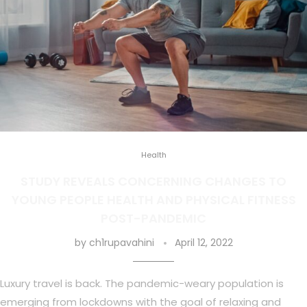
Health
STUDY REVEALS CONCERNING CHANGES TO
YOUNG PEOPLE HEALTH AND PHYSICAL FITNESS
POST-PANDEMIC
by
ch1rupavahini
April 12, 2022
Luxury travel is back. The pandemic-weary population is
emerging from lockdowns with the goal of relaxing and