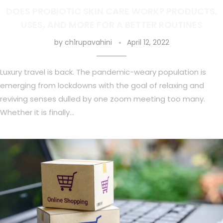
DOES PROBIOTIC SKIN CARE WORK? PRODUCTS,
USES, AND MORE FOR A BETTER ROUTINES
by
ch1rupavahini
April 12, 2022
Luxury travel is back. The pandemic-weary population is
emerging from lockdowns with the goal of relaxing and
reviving senses dulled by one zoom meeting too many.
Whether it is finally…