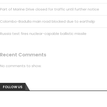
Part of Marine Drive closed for traffic until further notice
Colombo-Badulla main road blocked due to earthslip
Russia test fires nuclear-capable ballistic missile
Recent Comments
No comments to show.
FOLLOW US