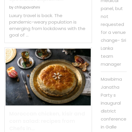
medical
by
ch1rupavahini
panel, but
Luxury travel is back. The
not
pandemic-weary population is
requested
emerging from lockdowns with the
for a venue
goal of …
change- Sri
Lanka
team
manager
Mawbima
Janatha
Party s
inaugural
district
Moroccan chicken, kisir and
conference
corn salad: recipes from
in Galle
Chefs in...