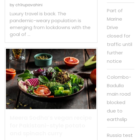
by
ch1rupavahini
Part of
Luxury travel is back. The
Marine
pandemic-weary population is
emerging from lockdowns with the
Drive
goal of …
closed for
traffic until
further
notice
Colombo-
Badulla
main road
blocked
due to
Meera Sodha’s vegan recipe
earthslip
for Pakistani-style potato
and spinach curry
Russia test