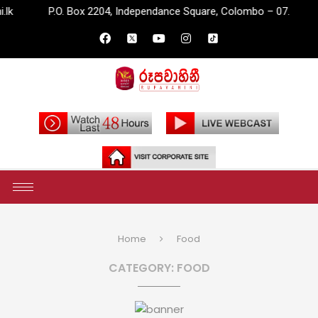
.O. Box 2204, Independance Square, Colombo – 07.
info@rupav
Home
Food
CATEGORY:
FOOD