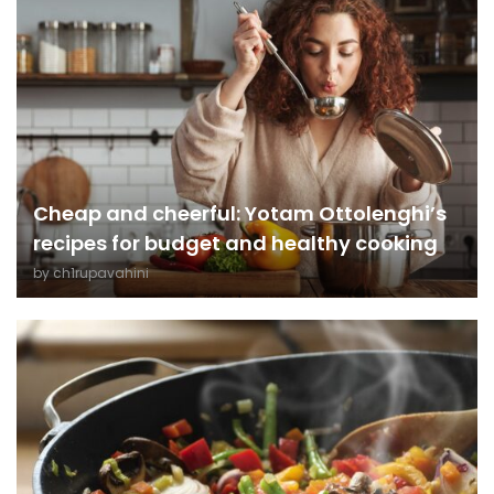
Cheap and cheerful: Yotam Ottolenghi’s
recipes for budget and healthy cooking
by
ch1rupavahini