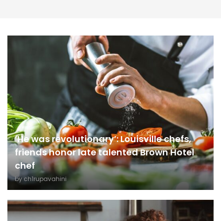
‘He was revolutionary’: Louisville chefs,
friends honor late talented Brown Hotel
chef
by
ch1rupavahini