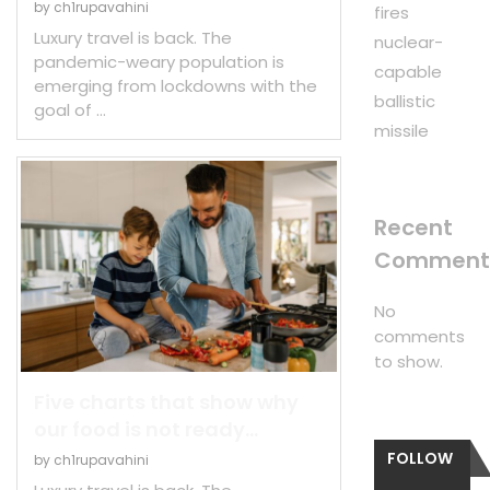
by
ch1rupavahini
fires
Luxury travel is back. The
nuclear-
pandemic-weary population is
capable
emerging from lockdowns with the
ballistic
goal of …
missile
Recent
Comment
No
comments
to show.
Five charts that show why
our food is not ready...
FOLLOW
by
ch1rupavahini