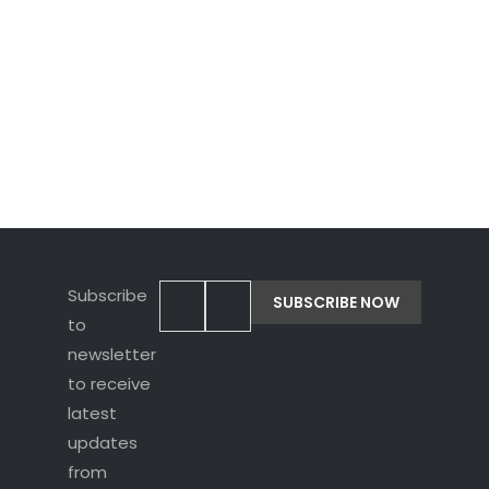
latest
updates
from
Rupavahini!
Subscribe
to
newsletter
to receive
latest
updates
from