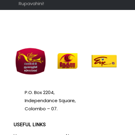
Rupavahini!
P.O. Box 2204,
Independance Square,
Colombo – 07.
USEFUL LINKS