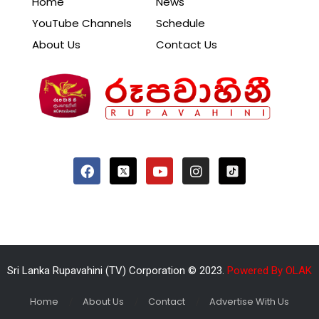
Home
News
YouTube Channels
Schedule
About Us
Contact Us
Sri Lanka Rupavahini (TV) Corporation © 2023.
Powered By OLAK
Home
About Us
Contact
Advertise With Us