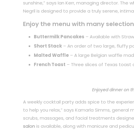
sunshine,” says Ian Kerr, managing director. The 
Negril is designed to provide a truly serene, inti
Enjoy the menu with many selection
Buttermilk Pancakes
– Available with Straw
Short Stack
– An order of two large, fluffy 
Malted Waffle
– A large Belgian waffle mad
French Toast
– Three slices of Texas toast 
Enjoyed dinner on t
A weekly cocktail party adds spice to the experience
to help you relax,” says Kamarla Simms, general
scrubs, massages, and facial treatments designe
salon
is available, along with manicure and pedicu