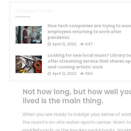
Related Posts
How tech companies are trying to woo
employees returning to work after
pandemic
April 12, 2022
647
Looking for new local music? Library to
offer streaming service that shares up
and-coming artists’ work
April 12, 2022
594
Not how long, but how well yo
lived is the main thing.
When you are ready to indulge your sense of exci
the resort’s on-site water-sports center. Want to
paddleboards, or the low-key pedal boats. Snorkel