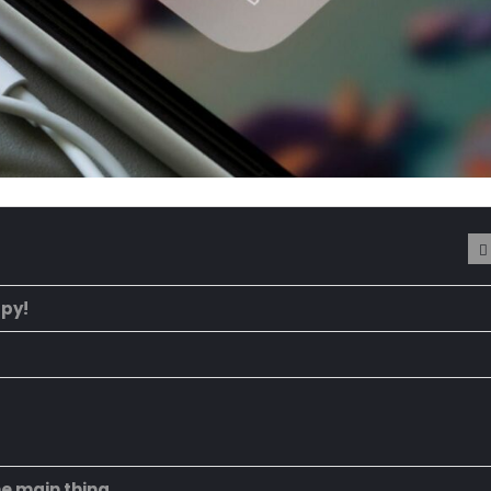
ppy!
he main thing.