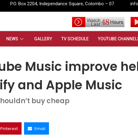
pendance Square, Colombo – 07.
info@rupavahini.lk
uTube Music improve help it compete with Spotify and Apple Music
NEWS
GALLERY
TV SCHEDULE
YOUTUBE CHANNEL
Tube Music improve he
tify and Apple Music
houldn’t buy cheap
Pinterest
Email