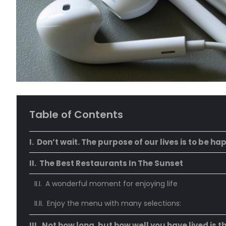
Table of Contents
Don’t wait. The purpose of our lives is to be ha
The Best Restaurants In The Sunset
A wonderful moment for enjoying life
Enjoy the menu with many selections:
Not how long, but how well you have lived is t