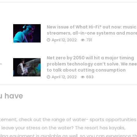
New issue of What Hi-Fi? out now: music
streamers, all-in-one systems and mor
April 12, 2022
731
Net zero by 2050 will hit a major timing
-
problem technology can’t solve. We ne
to talk about cutting consumption
April 12, 2022
693
u have
tement, check out the range of water- sports opportunities
 leave your stress on the water? The resort has kayaks,
ing equipment is available as well, so you can experience t