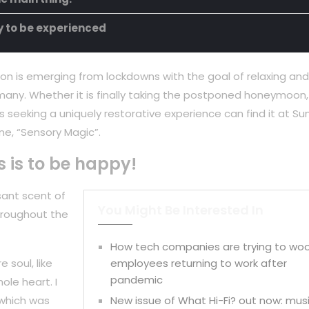
ty to be experienced
on is emerging from lockdowns with the goal of relaxing and
any. Whether it is finally taking the postponed honeymoon,
 seeking a uniquely restorative experience can find it at Su
ne, “Sensory Magic”.
s is to be happy!
sant scent of
You Might Be Interested In
hroughout the
How tech companies are trying to wo
 soul, like
employees returning to work after
pandemic
ole heart. I
 which was
New issue of What Hi-Fi? out now: mus