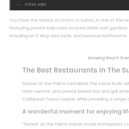
STEVE JOBS
You have the choice of rooms or suites, in one of the re
featuring private balconies located within lush gardens f
including wi-fi, king-size beds, and luxurious bathrooms.
Amazing Beach Scen
The Best Restaurants In The S
Sunset at the Palms tantalizes the taste buds with
room service, and private beach bar and grill ame
Caribbean fusion cuisine, while providing a range of
A wonderful moment for enjoying lif
“Sunset at the Palms invites travel enthusiasts 