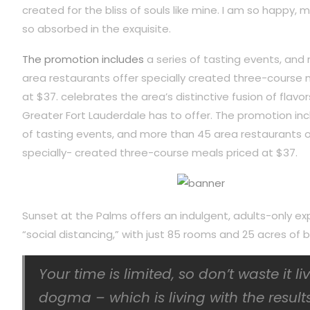
created for the bliss of souls like mine. I am so happy, m
so absorbed in the exquisite.
The promotion includes
a series of tasting events, and
area restaurants offer specially created three-course 
at $37. celebrates the area’s distinctive fusion of flavor
Greater Fort Lauderdale has to offer. The promotion inc
of tasting events, and more than 45 area restaurants o
specially- created three-course meals priced at $37.
Sunset at the Palms offers an indulgent, adults-only ex
“social distancing,” with just 85 rooms and 25 acres o
Your time is limited, so don’t waste it l
dogma – which is living with the results