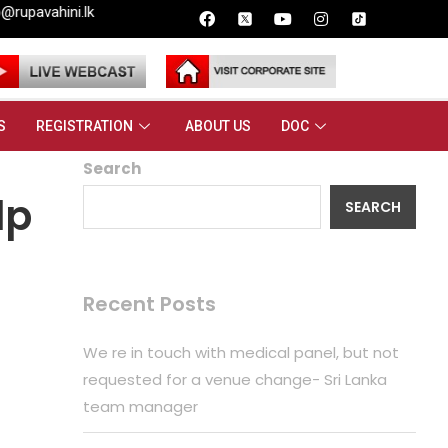
S
REGISTRATION
ABOUT US
DOC
Search
lp
SEARCH
Recent Posts
We re in touch with medical panel, but not
requested for a venue change- Sri Lanka
team manager