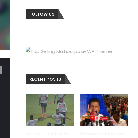
FOLLOW US
RECENT POSTS
We re in touch with
Mawbima Janatha