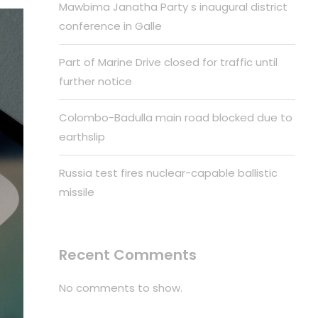
Mawbima Janatha Party s inaugural district
conference in Galle
Part of Marine Drive closed for traffic until
further notice
Colombo-Badulla main road blocked due to
earthslip
Russia test fires nuclear-capable ballistic
missile
Recent Comments
No comments to show.