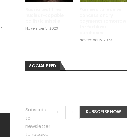
Russia test fires
Farmers to receive
nuclear-capable
concessionary
ballistic missile
payments tomorrow
for fertilizer
p-
November 5, 2023
purchases
November 5, 2023
SOCIAL FEED
Subscribe
to
newsletter
to receive