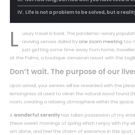
Life is not a problem to be solved, but a reali
L
uxury travel is back. The pandemic-weary populati
reviving senses dulled by
one zoom meeting
too m
just getting some time away from home, travellers
at the Palms, a boutique Jamaican resort with the tagli
Don’t wait. The purpose of our live
Upon arrival, your senses will be rewarded with the plea
lemongrass oil used to clean the natural wood found t
room, creating a relaxing atmosphere within the space.
A
wonderful serenity
has taken possession of my entire
these sweet mornings of spring which I enjoy with my wh
am alone, and feel the charm of existence in this spot,