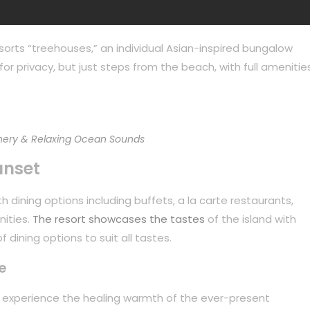
sorts “treehouses,” an individual Asian-inspired bungalow
or privacy, but just steps from the beach, with full amenities
ery & Relaxing Ocean Sounds
unset
 dining options including buffets, a la carte restaurants,
nities.
The resort showcases the tastes
of the island with
 dining options to suit all tastes.
e
to experience the healing warmth of the ever-present