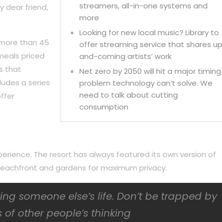
streamers, all-in-one systems and
y dear friend,
more
Looking for new local music? Library to
 more than 45
offer streaming service that shares u
meals priced
and-coming artists’ work
s that
Net zero by 2050 will hit a major timing
ludes a series
problem technology can’t solve. We
need to talk about cutting
ffer
consumption
perience. The resort has always featured its own version of
f beachfront and gardens for maximum privacy.
iving someone else’s life. Don’t be trapped by
 of other people’s thinking