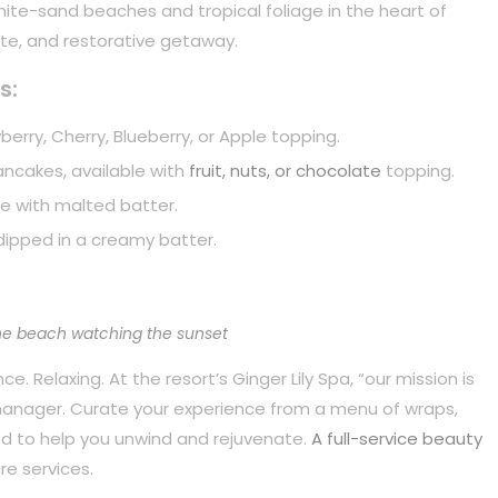
white-sand beaches and tropical foliage in the heart of
mate, and restorative getaway.
s:
berry, Cherry, Blueberry, or Apple topping.
pancakes, available with
fruit, nuts, or chocolate
topping.
e with malted batter.
dipped in a creamy batter.
he beach watching the sunset
. Relaxing. At the resort’s Ginger Lily Spa, “our mission is
 manager. Curate your experience from a menu of wraps,
d to help you unwind and rejuvenate.
A full-service beauty
re services.