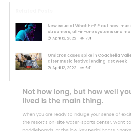
Related Posts
New issue of What Hi-Fi? out now: mus
streamers, all-in-one systems and mo
April 12, 2022
731
Omicron cases spike in Coachella Vall
after music festival ending last week
April 12, 2022
641
Not how long, but how well yo
lived is the main thing.
When you are ready to indulge your sense of exci
the resort’s on-site water-sports center. Want to
paddleboards, or the low-key pedal boats. Snorkel