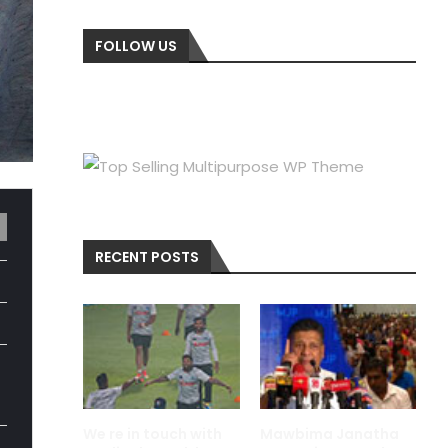
FOLLOW US
RECENT POSTS
We re in touch with
Mawbima Janatha