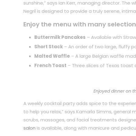
sunshine,” says Ian Kerr, managing director. The 
Negril is designed to provide a truly serene, inti
Enjoy the menu with many selection
Buttermilk Pancakes
– Available with Straw
Short Stack
– An order of two large, fluffy 
Malted Waffle
– A large Belgian waffle mad
French Toast
– Three slices of Texas toast 
Enjoyed dinner on t
A weekly cocktail party adds spice to the experience
to help you relax,” says Kamarla Simms, general
scrubs, massages, and facial treatments designe
salon
is available, along with manicure and pedicu