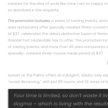
created for the bliss of souls like mine. I am so happy, m
so absorbed in the exquisite.
The promotion includes
a series of tasting events, and
area restaurants offer specially created three-course 
at $37. celebrates the area’s distinctive fusion of flavor
Greater Fort Lauderdale has to offer. The promotion inc
of tasting events, and more than 45 area restaurants o
specially- created three-course meals priced at $37.
Sunset at the Palms offers an indulgent, adults-only ex
“social distancing,” with just 85 rooms and 25 acres o
Your time is limited, so don’t waste it l
dogma – which is living with the results