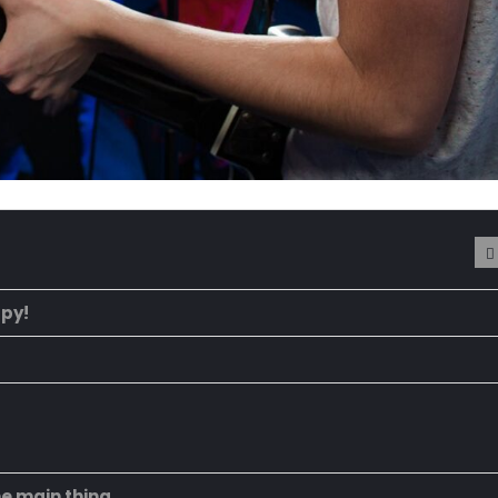
ppy!
he main thing.