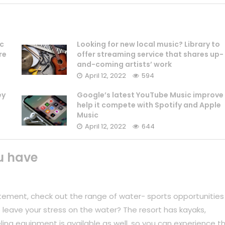
ic
Looking for new local music? Library to
re
offer streaming service that shares up-
and-coming artists’ work
April 12, 2022
594
ey
Google’s latest YouTube Music improve
help it compete with Spotify and Apple
Music
April 12, 2022
644
u have
tement, check out the range of water- sports opportunities
 leave your stress on the water? The resort has kayaks,
ing equipment is available as well, so you can experience t