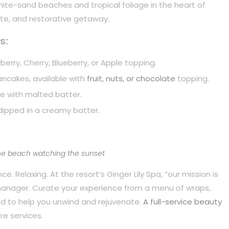
white-sand beaches and tropical foliage in the heart of
mate, and restorative getaway.
s:
berry, Cherry, Blueberry, or Apple topping.
pancakes, available with
fruit, nuts, or chocolate
topping.
e with malted batter.
dipped in a creamy batter.
he beach watching the sunset
. Relaxing. At the resort’s Ginger Lily Spa, “our mission is
 manager. Curate your experience from a menu of wraps,
d to help you unwind and rejuvenate.
A full-service beauty
re services.