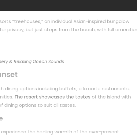
sorts “treehouses,” an individual Asian-inspired bungalow
or privacy, but just steps from the beach, with full amenities
ery & Relaxing Ocean Sounds
unset
 dining options including buffets, a la carte restaurants,
nities.
The resort showcases the tastes
of the island with
 dining options to suit all tastes.
e
to experience the healing warmth of the ever-present