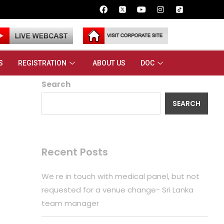
S
REGISTRATION
ABOUT US
DOC
Search
SEARCH
Recent Posts
We re in touch with medical panel, but not
requested for a venue change- Sri Lanka
team manager