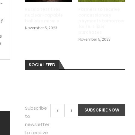
p-
Russia test fires
Farmers to receive
nuclear-capable
concessionary
ey
ballistic missile
payments tomorrow
for fertilizer
November 5, 2023
purchases
e
November 5, 2023
e
SOCIAL FEED
Subscribe
to
newsletter
to receive