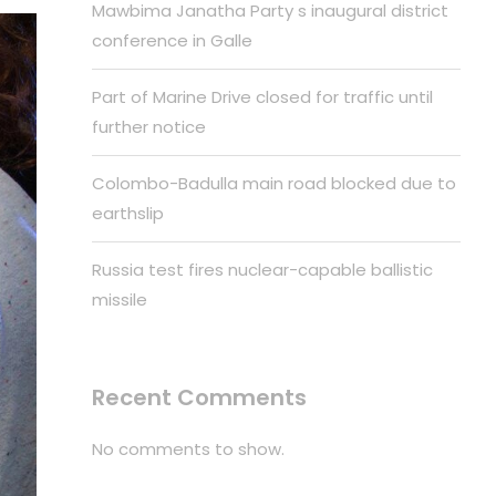
Mawbima Janatha Party s inaugural district
conference in Galle
Part of Marine Drive closed for traffic until
further notice
Colombo-Badulla main road blocked due to
earthslip
Russia test fires nuclear-capable ballistic
missile
Recent Comments
No comments to show.