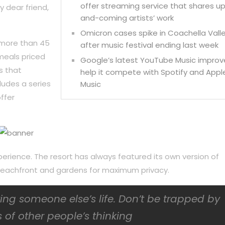
offer streaming service that shares u
y dear friend,
and-coming artists’ work
Omicron cases spike in Coachella Vall
 more than 45
after music festival ending last week
meals priced
Google’s latest YouTube Music improv
s that
help it compete with Spotify and Appl
ludes a series
Music
ffer
perience. The resort has always featured its own version of
f beachfront and gardens for maximum privacy.
iving someone else’s life. Don’t be trapped by
 of other people’s thinking