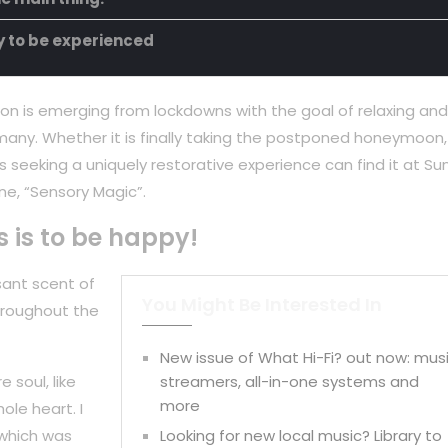
ty to be experienced
on is emerging from lockdowns with the goal of relaxing and
any. Whether it is finally taking the postponed honeymoon,
 seeking a uniquely restorative experience can find it at Su
ne, “Sensory Magic”.
s is to be happy!
sant scent of
You Might Be Interested In
hroughout the
New issue of What Hi-Fi? out now: mus
 soul, like
streamers, all-in-one systems and
more
ole heart. I
 which was
Looking for new local music? Library to