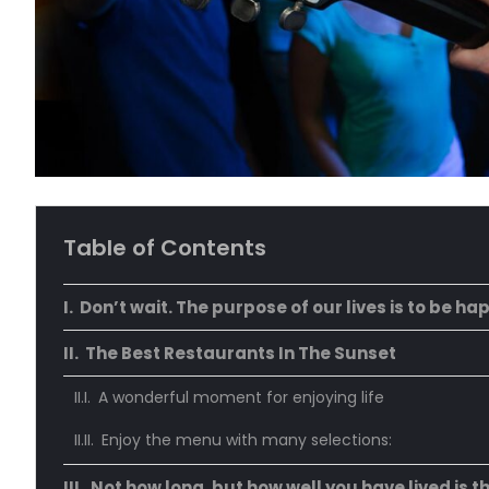
Table of Contents
Don’t wait. The purpose of our lives is to be ha
The Best Restaurants In The Sunset
A wonderful moment for enjoying life
Enjoy the menu with many selections:
Not how long, but how well you have lived is t