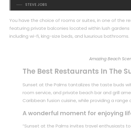
STEVE JOBS
You have the choice of rooms or suites, in one of the re
featuring private balconies located within lush gardens f
including wi-fi, king-size beds, and luxurious bathrooms.
Amazing Beach Scen
The Best Restaurants In The S
Sunset at the Palms tantalizes the taste buds with
room service, and private beach bar and grill ame
Caribbean fusion cuisine, while providing a range of
A wonderful moment for enjoying lif
“Sunset at the Palms invites travel enthusiasts 