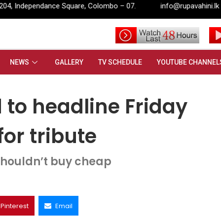
Colombo – 07.
info@rupavahini.lk
 to headline Friday night music at 2022 for tribute
NEWS
GALLERY
TV SCHEDULE
YOUTUBE CHANNEL
to headline Friday
or tribute
houldn’t buy cheap
Pinterest
Email