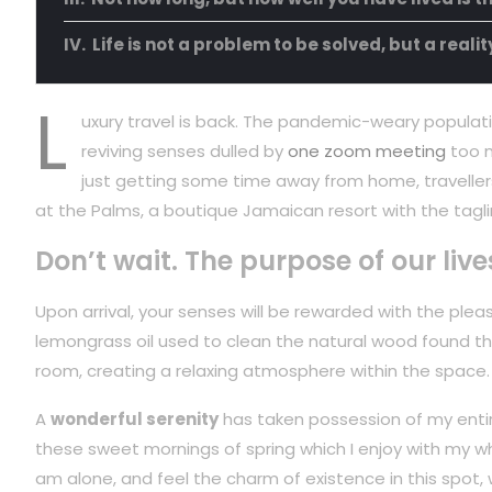
Life is not a problem to be solved, but a reali
L
uxury travel is back. The pandemic-weary populati
reviving senses dulled by
one zoom meeting
too m
just getting some time away from home, travellers
at the Palms, a boutique Jamaican resort with the tagli
Don’t wait. The purpose of our live
Upon arrival, your senses will be rewarded with the plea
lemongrass oil used to clean the natural wood found t
room, creating a relaxing atmosphere within the space.
A
wonderful serenity
has taken possession of my entire
these sweet mornings of spring which I enjoy with my wh
am alone, and feel the charm of existence in this spot,