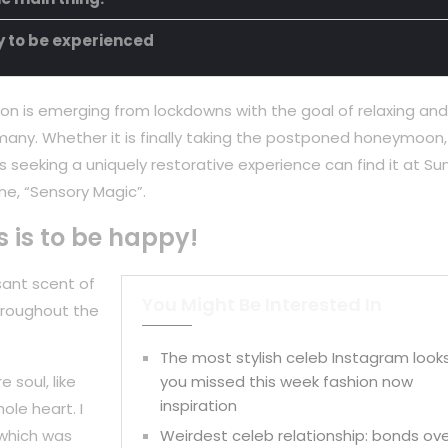
ty to be experienced
on is emerging from lockdowns with the goal of relaxing and
any. Whether it is finally taking the postponed honeymoon,
 seeking a uniquely restorative experience can find it at Su
ne, “Sensory Magic”.
s is to be happy!
sant scent of
You Might Be Interested In
hroughout the
The most stylish celeb Instagram look
 soul, like
you missed this week fashion now
inspiration
ole heart. I
 which was
Weirdest celeb relationship: bonds ov