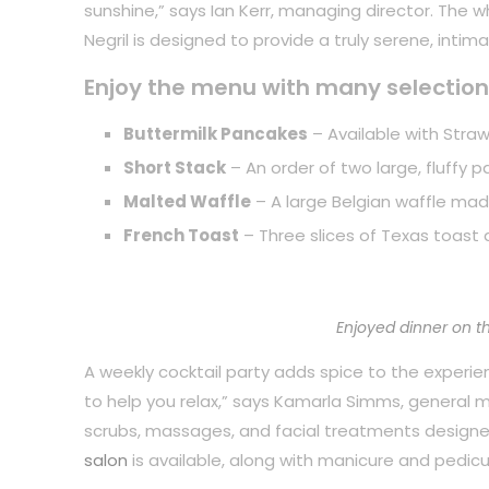
sunshine,” says Ian Kerr, managing director. The 
Negril is designed to provide a truly serene, inti
Enjoy the menu with many selection
Buttermilk Pancakes
– Available with Straw
Short Stack
– An order of two large, fluffy 
Malted Waffle
– A large Belgian waffle mad
French Toast
– Three slices of Texas toast 
Enjoyed dinner on t
A weekly cocktail party adds spice to the experience
to help you relax,” says Kamarla Simms, general
scrubs, massages, and facial treatments designe
salon
is available, along with manicure and pedicu