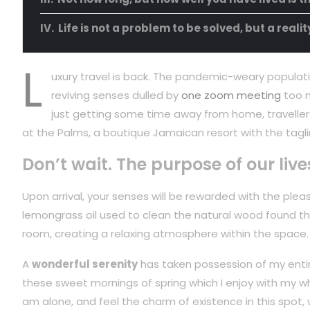
Life is not a problem to be solved, but a reali
L
uxury travel is back. The pandemic-weary populati
reviving senses dulled by
one zoom meeting
too m
just getting some time away from home, travellers
at the Palms, a boutique Jamaican resort with the tagli
Don’t wait. The purpose of our live
Upon arrival, your senses will be rewarded with the plea
lemongrass oil used to clean the natural wood found t
room, creating a relaxing atmosphere within the space.
A
wonderful serenity
has taken possession of my entire
these sweet mornings of spring which I enjoy with my wh
am alone, and feel the charm of existence in this spot,