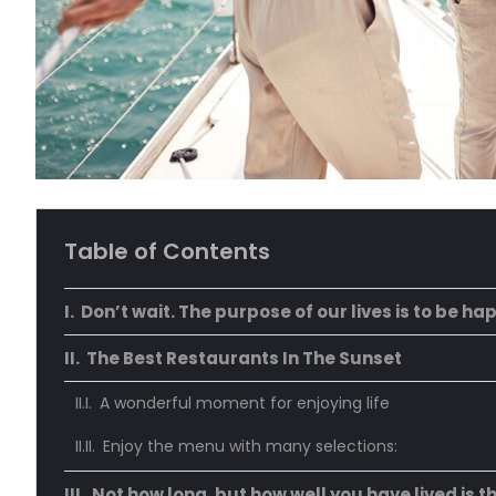
Table of Contents
Don’t wait. The purpose of our lives is to be ha
The Best Restaurants In The Sunset
A wonderful moment for enjoying life
Enjoy the menu with many selections:
Not how long, but how well you have lived is t