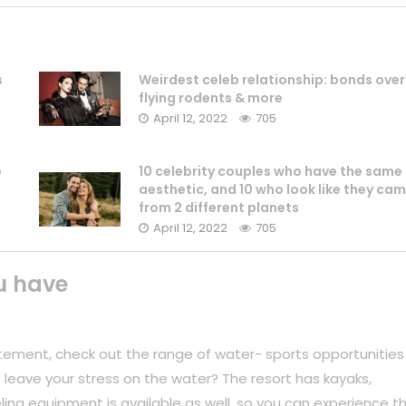
s
Weirdest celeb relationship: bonds over
flying rodents & more
April 12, 2022
705
b
10 celebrity couples who have the same
aesthetic, and 10 who look like they ca
from 2 different planets
April 12, 2022
705
u have
tement, check out the range of water- sports opportunities
 leave your stress on the water? The resort has kayaks,
ing equipment is available as well, so you can experience t