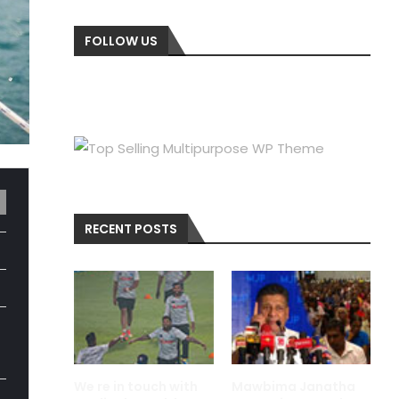
FOLLOW US
RECENT POSTS
We re in touch with
Mawbima Janatha