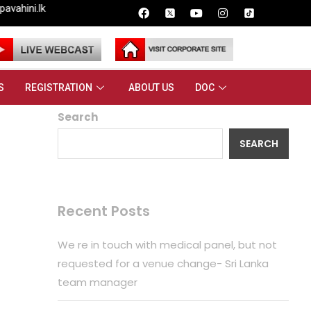
S
REGISTRATION
ABOUT US
DOC
Search
SEARCH
Recent Posts
We re in touch with medical panel, but not
requested for a venue change- Sri Lanka
team manager