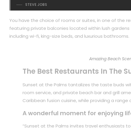
STEVE JOBS
You have the choice of rooms or suites, in one of the re
featuring private balconies located within lush gardens f
including wi-fi, king-size beds, and luxurious bathrooms.
Amazing Beach Scen
The Best Restaurants In The S
Sunset at the Palms tantalizes the taste buds with
room service, and private beach bar and grill ame
Caribbean fusion cuisine, while providing a range of
A wonderful moment for enjoying lif
“Sunset at the Palms invites travel enthusiasts 