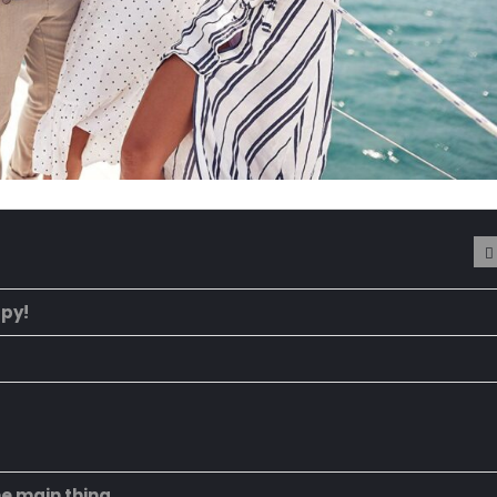
ppy!
he main thing.