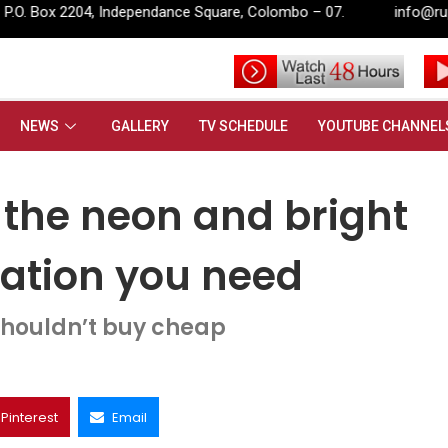
ance Square, Colombo – 07.
info@rupavahini.lk
 All the neon and bright summer outfit inspiration you need
NEWS
GALLERY
TV SCHEDULE
YOUTUBE CHANNEL
 the neon and bright
ration you need
houldn’t buy cheap
Pinterest
Email