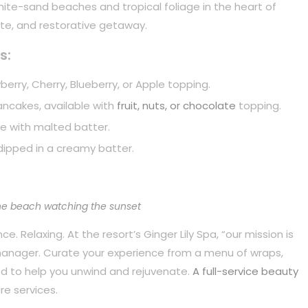
white-sand beaches and tropical foliage in the heart of
mate, and restorative getaway.
s:
berry, Cherry, Blueberry, or Apple topping.
pancakes, available with
fruit, nuts, or chocolate
topping.
e with malted batter.
dipped in a creamy batter.
he beach watching the sunset
. Relaxing. At the resort’s Ginger Lily Spa, “our mission is
 manager. Curate your experience from a menu of wraps,
d to help you unwind and rejuvenate.
A full-service beauty
re services.