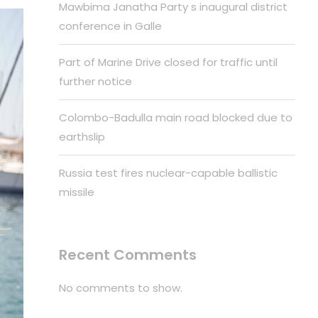
Mawbima Janatha Party s inaugural district
conference in Galle
Part of Marine Drive closed for traffic until
further notice
Colombo-Badulla main road blocked due to
earthslip
Russia test fires nuclear-capable ballistic
missile
Recent Comments
No comments to show.