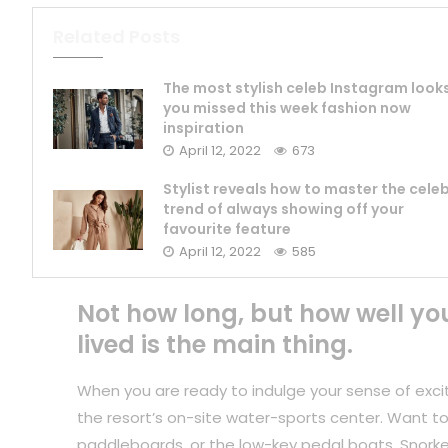
Related Posts
The most stylish celeb Instagram look
you missed this week fashion now
inspiration
April 12, 2022
673
Stylist reveals how to master the cele
trend of always showing off your
favourite feature
April 12, 2022
585
Not how long, but how well yo
lived is the main thing.
When you are ready to indulge your sense of exci
the resort’s on-site water-sports center. Want to
paddleboards, or the low-key pedal boats. Snorkel