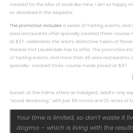
created for the bliss of souls like mine. I am so happy, m
so absorbed in the exquisite.
The promotion includes
a series of tasting events, and
area restaurants offer specially created three-course 
at $37. celebrates the area’s distinctive fusion of flavor
Greater Fort Lauderdale has to offer. The promotion inc
of tasting events, and more than 45 area restaurants o
specially- created three-course meals priced at $37.
Sunset at the Palms offers an indulgent, adults-only ex
“social distancing,” with just 85 rooms and 25 acres o
Your time is limited, so don’t waste it l
dogma – which is living with the results