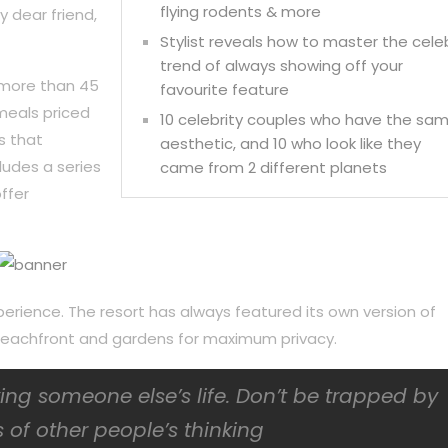
flying rodents & more
y dear friend,
Stylist reveals how to master the cele
trend of always showing off your
 more than 45
favourite feature
meals priced
10 celebrity couples who have the sa
s that
aesthetic, and 10 who look like they
ludes a series
came from 2 different planets
ffer
perience. The resort has always featured its own version of
f beachfront and gardens for maximum privacy.
iving someone else’s life. Don’t be trapped by
 of other people’s thinking