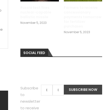
Russia test fires
Farmers to receive
b
nuclear-capable
concessionary
ballistic missile
payments tomorrow
for fertilizer
November 5, 2023
purchases
me
November 5, 2023
SOCIAL FEED
Subscribe
to
newsletter
to receive