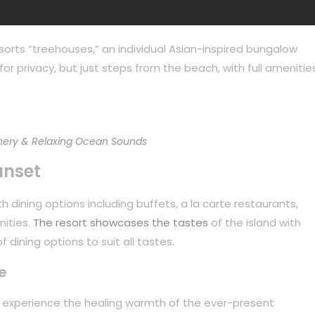
sorts “treehouses,” an individual Asian-inspired bungalow
or privacy, but just steps from the beach, with full amenities
ery & Relaxing Ocean Sounds
unset
 dining options including buffets, a la carte restaurants,
nities.
The resort showcases the tastes
of the island with
 dining options to suit all tastes.
e
to experience the healing warmth of the ever-present