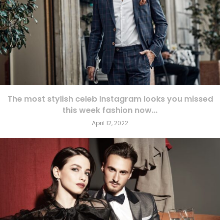
The most stylish celeb Instagram looks you missed
this week fashion now...
April 12, 2022