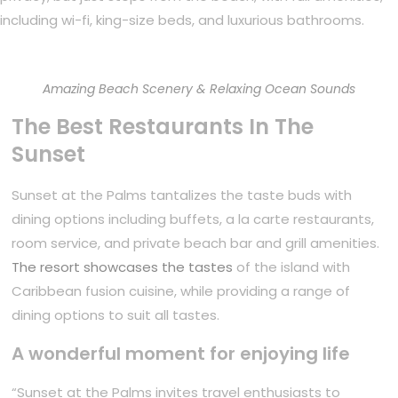
including wi-fi, king-size beds, and luxurious bathrooms.
Amazing Beach Scenery & Relaxing Ocean Sounds
The Best Restaurants In The
Sunset
Sunset at the Palms tantalizes the taste buds with
dining options including buffets, a la carte restaurants,
room service, and private beach bar and grill amenities.
The resort showcases the tastes
of the island with
Caribbean fusion cuisine, while providing a range of
dining options to suit all tastes.
A wonderful moment for enjoying life
“Sunset at the Palms invites travel enthusiasts to