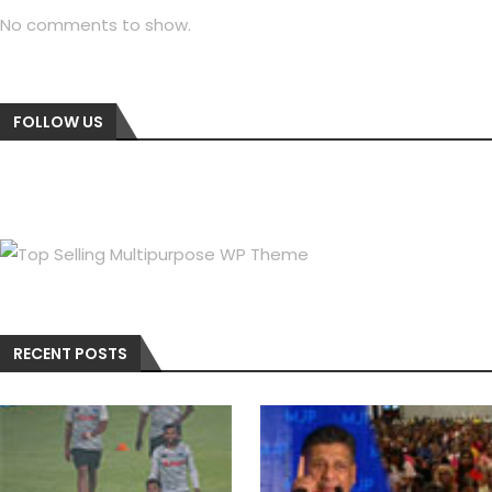
No comments to show.
FOLLOW US
RECENT POSTS