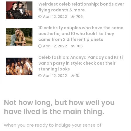
Weirdest celeb relationship: bonds over
flying rodents & more
April 12, 2022
706
10 celebrity couples who have the same
aesthetic, and 10 who look like they
came from 2 different planets
April 12, 2022
705
Celeb fashion: Ananya Panday and Kriti
Sanon party in style; check out their
stunning looks
April 12, 2022
1K
Not how long, but how well you
have lived is the main thing.
When you are ready to indulge your sense of