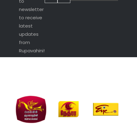
to
newsletter
to receive
latest
updates
from
Rupavahini!