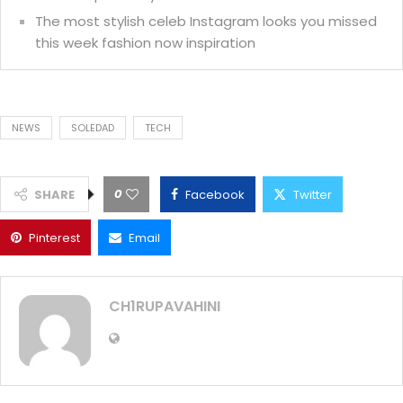
The most stylish celeb Instagram looks you missed
this week fashion now inspiration
NEWS
SOLEDAD
TECH
0
SHARE
Facebook
Twitter
Pinterest
Email
CH1RUPAVAHINI