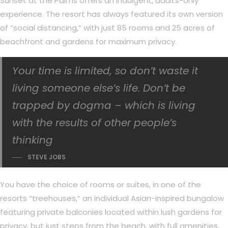
Sunset at the Palms offers an indulgent, adults-only
experience. The resort has always featured its own version
of “social distancing,” with just 85 rooms and 25 acres of
beachfront and gardens for maximum privacy.
Your time is limited, so don’t waste it
living someone else’s life. Don’t be
trapped by dogma – which is living
with the results of other people’s
thinking
STEVE JOBS
You have the choice of rooms or suites, in one of the
resorts “treehouses,” an individual Asian-inspired bungalow
featuring private balconies located within lush gardens for
privacy, but just steps from the beach, with full amenities,