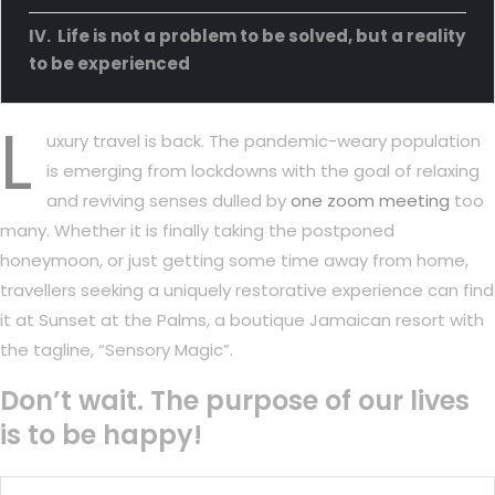
Life is not a problem to be solved, but a reality
to be experienced
L
uxury travel is back. The pandemic-weary population
is emerging from lockdowns with the goal of relaxing
and reviving senses dulled by
one zoom meeting
too
many. Whether it is finally taking the postponed
honeymoon, or just getting some time away from home,
travellers seeking a uniquely restorative experience can find
it at Sunset at the Palms, a boutique Jamaican resort with
the tagline, “Sensory Magic”.
Don’t wait. The purpose of our lives
is to be happy!