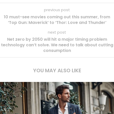
previous post
10 must-see movies coming out this summer, from
‘Top Gun: Maverick’ to ‘Thor: Love and Thunder’
next post
Net zero by 2050 will hit a major timing problem
technology can’t solve. We need to talk about cutting
consumption
YOU MAY ALSO LIKE