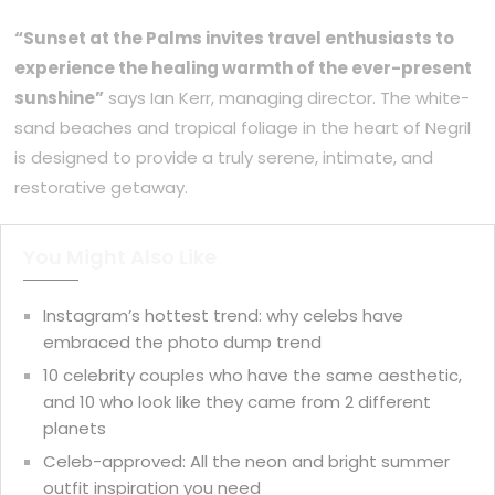
“Sunset at the Palms invites travel enthusiasts to
experience the healing warmth of the ever-present
sunshine”
says Ian Kerr, managing director. The white-
sand beaches and tropical foliage in the heart of Negril
is designed to provide a truly serene, intimate, and
restorative getaway.
You Might Also Like
Instagram’s hottest trend: why celebs have
embraced the photo dump trend
10 celebrity couples who have the same aesthetic,
and 10 who look like they came from 2 different
planets
Celeb-approved: All the neon and bright summer
outfit inspiration you need