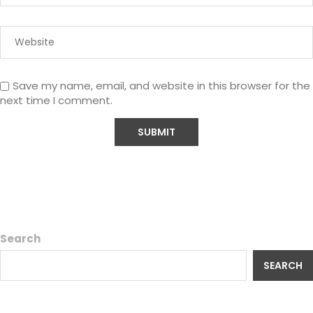
Save my name, email, and website in this browser for the
next time I comment.
Search
SEARCH