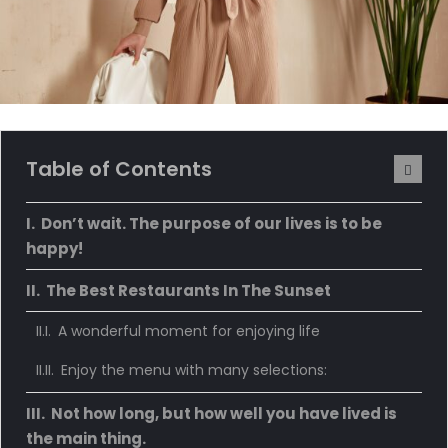
Table of Contents
Don’t wait. The purpose of our lives is to be
happy!
The Best Restaurants In The Sunset
A wonderful moment for enjoying life
Enjoy the menu with many selections:
Not how long, but how well you have lived is
the main thing.