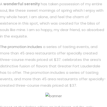
A
wonderful serenity
has taken possession of my entire
soul, like these sweet mornings of spring which I enjoy with
my whole heart. I am alone, and feel the charm of
existence in this spot, which was created for the bliss of
souls like mine. I am so happy, my dear friend, so absorbed
in the exquisite.
The promotion includes
a series of tasting events, and
more than 45 area restaurants offer specially created
three-course meals priced at $37. celebrates the area’s
distinctive fusion of flavors that Greater Fort Lauderdale
has to offer. The promotion includes a series of tasting
events, and more than 45 area restaurants offer specially-
created three-course meals priced at $37.