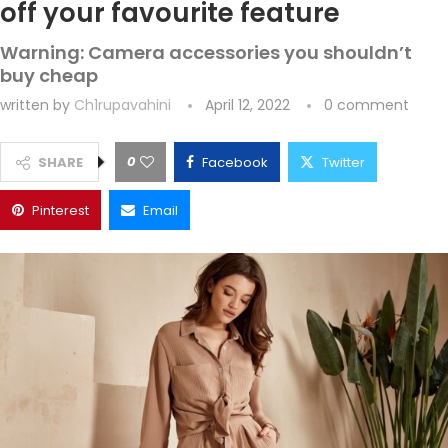
off your favourite feature
Warning: Camera accessories you shouldn’t
buy cheap
written by
Ch1rupavahini
April 12, 2022
0 comment
0
SHARE
Facebook
Twitter
Pinterest
Email