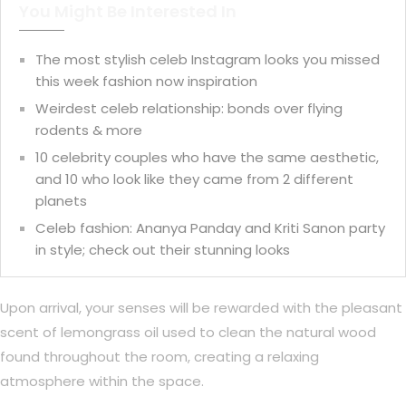
You Might Be Interested In
The most stylish celeb Instagram looks you missed
this week fashion now inspiration
Weirdest celeb relationship: bonds over flying
rodents & more
10 celebrity couples who have the same aesthetic,
and 10 who look like they came from 2 different
planets
Celeb fashion: Ananya Panday and Kriti Sanon party
in style; check out their stunning looks
Upon arrival, your senses will be rewarded with the pleasant
scent of lemongrass oil used to clean the natural wood
found throughout the room, creating a relaxing
atmosphere within the space.