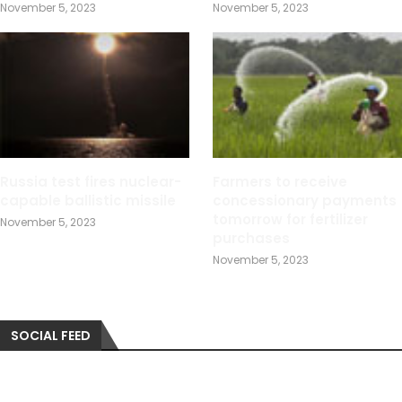
November 5, 2023
November 5, 2023
Russia test fires nuclear-
Farmers to receive
capable ballistic missile
concessionary payments
tomorrow for fertilizer
November 5, 2023
purchases
November 5, 2023
SOCIAL FEED