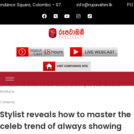
bo – 07.
info@rupavahini.lk
P.O. Box 2204, Independan
Home
Entertainment
Celebrity
Stylist reveals how
to master the celeb trend of always showing off your favourite
feature
Celebrity
Stylist reveals how to master the
celeb trend of always showing