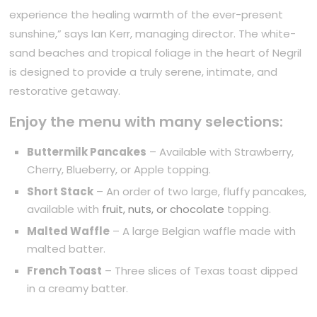
experience the healing warmth of the ever-present
sunshine,” says Ian Kerr, managing director. The white-
sand beaches and tropical foliage in the heart of Negril
is designed to provide a truly serene, intimate, and
restorative getaway.
Enjoy the menu with many selections:
Buttermilk Pancakes
– Available with Strawberry,
Cherry, Blueberry, or Apple topping.
Short Stack
– An order of two large, fluffy pancakes,
available with
fruit, nuts, or chocolate
topping.
Malted Waffle
– A large Belgian waffle made with
malted batter.
French Toast
– Three slices of Texas toast dipped
in a creamy batter.