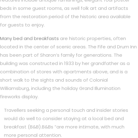
beds in some guest rooms, as well folk art and artifacts
from the restoration period of the historic area available
for guests to enjoy.
Many bed and breakfasts
are historic properties, often
located in the center of scenic areas. The Fife and Drum Inn
has been part of Sharon’s family for generations. The
building was constructed in 1933 by her grandfather as a
combination of stores with apartments above, and is a
short walk to the sights and sounds of Colonial
Williamsburg, including the holiday Grand Illumination
fireworks display.
Travellers seeking a personal touch and insider stories
would do well to consider staying at a local bed and
breakfast (B&B).B&Bs “are more intimate, with much
more personal attention.