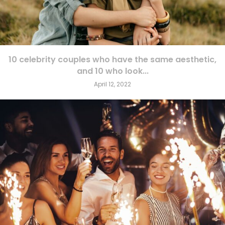
10 celebrity couples who have the same aesthetic,
and 10 who look...
April 12, 2022