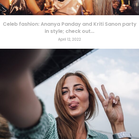
Celeb fashion: Ananya Panday and Kriti Sanon party
in style; check out...
April 12, 2022