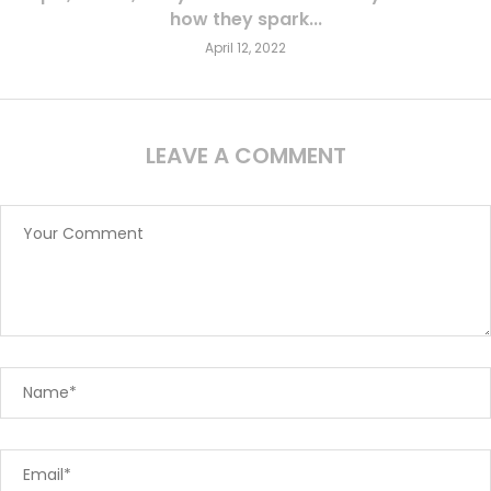
how they spark...
April 12, 2022
LEAVE A COMMENT