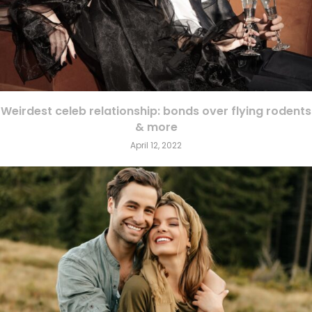
Weirdest celeb relationship: bonds over flying rodents
& more
April 12, 2022