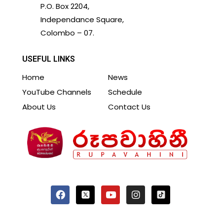
P.O. Box 2204,
Independance Square,
Colombo – 07.
USEFUL LINKS
Home
News
YouTube Channels
Schedule
About Us
Contact Us