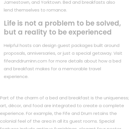
Jamestown, and Yorktown. Bed and breakfasts also
lend themselves to romance.
Life is not a problem to be solved,
but a reality to be experienced
Helpful hosts can design guest packages built around
proposals, anniversaries, or just a special getaway. Visit
fifeanddruminn.com for more details about how a bed
and breakfast makes for a memorable travel
experience.
Part of the charm of a bed and breakfast is the uniqueness;
art, décor, and food are integrated to create a complete
experience. For example, the Fife and Drum retains the
colonial feel of the area in all its guest rooms. Special
features include antique furnishings, elegant four poster