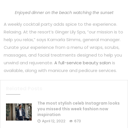
Enjoyed dinner on the beach watching the sunset
A weekly cocktail party adds spice to the experience.
Relaxing. At the resort’s Ginger Lily Spa, “our mission is to
help you relax,” says Kamarla Simms, general manager.
Curate your experience from a menu of wraps, scrubs,
massages, and facial treatments designed to help you
unwind and rejuvenate.
A full-service beauty salon
is
available, along with manicure and pedicure services.
Related Posts
The most stylish celeb Instagram looks
you missed this week fashion now
inspiration
April 12, 2022
673