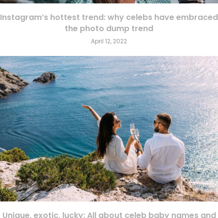
Instagram’s hottest trend: why celebs have embraced
the photo dump trend
April 12, 2022
Unique, exotic, lucky: All about celeb baby names and