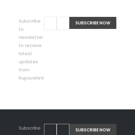
Subscribe
to
newsletter
to receive
latest
updates
from
Rupavahini!
Subscribe