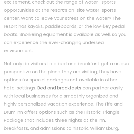
excitement, check out the range of water- sports
opportunities at the resort’s on-site water-sports
center. Want to leave your stress on the water? The
resort has kayaks, paddleboards, or the low-key pedal
boats. Snorkeling equipment is available as well, so you
can experience the ever-changing undersea
environment.
Not only do visitors to a bed and breakfast get a unique
perspective on the place they are visiting, they have
options for special packages not available in other
hotel settings.
Bed and breakfasts
can partner easily
with local businesses for a smoothly organized and
highly personalized vacation experience. The Fife and
Drum Inn offers options such as the Historic Triangle
Package that includes three nights at the Inn,
breakfasts, and admissions to historic Williamsburg,