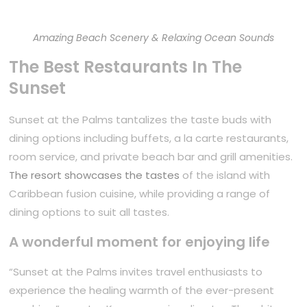
Amazing Beach Scenery & Relaxing Ocean Sounds
The Best Restaurants In The
Sunset
Sunset at the Palms tantalizes the taste buds with
dining options including buffets, a la carte restaurants,
room service, and private beach bar and grill amenities.
The resort showcases the tastes
of the island with
Caribbean fusion cuisine, while providing a range of
dining options to suit all tastes.
A wonderful moment for enjoying life
“Sunset at the Palms invites travel enthusiasts to
experience the healing warmth of the ever-present