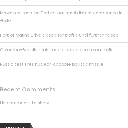
Mawbima Janatha Party s inaugural district conference in
Galle
Part of Marine Drive closed for traffic until further notice
Colombo-Badulla main road blocked due to earthslip
Russia test fires nuclear-capable ballistic missile
Recent Comments
No comments to show.
FOLLOW US