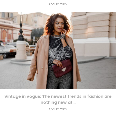
April 12, 2022
Vintage in vogue: The newest trends in fashion are
nothing new at...
April 12, 2022