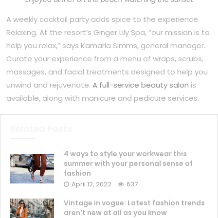
A weekly cocktail party adds spice to the experience.
Relaxing. At the resort’s Ginger Lily Spa, “our mission is to
help you relax,” says Kamarla Simms, general manager.
Curate your experience from a menu of wraps, scrubs,
massages, and facial treatments designed to help you
unwind and rejuvenate.
A full-service beauty salon
is
available, along with manicure and pedicure services.
Related Posts
4 ways to style your workwear this
summer with your personal sense of
fashion
April 12, 2022
637
Vintage in vogue: Latest fashion trends
aren’t new at all as you know