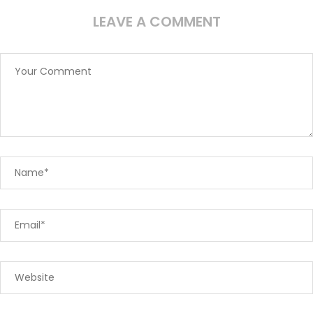
LEAVE A COMMENT