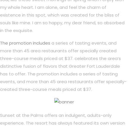
my whole heart. I am alone, and feel the charm of
existence in this spot, which was created for the bliss of
souls like mine. I am so happy, my dear friend, so absorbed
in the exquisite.
The promotion includes
a series of tasting events, and
more than 45 area restaurants offer specially created
three-course meals priced at $37. celebrates the area’s
distinctive fusion of flavors that Greater Fort Lauderdale
has to offer. The promotion includes a series of tasting
events, and more than 45 area restaurants offer specially-
created three-course meals priced at $37.
Sunset at the Palms offers an indulgent, adults-only
experience. The resort has always featured its own version