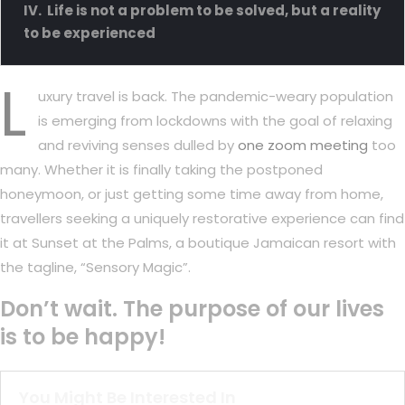
Life is not a problem to be solved, but a reality
to be experienced
L
uxury travel is back. The pandemic-weary population
is emerging from lockdowns with the goal of relaxing
and reviving senses dulled by
one zoom meeting
too
many. Whether it is finally taking the postponed
honeymoon, or just getting some time away from home,
travellers seeking a uniquely restorative experience can find
it at Sunset at the Palms, a boutique Jamaican resort with
the tagline, “Sensory Magic”.
Don’t wait. The purpose of our lives
is to be happy!
You Might Be Interested In