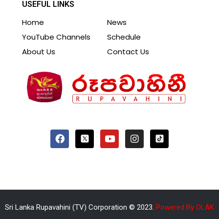
USEFUL LINKS
Home
News
YouTube Channels
Schedule
About Us
Contact Us
Sri Lanka Rupavahini (TV) Corporation © 2023.
Powered By OLAK