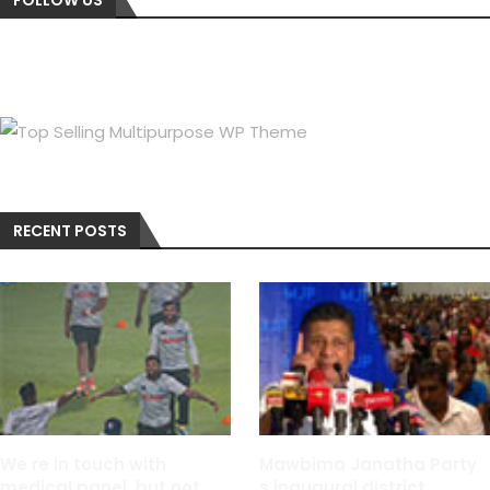
RECENT POSTS
We re in touch with
Mawbima Janatha Party
medical panel, but not
s inaugural district