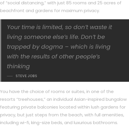
of “social distancing,” with just 85 rooms and 25 acres of
beachfront and gardens for maximum privacy.
Your time is limited, so don’t waste it
living someone else’s life. Don’t be
trapped by dogma – which is living
with the results of other people’s
thinking
STEVE JOBS
You have the choice of rooms or suites, in one of the
resorts “treehouses,” an individual Asian-inspired bungalow
featuring private balconies located within lush gardens for
privacy, but just steps from the beach, with full amenities,
including wi-fi, king-size beds, and luxurious bathrooms.