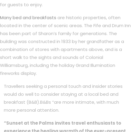
for guests to enjoy.
Many bed and breakfasts
are historic properties, often
located in the center of scenic areas. The Fife and Drum Inn
has been part of Sharon’s family for generations. The
building was constructed in 1933 by her grandfather as a
combination of stores with apartments above, and is a
short walk to the sights and sounds of Colonial
Williamsburg, including the holiday Grand Illumination
fireworks display.
Travellers seeking a personal touch and insider stories
would do well to consider staying at a local bed and
breakfast (B&B).B&Bs “are more intimate, with much
more personal attention.
“Sunset at the Palms invites travel enthusiasts to
experience the healing warmth of the ever-present