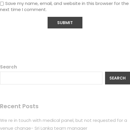
Save my name, email, and website in this browser for the
next time I comment.
Search
SEARCH
Recent Posts
We re in touch with medical panel, but not requested for a
venue change- Sri Lanka team manager