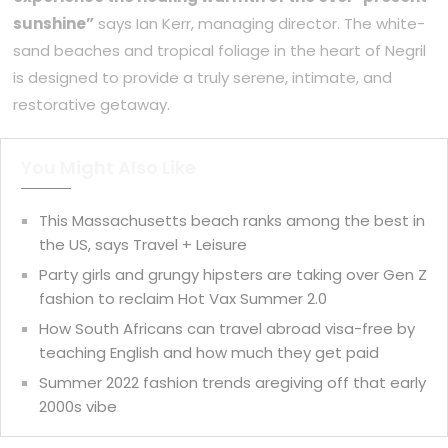
sunshine”
says Ian Kerr, managing director. The white-
sand beaches and tropical foliage in the heart of Negril
is designed to provide a truly serene, intimate, and
restorative getaway.
You Might Also Like
This Massachusetts beach ranks among the best in
the US, says Travel + Leisure
Party girls and grungy hipsters are taking over Gen Z
fashion to reclaim Hot Vax Summer 2.0
How South Africans can travel abroad visa-free by
teaching English and how much they get paid
Summer 2022 fashion trends aregiving off that early
2000s vibe