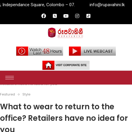
uare, Colombo – 07.
info@rupavahini.lk
P.O. Box 2204,
Home
Featured
What to wear to return to the office?
Retailers have no idea for you
Featured
Style
What to wear to return to the
office? Retailers have no idea for
you