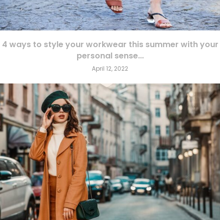
4 ways to style your workwear this summer with your
personal sense...
April 12, 2022