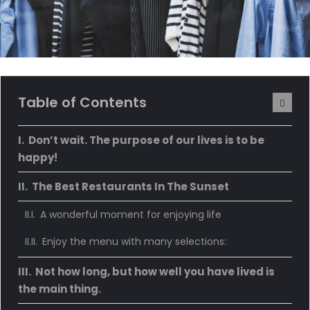
Table of Contents
Don’t wait. The purpose of our lives is to be
happy!
The Best Restaurants In The Sunset
A wonderful moment for enjoying life
Enjoy the menu with many selections:
Not how long, but how well you have lived is
the main thing.