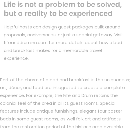
Life is not a problem to be solved,
but a reality to be experienced
Helpful hosts can design guest packages built around
proposals, anniversaries, or just a special getaway. Visit
fifeanddruminn.com for more details about how a bed
and breakfast makes for a memorable travel
experience.
Part of the charm of a bed and breakfast is the uniqueness;
art, décor, and food are integrated to create a complete
experience. For example, the Fife and Drum retains the
colonial feel of the area in all its guest rooms. Special
features include antique furnishings, elegant four poster
beds in some guest rooms, as well folk art and artifacts
from the restoration period of the historic area available