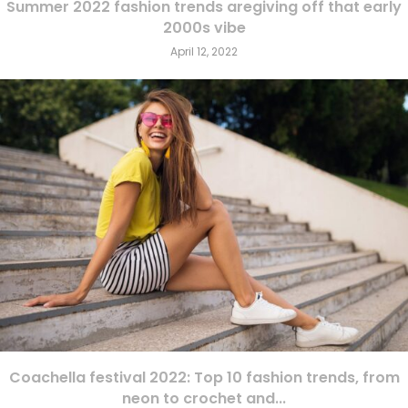
Summer 2022 fashion trends aregiving off that early
2000s vibe
April 12, 2022
Coachella festival 2022: Top 10 fashion trends, from
neon to crochet and...