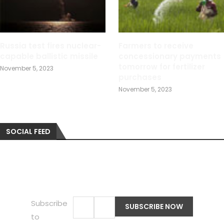
Russia test fires nuclear-
Farmers to receive
capable ballistic missile
concessionary payments
tomorrow for fertilizer
November 5, 2023
purchases
November 5, 2023
SOCIAL FEED
Subscribe
to