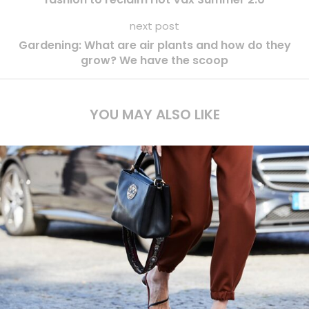
next post
Gardening: What are air plants and how do they
grow? We have the scoop
YOU MAY ALSO LIKE