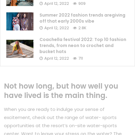
April 12, 2022
909
Summer 2022 fashion trends aregiving
off that early 2000s vibe
April 12, 2022
2.8K
Coachella festival 2022: Top 10 fashion
trends, from neon to crochet and
bucket hats
April 12, 2022
711
Not how long, but how well you
have lived is the main thing.
When you are ready to indulge your sense of
excitement, check out the range of water- sports
opportunities at the resort’s on-site water-sports
center. Want to leave your stress on the water? The