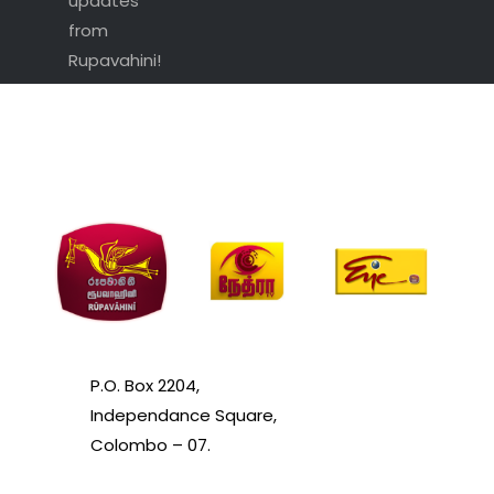
updates
from
Rupavahini!
P.O. Box 2204,
Independance Square,
Colombo – 07.