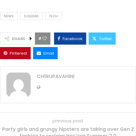
NEWS
SOLEDAD
TECH
0
SHARE
Facebook
Twitter
Pinterest
Email
CH1RUPAVAHINI
previous post
Party girls and grungy hipsters are taking over Gen Z
fashion to reclaim Hot Vax Summer 2.0