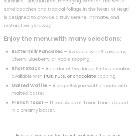
sunshine,” says Ian Kerr, managing director. The white-
sand beaches and tropical foliage in the heart of Negril
is designed to provide a truly serene, intimate, and
restorative getaway.
Enjoy the menu with many selections:
Buttermilk Pancakes
– Available with Strawberry,
Cherry, Blueberry, or Apple topping.
Short Stack
– An order of two large, fluffy pancakes,
available with
fruit, nuts, or chocolate
topping.
Malted Waffle
– A large Belgian waffle made with
malted batter.
French Toast
– Three slices of Texas toast dipped
in a creamy batter.
Enjoyed dinner on the beach watching the sunset