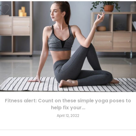
Fitness alert: Count on these simple yoga poses to
help fix your...
April 12, 2022