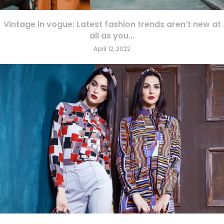
Vintage in vogue: Latest fashion trends aren’t new at
all as you...
April 12, 2022