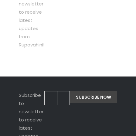
newsletter
to receive
latest
updates
from
Rupavahini!
Subscribe
to
newsletter
to receive
latest