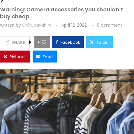
Warning: Camera accessories you shouldn’t
buy cheap
written by
Ch1rupavahini
April 12, 2022
0 comment
0
SHARE
Facebook
Twitter
Pinterest
Email