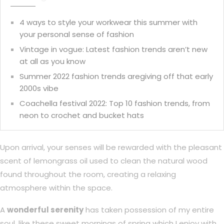
4 ways to style your workwear this summer with
your personal sense of fashion
Vintage in vogue: Latest fashion trends aren’t new
at all as you know
Summer 2022 fashion trends aregiving off that early
2000s vibe
Coachella festival 2022: Top 10 fashion trends, from
neon to crochet and bucket hats
Upon arrival, your senses will be rewarded with the pleasant
scent of lemongrass oil used to clean the natural wood
found throughout the room, creating a relaxing
atmosphere within the space.
A
wonderful serenity
has taken possession of my entire
soul, like these sweet mornings of spring which I enjoy with