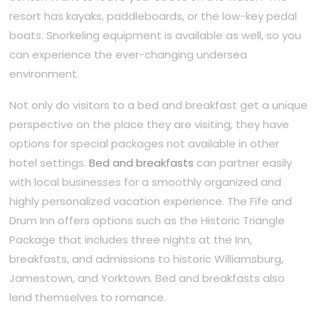
resort has kayaks, paddleboards, or the low-key pedal
boats. Snorkeling equipment is available as well, so you
can experience the ever-changing undersea
environment.
Not only do visitors to a bed and breakfast get a unique
perspective on the place they are visiting, they have
options for special packages not available in other
hotel settings.
Bed and breakfasts
can partner easily
with local businesses for a smoothly organized and
highly personalized vacation experience. The Fife and
Drum Inn offers options such as the Historic Triangle
Package that includes three nights at the Inn,
breakfasts, and admissions to historic Williamsburg,
Jamestown, and Yorktown. Bed and breakfasts also
lend themselves to romance.