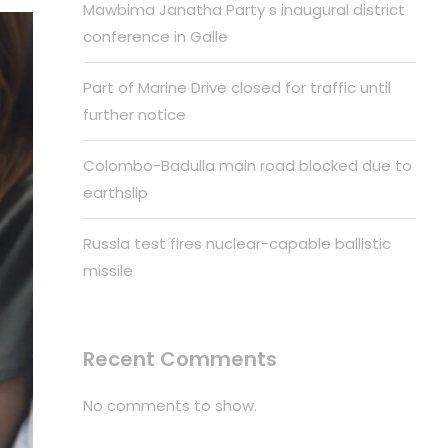
Mawbima Janatha Party s inaugural district
conference in Galle
Part of Marine Drive closed for traffic until
further notice
Colombo-Badulla main road blocked due to
earthslip
Russia test fires nuclear-capable ballistic
missile
Recent Comments
No comments to show.