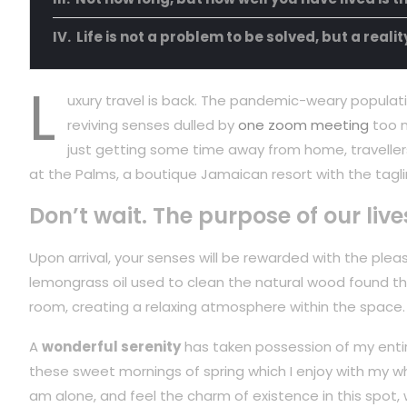
Life is not a problem to be solved, but a reali
L
uxury travel is back. The pandemic-weary populati
reviving senses dulled by
one zoom meeting
too m
just getting some time away from home, travellers
at the Palms, a boutique Jamaican resort with the tagli
Don’t wait. The purpose of our live
Upon arrival, your senses will be rewarded with the plea
lemongrass oil used to clean the natural wood found t
room, creating a relaxing atmosphere within the space.
A
wonderful serenity
has taken possession of my entire
these sweet mornings of spring which I enjoy with my wh
am alone, and feel the charm of existence in this spot,