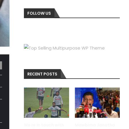
FOLLOW US
RECENT POSTS
We re in touch with
Mawbima Janatha