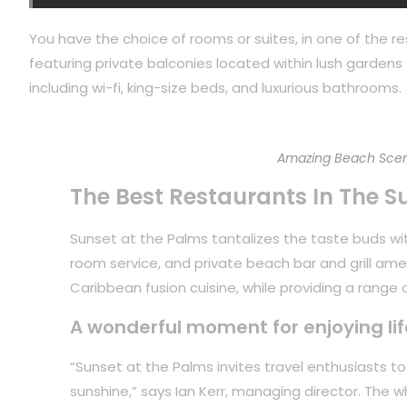
You have the choice of rooms or suites, in one of the re
featuring private balconies located within lush gardens f
including wi-fi, king-size beds, and luxurious bathrooms.
Amazing Beach Scen
The Best Restaurants In The S
Sunset at the Palms tantalizes the taste buds with
room service, and private beach bar and grill ame
Caribbean fusion cuisine, while providing a range of
A wonderful moment for enjoying lif
“Sunset at the Palms invites travel enthusiasts 
sunshine,” says Ian Kerr, managing director. The 