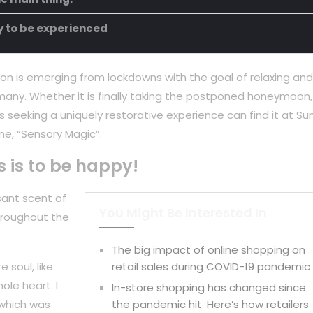
ty to be experienced
on is emerging from lockdowns with the goal of relaxing and
any. Whether it is finally taking the postponed honeymoon,
 seeking a uniquely restorative experience can find it at Su
ne, “Sensory Magic”.
s is to be happy!
sant scent of
You Might Be Interested In
hroughout the
The big impact of online shopping on
 soul, like
retail sales during COVID-19 pandemic
ole heart. I
In-store shopping has changed since
 which was
the pandemic hit. Here’s how retailers