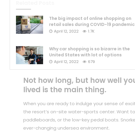
Related Posts
The big impact of online shopping on
retail sales during COVID-19 pandemic
April 12, 2022
1.7K
Why car shopping is so bizarre in the
United States with lot of options
April 12, 2022
679
Not how long, but how well yo
lived is the main thing.
When you are ready to indulge your sense of exci
the resort’s on-site water-sports center. Want to
paddleboards, or the low-key pedal boats. Snorkel
ever-changing undersea environment.