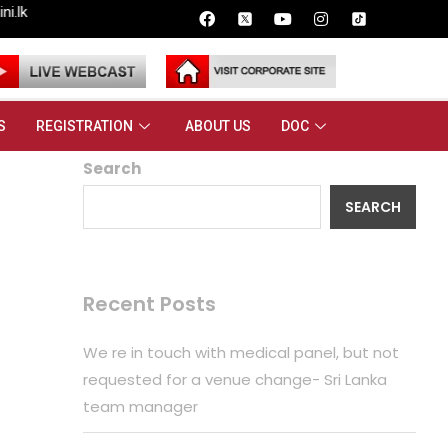
S
REGISTRATION
ABOUT US
DOC
Search
SEARCH
Recent Posts
We re in touch with medical panel, but not
requested for a venue change- Sri Lanka
team manager