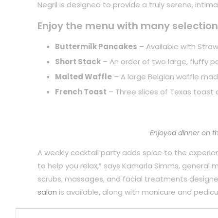
Negril is designed to provide a truly serene, inti
Enjoy the menu with many selection
Buttermilk Pancakes
– Available with Straw
Short Stack
– An order of two large, fluffy 
Malted Waffle
– A large Belgian waffle mad
French Toast
– Three slices of Texas toast 
Enjoyed dinner on t
A weekly cocktail party adds spice to the experience
to help you relax,” says Kamarla Simms, general
scrubs, massages, and facial treatments designe
salon
is available, along with manicure and pedicu