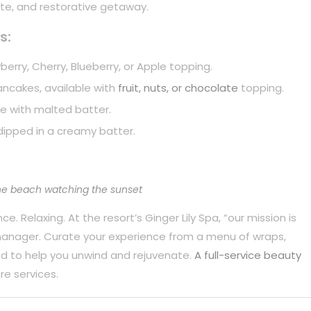
mate, and restorative getaway.
s:
berry, Cherry, Blueberry, or Apple topping.
pancakes, available with
fruit, nuts, or chocolate
topping.
e with malted batter.
dipped in a creamy batter.
he beach watching the sunset
. Relaxing. At the resort’s Ginger Lily Spa, “our mission is
 manager. Curate your experience from a menu of wraps,
d to help you unwind and rejuvenate.
A full-service beauty
re services.