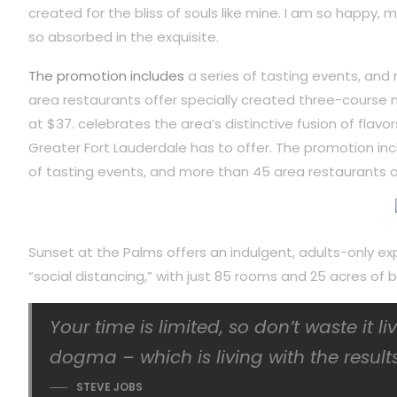
created for the bliss of souls like mine. I am so happy, m
so absorbed in the exquisite.
The promotion includes
a series of tasting events, and
area restaurants offer specially created three-course 
at $37. celebrates the area’s distinctive fusion of flavor
Greater Fort Lauderdale has to offer. The promotion inc
of tasting events, and more than 45 area restaurants o
Sunset at the Palms offers an indulgent, adults-only ex
“social distancing,” with just 85 rooms and 25 acres o
Your time is limited, so don’t waste it l
dogma – which is living with the results
STEVE JOBS