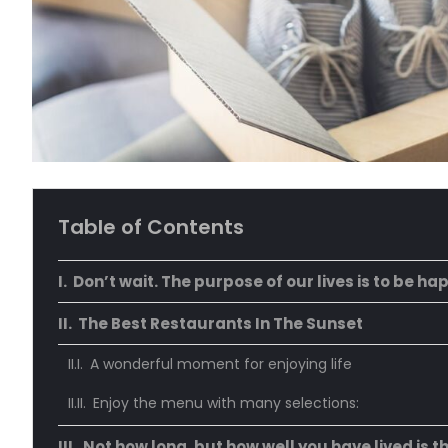
Table of Contents
Don’t wait. The purpose of our lives is to be ha
The Best Restaurants In The Sunset
A wonderful moment for enjoying life
Enjoy the menu with many selections:
Not how long, but how well you have lived is t