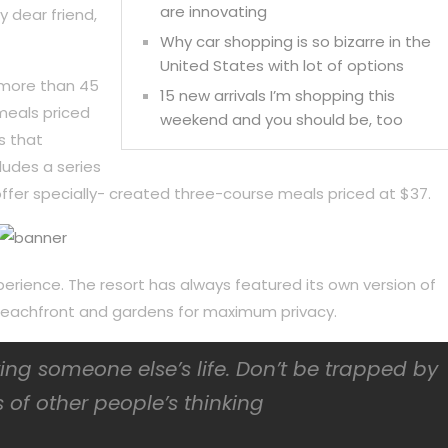
are innovating
y dear friend,
Why car shopping is so bizarre in the
United States with lot of options
 more than 45
15 new arrivals I’m shopping this
meals priced
weekend and you should be, too
s that
ludes a series
ffer specially- created three-course meals priced at $37.
perience. The resort has always featured its own version of
f beachfront and gardens for maximum privacy.
iving someone else’s life. Don’t be trapped by
 of other people’s thinking