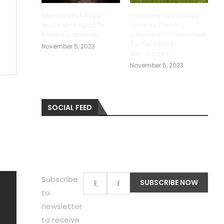
Russia test fires
Farmers to receive
nuclear-capable
concessionary
ballistic missile
payments tomorrow
for fertilizer
November 5, 2023
purchases
November 5, 2023
SOCIAL FEED
Subscribe
to
newsletter
to receive