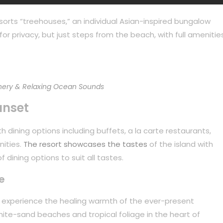
sorts “treehouses,” an individual Asian-inspired bungalow
or privacy, but just steps from the beach, with full amenities
ery & Relaxing Ocean Sounds
unset
 dining options including buffets, a la carte restaurants,
nities.
The resort showcases the tastes
of the island with
 dining options to suit all tastes.
e
to experience the healing warmth of the ever-present
white-sand beaches and tropical foliage in the heart of