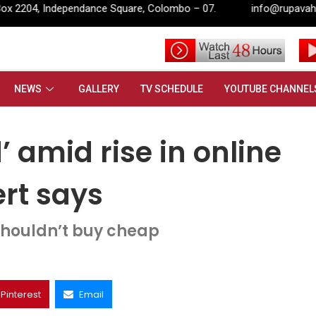
quare, Colombo – 07.
info@rupavahini.lk
’ amid rise in online shopping, retail expert says
NEWS
GALLERY
TV SCHEDULE
YOUTUBE CHANNEL
’ amid rise in online
ert says
houldn’t buy cheap
Pinterest
Email