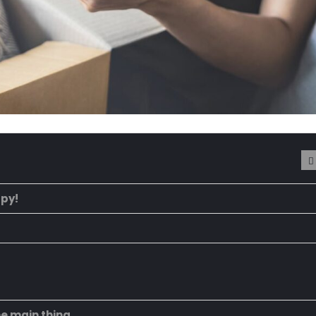
ppy!
he main thing.