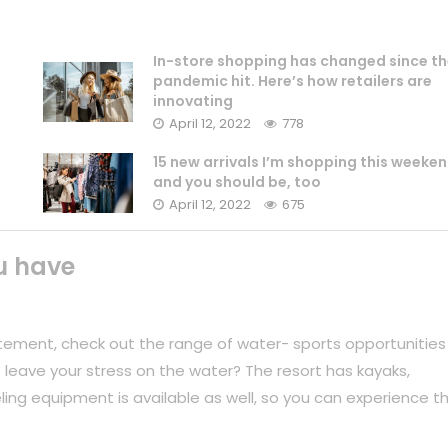
In-store shopping has changed since th
pandemic hit. Here’s how retailers are
innovating
April 12, 2022
778
15 new arrivals I’m shopping this weeke
and you should be, too
April 12, 2022
675
u have
tement, check out the range of water- sports opportunities
 leave your stress on the water? The resort has kayaks,
ing equipment is available as well, so you can experience t