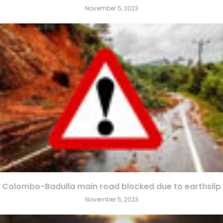
November 5, 2023
Colombo-Badulla main road blocked due to earthslip
November 5, 2023