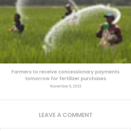
Farmers to receive concessionary payments
tomorrow for fertilizer purchases
November 5, 2023
LEAVE A COMMENT