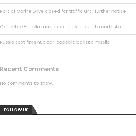
Part of Marine Drive closed for traffic until further notice
Colombo-Badulla main road blocked due to earthslip
Russia test fires nuclear-capable ballistic missile
Recent Comments
No comments to show.
FOLLOW US