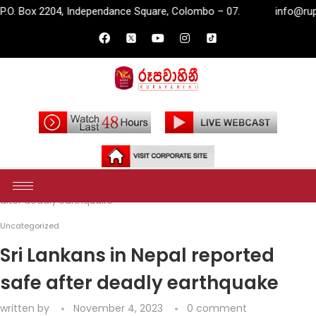
Independance Square, Colombo – 07.
info@rupavahini.lk
Home
Uncategorized
Sri Lankans in Nepal reported safe
after deadly earthquake
Uncategorized
Sri Lankans in Nepal reported
safe after deadly earthquake
written by
November 4, 2023
0 comment