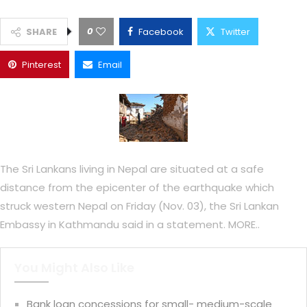
0
SHARE
Facebook
Twitter
Pinterest
Email
The Sri Lankans living in Nepal are situated at a safe
distance from the epicenter of the earthquake which
struck western Nepal on Friday (Nov. 03), the Sri Lankan
Embassy in Kathmandu said in a statement. MORE..
You Might Also Like
Bank loan concessions for small- medium-scale