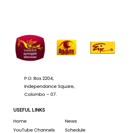
P.O. Box 2204,
Independance Square,
Colombo – 07.
USEFUL LINKS
Home
News
YouTube Channels
Schedule