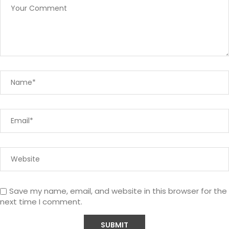
Save my name, email, and website in this browser for the
next time I comment.