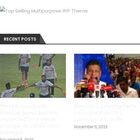
RECENT POSTS
We re in touch with
Mawbima Janatha Party
medical panel, but not
s inaugural district
requested for a venue
conference in Galle
change- Sri Lanka team
November 5, 2023
manager
November 5, 2023