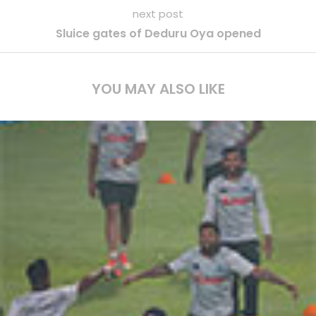
next post
Sluice gates of Deduru Oya opened
YOU MAY ALSO LIKE