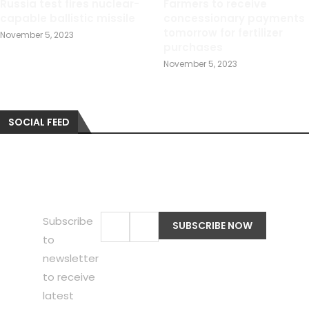
Russia test fires nuclear-
Farmers to receive
capable ballistic missile
concessionary payments
tomorrow for fertilizer
November 5, 2023
purchases
November 5, 2023
SOCIAL FEED
Subscribe
to
newsletter
to receive
latest