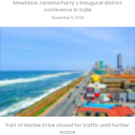
Mawbima Janatha Party s inaugural district
conference in Galle
November 5, 2023
Part of Marine Drive closed for traffic until further
notice