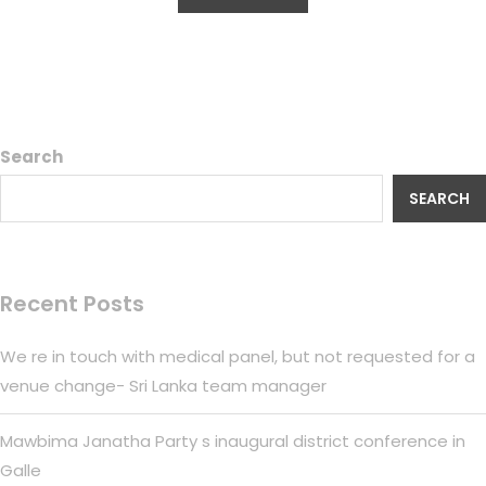
Search
SEARCH
Recent Posts
We re in touch with medical panel, but not requested for a
venue change- Sri Lanka team manager
Mawbima Janatha Party s inaugural district conference in
Galle