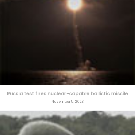
Russia test fires nuclear-capable ballistic missile
November 5, 2023