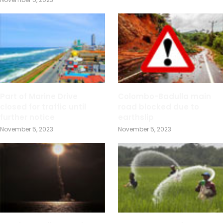
Part of Marine Drive
Colombo-Badulla main
closed for traffic until
road blocked due to
further notice
earthslip
November 5, 2023
November 5, 2023