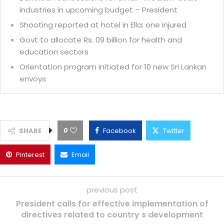
industries in upcoming budget – President
Shooting reported at hotel in Ella; one injured
Govt to allocate Rs. 09 billion for health and
education sectors
Orientation program initiated for 10 new Sri Lankan
envoys
0
SHARE
Facebook
Twitter
Pinterest
Email
previous post
President calls for effective implementation of
directives related to country s development