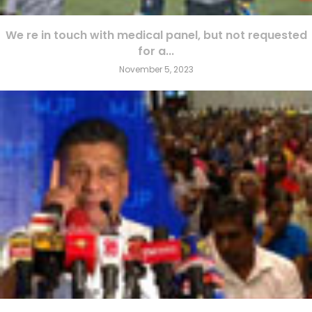
We re in touch with medical panel, but not requested
for a...
November 5, 2023