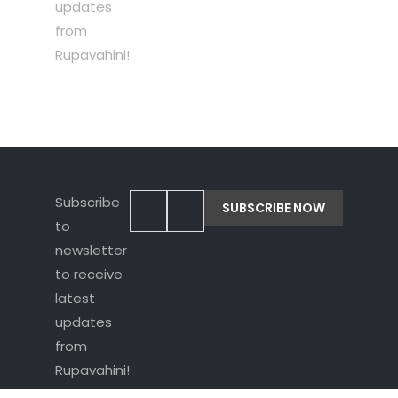
updates
from
Rupavahini!
Subscribe
to
newsletter
to receive
latest
updates
from
Rupavahini!