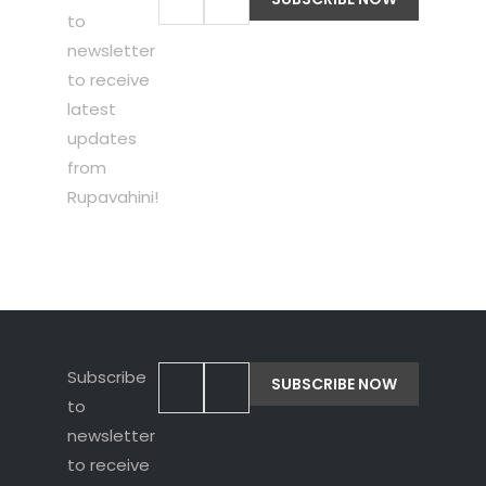
to
newsletter
to receive
latest
updates
from
Rupavahini!
Subscribe
to
newsletter
to receive