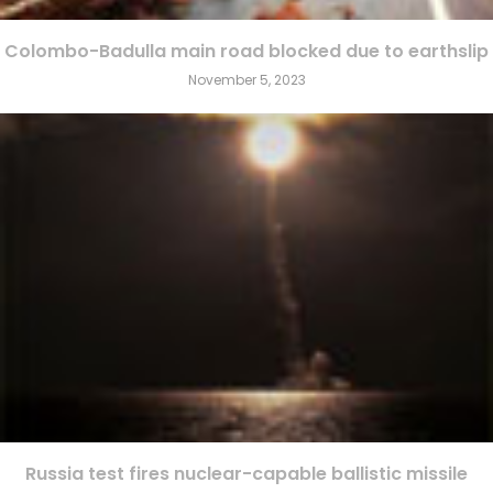
Colombo-Badulla main road blocked due to earthslip
November 5, 2023
Russia test fires nuclear-capable ballistic missile