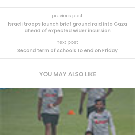
previous post
Israeli troops launch brief ground raid into Gaza
ahead of expected wider incursion
next post
Second term of schools to end on Friday
YOU MAY ALSO LIKE