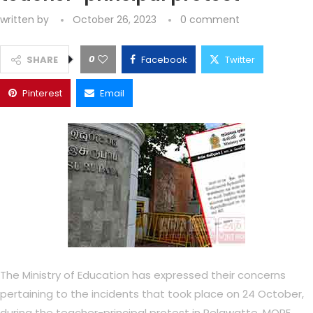
written by
October 26, 2023
0 comment
0
SHARE
Facebook
Twitter
Pinterest
Email
The Ministry of Education has expressed their concerns
pertaining to the incidents that took place on 24 October,
during the teacher-principal protest in Pelawatte. MORE..