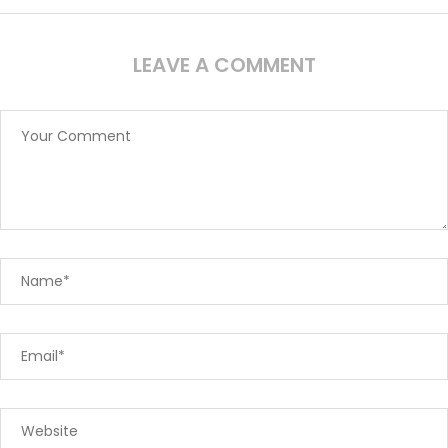
LEAVE A COMMENT