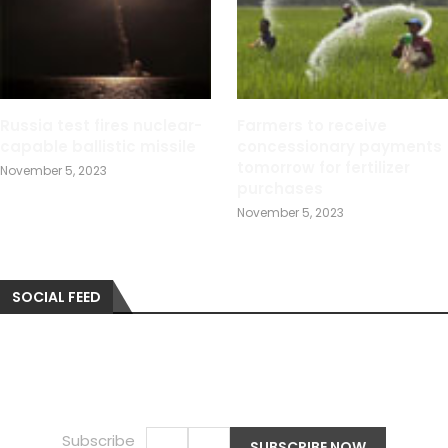
Russia test fires nuclear-
Farmers to receive
capable ballistic missile
concessionary payments
tomorrow for fertilizer
November 5, 2023
purchases
November 5, 2023
SOCIAL FEED
Subscribe