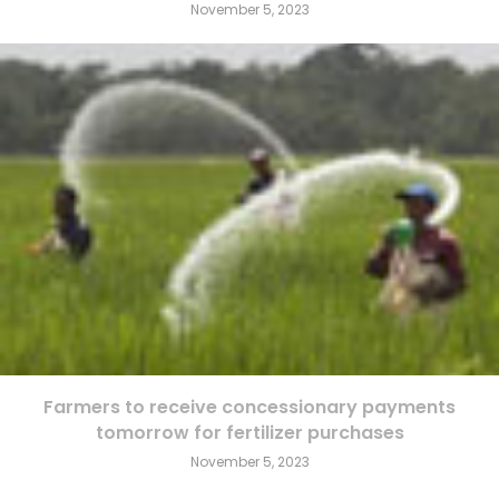
November 5, 2023
Farmers to receive concessionary payments
tomorrow for fertilizer purchases
November 5, 2023