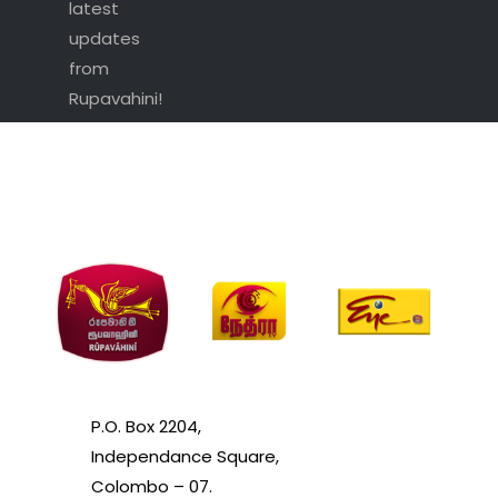
latest
updates
from
Rupavahini!
P.O. Box 2204,
Independance Square,
Colombo – 07.