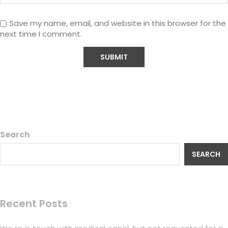
Save my name, email, and website in this browser for the
next time I comment.
Search
SEARCH
Recent Posts