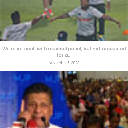
We re in touch with medical panel, but not requested
for a...
November 5, 2023