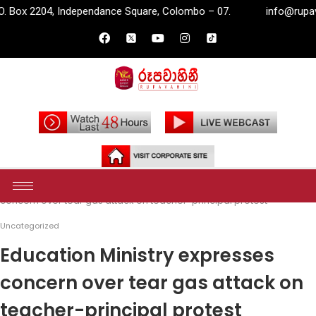
dependance Square, Colombo – 07.
info@rupavahini.lk
P
Home
Uncategorized
Education Ministry expresses
concern over tear gas attack on teacher-principal protest
Uncategorized
Education Ministry expresses
concern over tear gas attack on
teacher-principal protest