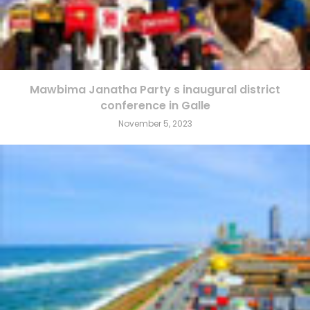
Mawbima Janatha Party s inaugural district
conference in Galle
November 5, 2023