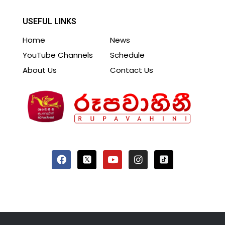
USEFUL LINKS
Home
News
YouTube Channels
Schedule
About Us
Contact Us