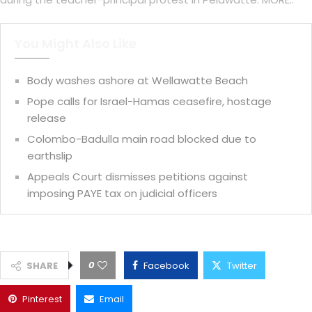
You Might Also Like
Body washes ashore at Wellawatte Beach
Pope calls for Israel-Hamas ceasefire, hostage
release
Colombo-Badulla main road blocked due to
earthslip
Appeals Court dismisses petitions against
imposing PAYE tax on judicial officers
0
SHARE
Facebook
Twitter
Pinterest
Email