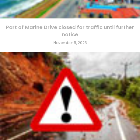
Part of Marine Drive closed for traffic until further
notice
November 5, 2023