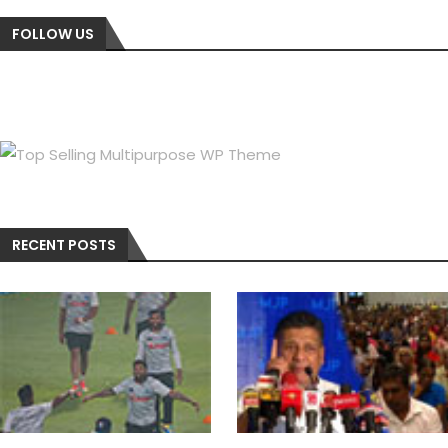
FOLLOW US
RECENT POSTS