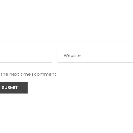
r the next time I comment.