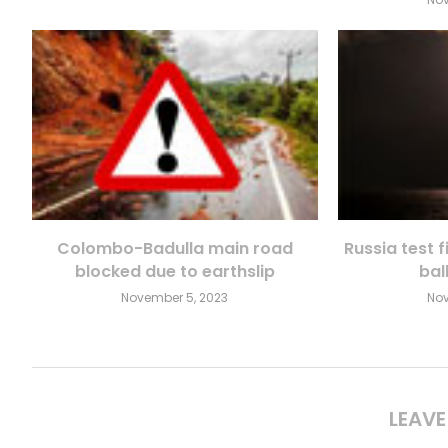
Colombo-Badulla main road
Russia test 
blocked due to earthslip
ball
November 5, 2023
Nov
LEAV