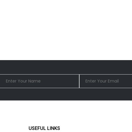
USEFUL LINKS