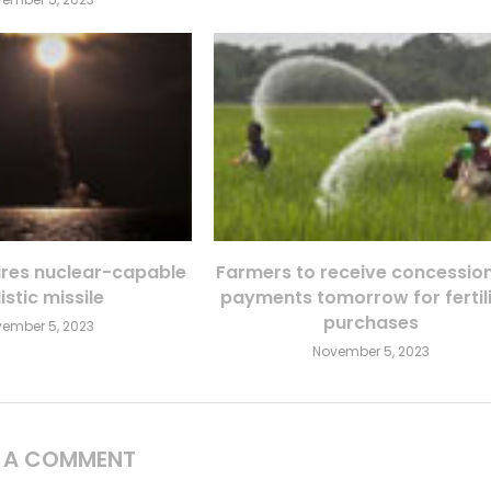
fires nuclear-capable
Farmers to receive concessio
istic missile
payments tomorrow for fertil
purchases
ember 5, 2023
November 5, 2023
E A COMMENT