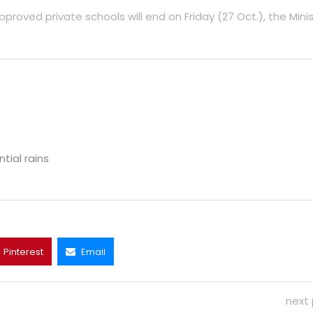
ved private schools will end on Friday (27 Oct.), the Minis
ial rains
Pinterest
Email
next