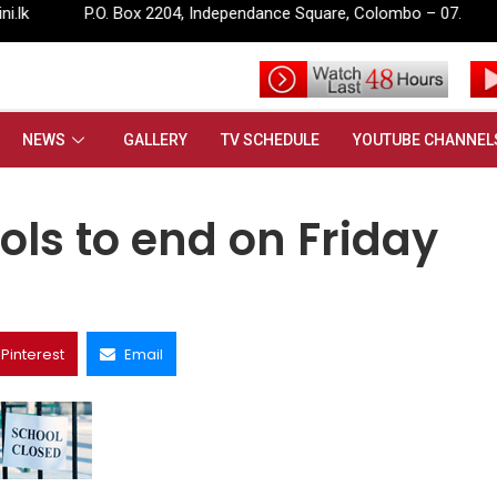
ox 2204, Independance Square, Colombo – 07.
info@rupavahini
d on Friday
NEWS
GALLERY
TV SCHEDULE
YOUTUBE CHANNEL
ls to end on Friday
Pinterest
Email