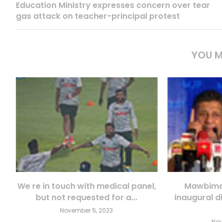
Education Ministry expresses concern over tear
gas attack on teacher-principal protest
YOU M
We re in touch with medical panel,
Mawbima 
but not requested for a...
inaugural d
November 5, 2023
Nov