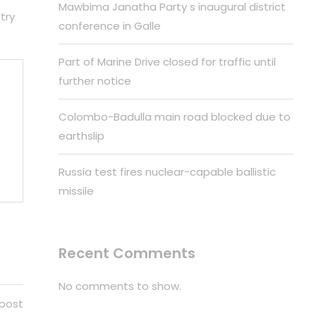
Mawbima Janatha Party s inaugural district
try
conference in Galle
Part of Marine Drive closed for traffic until
further notice
Colombo-Badulla main road blocked due to
earthslip
Russia test fires nuclear-capable ballistic
missile
Recent Comments
No comments to show.
 post