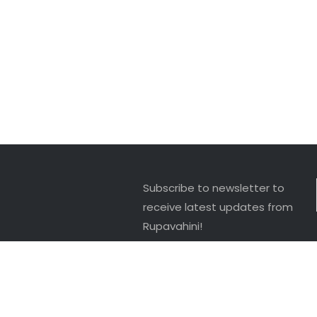
Subscribe to newsletter to
receive latest updates from
Rupavahini!