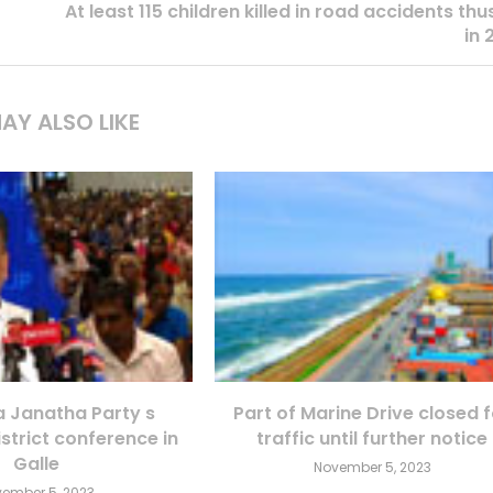
At least 115 children killed in road accidents thu
in 
AY ALSO LIKE
Janatha Party s
Part of Marine Drive closed 
istrict conference in
traffic until further notice
Galle
November 5, 2023
ember 5, 2023