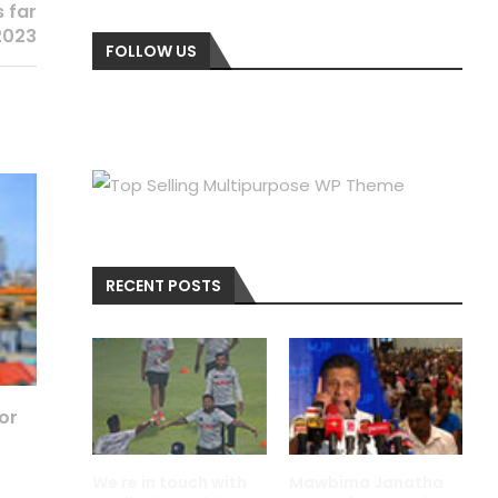
s far
2023
FOLLOW US
RECENT POSTS
for
We re in touch with
Mawbima Janatha