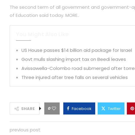
The second term of all government and government-appro
of Education said today. MORE..
You Might Also Like
US House passes $14 billion aid package for Israel
Govt mulls slashing import tax on Beedi leaves
Avissawella-Colombo road submerged after torrent
Three injured after tree falls on several vehicles
0
SHARE
Facebook
Twitter
previous post