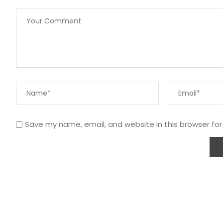
Save my name, email, and website in this browser fo