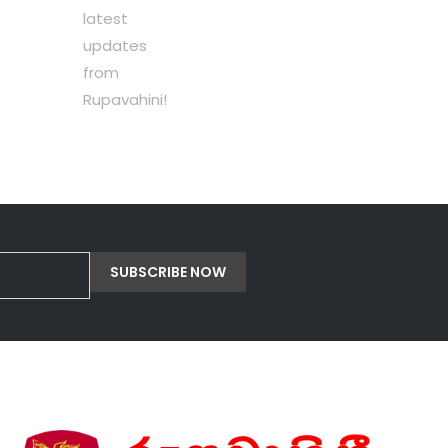
latest
updates
from
Rupavahini!