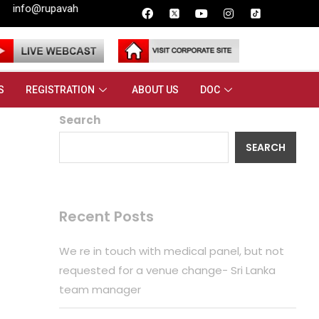
.lk
S
REGISTRATION
ABOUT US
DOC
Search
SEARCH
Recent Posts
We re in touch with medical panel, but not
requested for a venue change- Sri Lanka
team manager