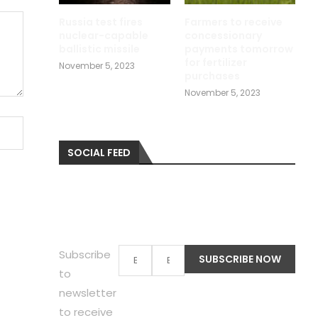
Russia test fires
Farmers to receive
nuclear-capable
concessionary
ballistic missile
payments tomorrow
for fertilizer
November 5, 2023
purchases
November 5, 2023
SOCIAL FEED
Subscribe
to
newsletter
to receive