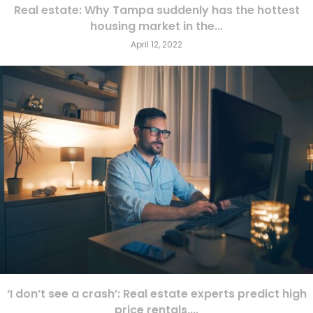
Real estate: Why Tampa suddenly has the hottest
housing market in the...
April 12, 2022
‘I don’t see a crash’: Real estate experts predict high
price rentals,...