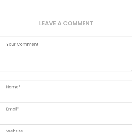
LEAVE A COMMENT