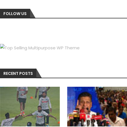
FOLLOW US
RECENT POSTS