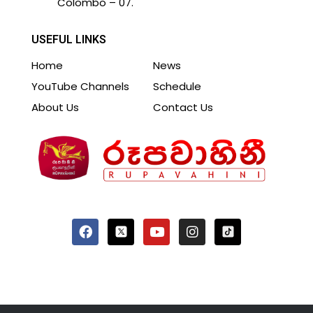
Colombo – 07.
USEFUL LINKS
Home
News
YouTube Channels
Schedule
About Us
Contact Us