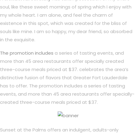
soul, like these sweet mornings of spring which I enjoy with
my whole heart. I am alone, and feel the charm of
existence in this spot, which was created for the bliss of
souls like mine. I am so happy, my dear friend, so absorbed
in the exquisite.
The promotion includes
a series of tasting events, and
more than 45 area restaurants offer specially created
three-course meals priced at $37. celebrates the area’s
distinctive fusion of flavors that Greater Fort Lauderdale
has to offer. The promotion includes a series of tasting
events, and more than 45 area restaurants offer specially-
created three-course meals priced at $37.
Sunset at the Palms offers an indulgent, adults-only