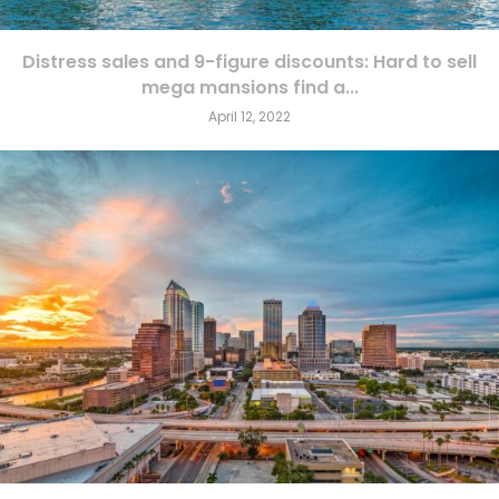
Distress sales and 9-figure discounts: Hard to sell
mega mansions find a...
April 12, 2022