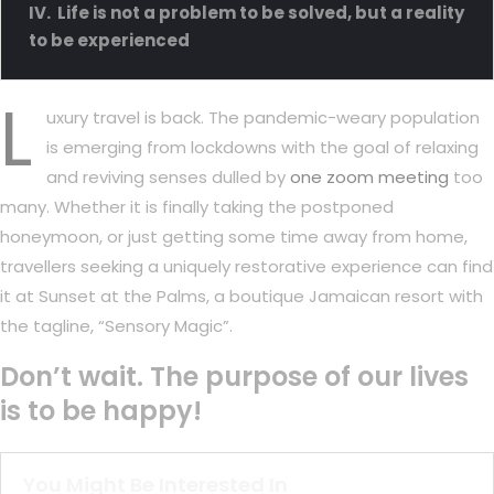
Life is not a problem to be solved, but a reality
to be experienced
L
uxury travel is back. The pandemic-weary population
is emerging from lockdowns with the goal of relaxing
and reviving senses dulled by
one zoom meeting
too
many. Whether it is finally taking the postponed
honeymoon, or just getting some time away from home,
travellers seeking a uniquely restorative experience can find
it at Sunset at the Palms, a boutique Jamaican resort with
the tagline, “Sensory Magic”.
Don’t wait. The purpose of our lives
is to be happy!
You Might Be Interested In