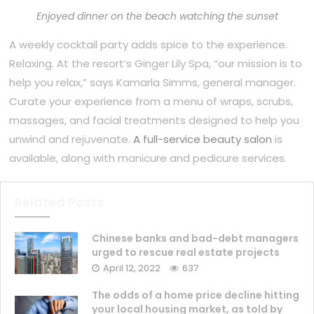
Enjoyed dinner on the beach watching the sunset
A weekly cocktail party adds spice to the experience.
Relaxing. At the resort’s Ginger Lily Spa, “our mission is to
help you relax,” says Kamarla Simms, general manager.
Curate your experience from a menu of wraps, scrubs,
massages, and facial treatments designed to help you
unwind and rejuvenate.
A full-service beauty salon
is
available, along with manicure and pedicure services.
Related Posts
Chinese banks and bad-debt managers
urged to rescue real estate projects
April 12, 2022
637
The odds of a home price decline hitting
your local housing market, as told by