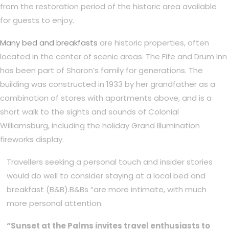
from the restoration period of the historic area available
for guests to enjoy.
Many bed and breakfasts
are historic properties, often
located in the center of scenic areas. The Fife and Drum Inn
has been part of Sharon’s family for generations. The
building was constructed in 1933 by her grandfather as a
combination of stores with apartments above, and is a
short walk to the sights and sounds of Colonial
Williamsburg, including the holiday Grand Illumination
fireworks display.
Travellers seeking a personal touch and insider stories
would do well to consider staying at a local bed and
breakfast (B&B).B&Bs “are more intimate, with much
more personal attention.
“Sunset at the Palms invites travel enthusiasts to