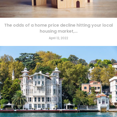
The odds of a home price decline hitting your local
housing market,...
April 12, 2022