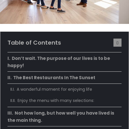
Table of Contents
Don’t wait. The purpose of our lives is to be
happy!
The Best Restaurants In The Sunset
A wonderful moment for enjoying life
Enjoy the menu with many selections:
Not how long, but how well you have lived is
the main thing.