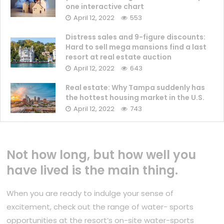
one interactive chart
April 12, 2022
553
Distress sales and 9-figure discounts:
Hard to sell mega mansions find a last
resort at real estate auction
April 12, 2022
643
Real estate: Why Tampa suddenly has
the hottest housing market in the U.S.
April 12, 2022
743
Not how long, but how well you
have lived is the main thing.
When you are ready to indulge your sense of
excitement, check out the range of water- sports
opportunities at the resort’s on-site water-sports