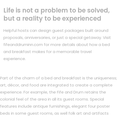
Life is not a problem to be solved,
but a reality to be experienced
Helpful hosts can design guest packages built around
proposals, anniversaries, or just a special getaway. Visit
fifeanddruminn.com for more details about how a bed
and breakfast makes for a memorable travel
experience.
Part of the charm of a bed and breakfast is the uniqueness;
art, décor, and food are integrated to create a complete
experience. For example, the Fife and Drum retains the
colonial feel of the area in all its guest rooms. Special
features include antique furnishings, elegant four poster
beds in some guest rooms, as well folk art and artifacts