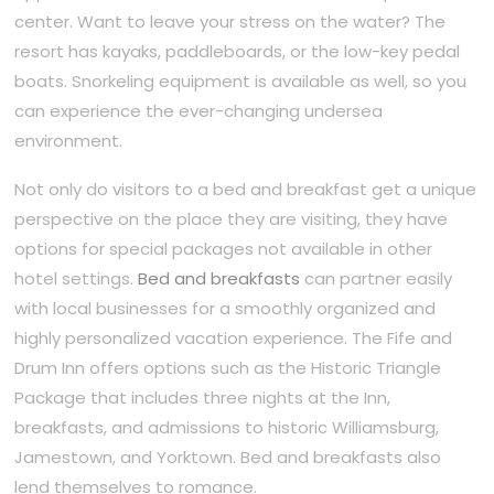
center. Want to leave your stress on the water? The
resort has kayaks, paddleboards, or the low-key pedal
boats. Snorkeling equipment is available as well, so you
can experience the ever-changing undersea
environment.
Not only do visitors to a bed and breakfast get a unique
perspective on the place they are visiting, they have
options for special packages not available in other
hotel settings.
Bed and breakfasts
can partner easily
with local businesses for a smoothly organized and
highly personalized vacation experience. The Fife and
Drum Inn offers options such as the Historic Triangle
Package that includes three nights at the Inn,
breakfasts, and admissions to historic Williamsburg,
Jamestown, and Yorktown. Bed and breakfasts also
lend themselves to romance.