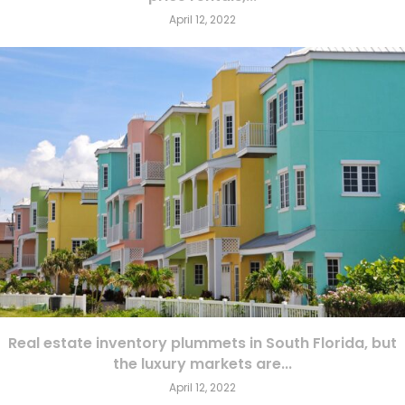
April 12, 2022
Real estate inventory plummets in South Florida, but
the luxury markets are...
April 12, 2022