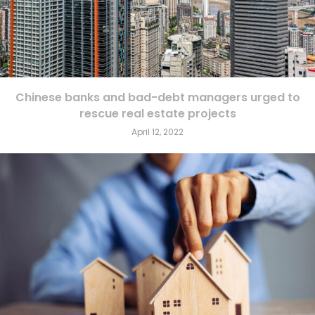
Chinese banks and bad-debt managers urged to
rescue real estate projects
April 12, 2022