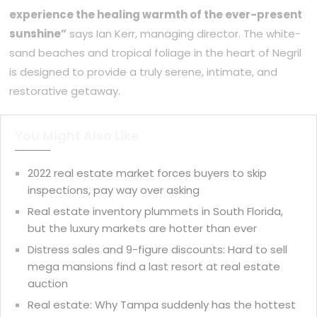
experience the healing warmth of the ever-present
sunshine”
says Ian Kerr, managing director. The white-
sand beaches and tropical foliage in the heart of Negril
is designed to provide a truly serene, intimate, and
restorative getaway.
You Might Also Like
2022 real estate market forces buyers to skip
inspections, pay way over asking
Real estate inventory plummets in South Florida,
but the luxury markets are hotter than ever
Distress sales and 9-figure discounts: Hard to sell
mega mansions find a last resort at real estate
auction
Real estate: Why Tampa suddenly has the hottest