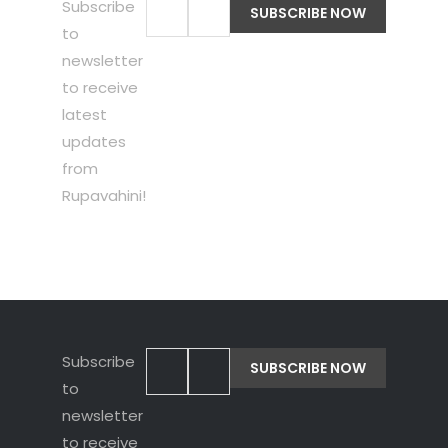
Subscribe
to
newsletter
to receive
latest
updates
from
Rupavahini!
Subscribe
to
newsletter
to receive