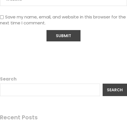
Save my name, email, and website in this browser for the
next time I comment.
Search
SEARCH
Recent Posts