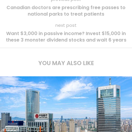
Canadian doctors are prescribing free passes to
national parks to treat patients
next post
Want $3,000 in passive income? Invest $15,000 in
these 3 monster dividend stocks and wait 6 years
YOU MAY ALSO LIKE