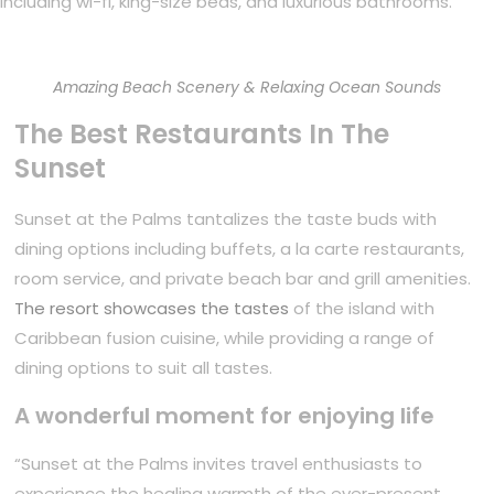
including wi-fi, king-size beds, and luxurious bathrooms.
Amazing Beach Scenery & Relaxing Ocean Sounds
The Best Restaurants In The
Sunset
Sunset at the Palms tantalizes the taste buds with
dining options including buffets, a la carte restaurants,
room service, and private beach bar and grill amenities.
The resort showcases the tastes
of the island with
Caribbean fusion cuisine, while providing a range of
dining options to suit all tastes.
A wonderful moment for enjoying life
“Sunset at the Palms invites travel enthusiasts to
experience the healing warmth of the ever-present