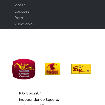
latest
updates
from
Rupavahini!
P.O. Box 2204,
Independance Square,