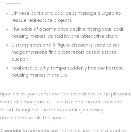
Chinese banks and bad-debt managers urged to
rescue real estate projects
The odds of a home price decline hitting your local
housing market, as told by one interactive chart
Distress sales and 9-figure discounts: Hard to sell
mega mansions find a last resort at real estate
auction
Real estate: Why Tampa suddenly has the hottest
housing market in the U.S.
Upon arrival, your senses will be rewarded with the pleasant
scent of lemongrass oil used to clean the natural wood
found throughout the room, creating a relaxing
atmosphere within the space.
A
wonderful serenity
has taken possession of my entire