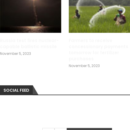
Russia test fires nuclear-
Farmers to receive
capable ballistic missile
concessionary payments
tomorrow for fertilizer
November 5, 2023
purchases
November 5, 2023
SOCIAL FEED