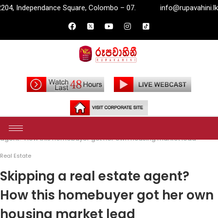
are, Colombo – 07.
info@rupavahini.lk
P.O. Box 2204, 
Home
Money
Real Estate
Skipping a real estate
agent? How this homebuyer got her own housing market lead
Real Estate
Skipping a real estate agent?
How this homebuyer got her own
housing market lead