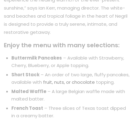
sunshine,” says Ian Kerr, managing director. The white-
sand beaches and tropical foliage in the heart of Negril
is designed to provide a truly serene, intimate, and
restorative getaway.
Enjoy the menu with many selections:
Buttermilk Pancakes
– Available with Strawberry,
Cherry, Blueberry, or Apple topping.
Short Stack
– An order of two large, fluffy pancakes,
available with
fruit, nuts, or chocolate
topping.
Malted Waffle
– A large Belgian waffle made with
malted batter.
French Toast
– Three slices of Texas toast dipped
in a creamy batter.