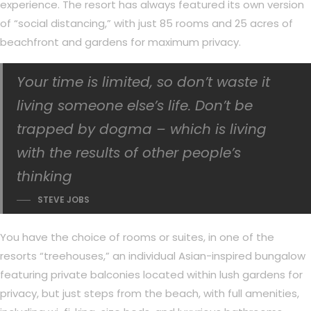
experience. The resort has always featured its own version
of “social distancing,” with just 85 rooms and 25 acres of
beachfront and gardens for maximum privacy.
Your time is limited, so don’t waste it
living someone else’s life. Don’t be
trapped by dogma – which is living
with the results of other people’s
thinking
STEVE JOBS
You have the choice of rooms or suites, in one of the
resorts “treehouses,” an individual Asian-inspired bungalow
featuring private balconies located within lush gardens for
privacy, but just steps from the beach, with full amenities,