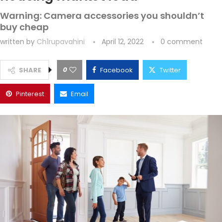
Warning: Camera accessories you shouldn’t
buy cheap
written by
Ch1rupavahini
April 12, 2022
0 comment
0
SHARE
Facebook
Twitter
Pinterest
Email