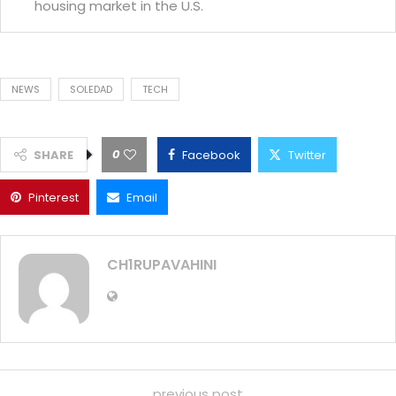
housing market in the U.S.
NEWS
SOLEDAD
TECH
0
SHARE
Facebook
Twitter
Pinterest
Email
CH1RUPAVAHINI
previous post