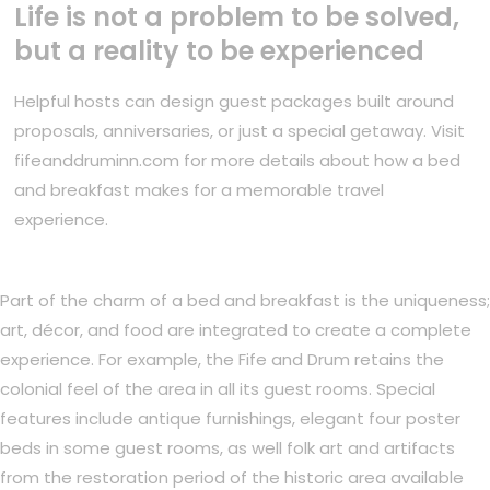
Life is not a problem to be solved,
but a reality to be experienced
Helpful hosts can design guest packages built around
proposals, anniversaries, or just a special getaway. Visit
fifeanddruminn.com for more details about how a bed
and breakfast makes for a memorable travel
experience.
Part of the charm of a bed and breakfast is the uniqueness;
art, décor, and food are integrated to create a complete
experience. For example, the Fife and Drum retains the
colonial feel of the area in all its guest rooms. Special
features include antique furnishings, elegant four poster
beds in some guest rooms, as well folk art and artifacts
from the restoration period of the historic area available