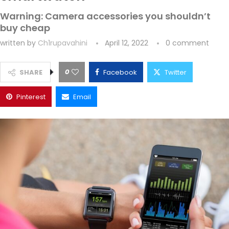
Warning: Camera accessories you shouldn’t
buy cheap
written by
Ch1rupavahini
April 12, 2022
0 comment
0
SHARE
Facebook
Twitter
Pinterest
Email