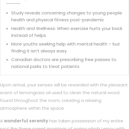
Study reveals concerning changes to young people
health and physical fitness post-pandemic
Health and Wellness: When exercise hurts your back
instead of helps
More youths seeking help with mental health – but
finding it isn’t always easy
Canadian doctors are prescribing free passes to
national parks to treat patients
Upon arrival, your senses will be rewarded with the pleasant
scent of lemongrass oil used to clean the natural wood
found throughout the room, creating a relaxing
atmosphere within the space.
A
wonderful serenity
has taken possession of my entire
soul, like these sweet mornings of spring which I enjoy with