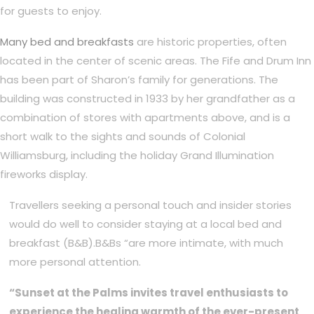
for guests to enjoy.
Many bed and breakfasts
are historic properties, often
located in the center of scenic areas. The Fife and Drum Inn
has been part of Sharon’s family for generations. The
building was constructed in 1933 by her grandfather as a
combination of stores with apartments above, and is a
short walk to the sights and sounds of Colonial
Williamsburg, including the holiday Grand Illumination
fireworks display.
Travellers seeking a personal touch and insider stories
would do well to consider staying at a local bed and
breakfast (B&B).B&Bs “are more intimate, with much
more personal attention.
“Sunset at the Palms invites travel enthusiasts to
experience the healing warmth of the ever-present