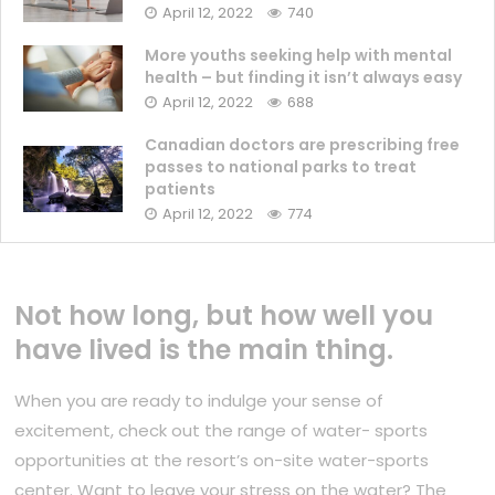
April 12, 2022
740
More youths seeking help with mental
health – but finding it isn’t always easy
April 12, 2022
688
Canadian doctors are prescribing free
passes to national parks to treat
patients
April 12, 2022
774
Not how long, but how well you
have lived is the main thing.
When you are ready to indulge your sense of
excitement, check out the range of water- sports
opportunities at the resort’s on-site water-sports
center. Want to leave your stress on the water? The