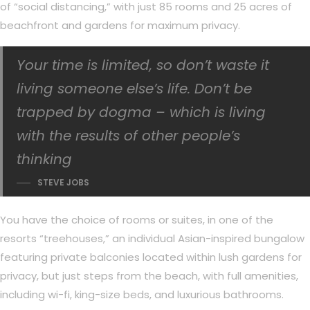
of “social distancing,” with just 85 rooms and 25 acres of
beachfront and gardens for maximum privacy.
Your time is limited, so don’t waste it
living someone else’s life. Don’t be
trapped by dogma – which is living
with the results of other people’s
thinking
STEVE JOBS
You have the choice of rooms or suites, in one of the
resorts “treehouses,” an individual Asian-inspired bungalow
featuring private balconies located within lush gardens for
privacy, but just steps from the beach, with full amenities,
including wi-fi, king-size beds, and luxurious bathrooms.