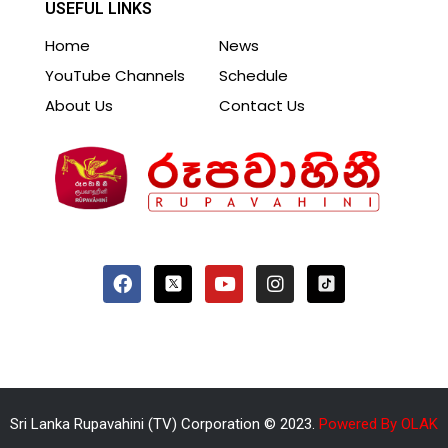
USEFUL LINKS
Home
News
YouTube Channels
Schedule
About Us
Contact Us
Sri Lanka Rupavahini (TV) Corporation © 2023.
Powered By OLAK