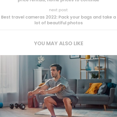
next post
Best travel cameras 2022: Pack your bags and take a
lot of beautiful photos
YOU MAY ALSO LIKE