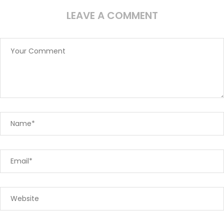
LEAVE A COMMENT