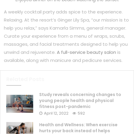
A weekly cocktail party adds spice to the experience.
Relaxing. At the resort’s Ginger Lily Spa, “our mission is to
help you relax,” says Kamarla Simms, general manager.
Curate your experience from a menu of wraps, scrubs,
massages, and facial treatments designed to help you
unwind and rejuvenate.
A full-service beauty salon
is
available, along with manicure and pedicure services.
Related Posts
Study reveals concerning changes to
young people health and physical
fitness post-pandemic
April 12, 2022
592
Health and Wellness: When exercise
hurts your back instead of helps