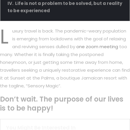
Life is not a problem to be solved, but a reality
to be experienced
L
uxury travel is back. The pandemic-weary population
is emerging from lockdowns with the goal of relaxing
and reviving senses dulled by
one zoom meeting
too
many. Whether it is finally taking the postponed
honeymoon, or just getting some time away from home,
travellers seeking a uniquely restorative experience can find
it at Sunset at the Palms, a boutique Jamaican resort with
the tagline, “Sensory Magic”.
Don’t wait. The purpose of our lives
is to be happy!
You Might Be Interested In