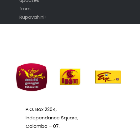
updates
from
Rupavahini!
P.O. Box 2204,
Independance Square,
Colombo – 07.