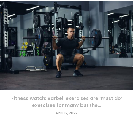
Fitness watch: Barbell exercises are ‘must do’
exercises for many but the...
April 12, 2022