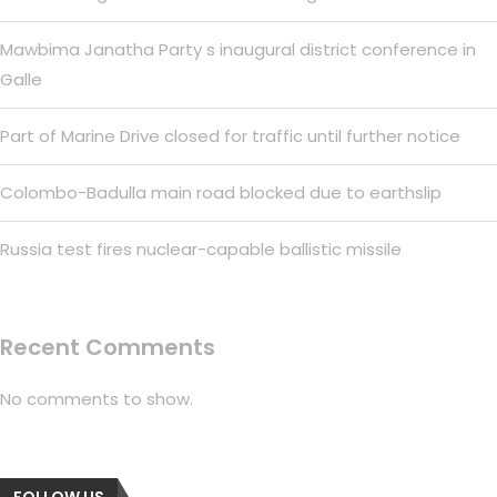
Mawbima Janatha Party s inaugural district conference in
Galle
Part of Marine Drive closed for traffic until further notice
Colombo-Badulla main road blocked due to earthslip
Russia test fires nuclear-capable ballistic missile
Recent Comments
No comments to show.
FOLLOW US