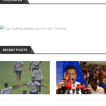
RECENT POSTS
We re in touch with
Mawbima Janatha Party
medical panel, but not
s inaugural district