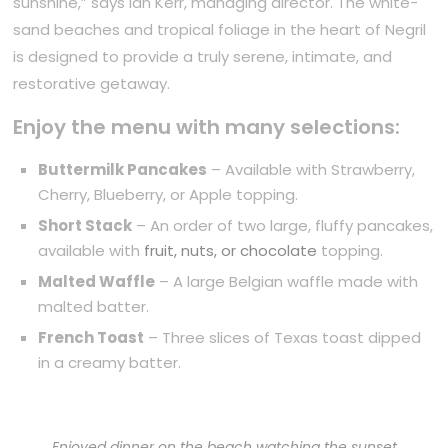
sunshine,” says Ian Kerr, managing director. The white-
sand beaches and tropical foliage in the heart of Negril
is designed to provide a truly serene, intimate, and
restorative getaway.
Enjoy the menu with many selections:
Buttermilk Pancakes
– Available with Strawberry,
Cherry, Blueberry, or Apple topping.
Short Stack
– An order of two large, fluffy pancakes,
available with
fruit, nuts, or chocolate
topping.
Malted Waffle
– A large Belgian waffle made with
malted batter.
French Toast
– Three slices of Texas toast dipped
in a creamy batter.
Enjoyed dinner on the beach watching the sunset