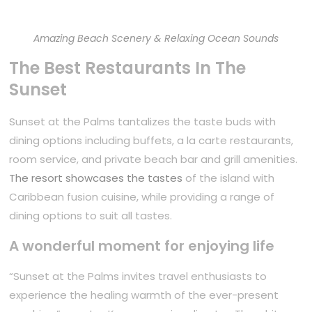
Amazing Beach Scenery & Relaxing Ocean Sounds
The Best Restaurants In The
Sunset
Sunset at the Palms tantalizes the taste buds with
dining options including buffets, a la carte restaurants,
room service, and private beach bar and grill amenities.
The resort showcases the tastes
of the island with
Caribbean fusion cuisine, while providing a range of
dining options to suit all tastes.
A wonderful moment for enjoying life
“Sunset at the Palms invites travel enthusiasts to
experience the healing warmth of the ever-present