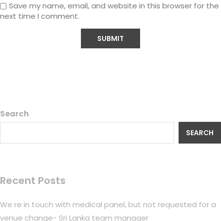
Save my name, email, and website in this browser for the
next time I comment.
Search
SEARCH
Recent Posts
We re in touch with medical panel, but not requested for a
venue change- Sri Lanka team manager