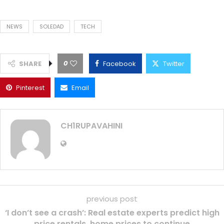
NEWS
SOLEDAD
TECH
0
SHARE
Facebook
Twitter
Pinterest
Email
CH1RUPAVAHINI
previous post
‘I don’t see a crash’: Real estate experts predict high
price rentals, home prices to continue