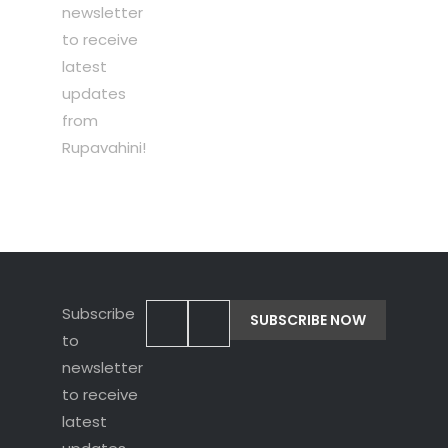
newsletter
to receive
latest
updates
from
Rupavahini!
Subscribe
to
newsletter
to receive
latest