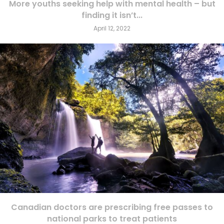
More youths seeking help with mental health – but
finding it isn’t...
April 12, 2022
Canadian doctors are prescribing free passes to
national parks to treat patients