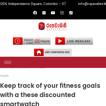
uare, Colombo – 07.
info@rupavahini.lk
P.O. Box 2204,
Home
Health
Keep track of your fitness goals with a
these discounted smartwatch
Health
Keep track of your fitness goals
with a these discounted
smartwatch