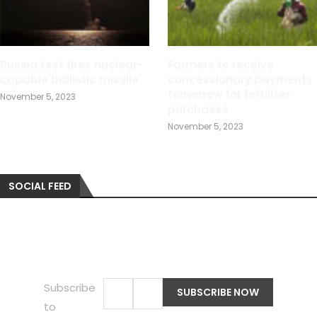
Russia test fires nuclear-
Farmers to receive
capable ballistic missile
concessionary payments
tomorrow for fertilizer
November 5, 2023
purchases
November 5, 2023
SOCIAL FEED
Subscribe
to