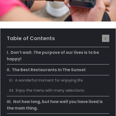
Table of Contents
Don’t wait. The purpose of our lives is to be
happy!
The Best Restaurants In The Sunset
A wonderful moment for enjoying life
Enjoy the menu with many selections:
Not how long, but how well you have lived is
the main thing.