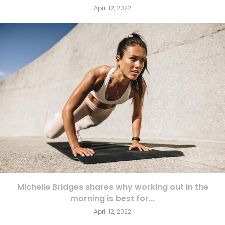
April 12, 2022
Michelle Bridges shares why working out in the
morning is best for...
April 12, 2022