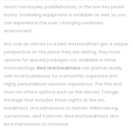
resort has kayaks, paddleboards, or the low-key pedal
boats. Snorkeling equipment is available as well, so you
can experience the ever-changing undersea
environment.
Not only do visitors to a bed and breakfast get a unique
perspective on the place they are visiting, they have
options for special packages not available in other
hotel settings.
Bed and breakfasts
can partner easily
with local businesses for a smoothly organized and
highly personalized vacation experience. The Fife and
Drum Inn offers options such as the Historic Triangle
Package that includes three nights at the Inn,
breakfasts, and admissions to historic Williamsburg,
Jamestown, and Yorktown. Bed and breakfasts also
lend themselves to romance.