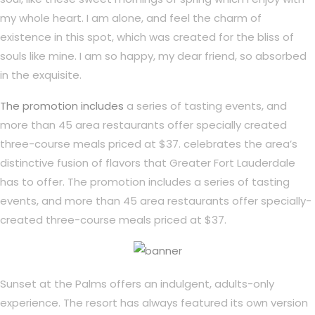
my whole heart. I am alone, and feel the charm of
existence in this spot, which was created for the bliss of
souls like mine. I am so happy, my dear friend, so absorbed
in the exquisite.
The promotion includes
a series of tasting events, and
more than 45 area restaurants offer specially created
three-course meals priced at $37. celebrates the area’s
distinctive fusion of flavors that Greater Fort Lauderdale
has to offer. The promotion includes a series of tasting
events, and more than 45 area restaurants offer specially-
created three-course meals priced at $37.
Sunset at the Palms offers an indulgent, adults-only
experience. The resort has always featured its own version