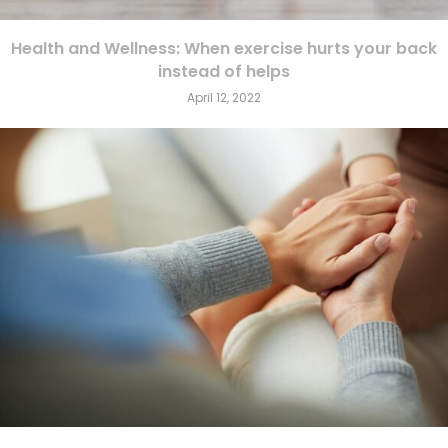
Health and Wellness: When exercise hurts your back
instead of helps
April 12, 2022