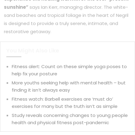
sunshine”
says Ian Kerr, managing director. The white-
sand beaches and tropical foliage in the heart of Negril
is designed to provide a truly serene, intimate, and
restorative getaway.
You Might Also Like
Fitness alert: Count on these simple yoga poses to
help fix your posture
More youths seeking help with mental health – but
finding it isn’t always easy
Fitness watch: Barbell exercises are ‘must do’
exercises for many but the truth isn’t as simple
Study reveals concerning changes to young people
health and physical fitness post-pandemic