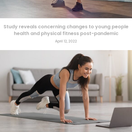
Study reveals concerning changes to young people
health and physical fitness post-pandemic
April 12, 2022