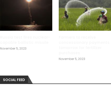
Russia test fires nuclear-
Farmers to receive
capable ballistic missile
concessionary payments
tomorrow for fertilizer
November 5, 2023
purchases
November 5, 2023
SOCIAL FEED