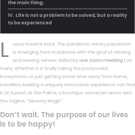
the main thing.
Life is not a problem to be solved, but a reality
to be experienced
L
uxury travel is back. The pandemic-weary population
is emerging from lockdowns with the goal of relaxing
and reviving senses dulled by
one zoom meeting
too
many. Whether it is finally taking the postponed
honeymoon, or just getting some time away from home,
travellers seeking a uniquely restorative experience can find
it at Sunset at the Palms, a boutique Jamaican resort with
the tagline, “Sensory Magic”.
Don’t wait. The purpose of our lives
is to be happy!