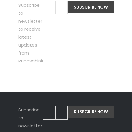
Subscribe
to
newsletter
to receive
latest
updates
from
Rupavahini!
Subscribe
to
newsletter