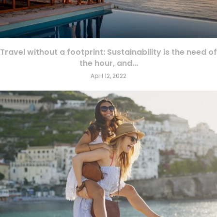
Travel without a footprint: Sustainability is the need of
the hour, and...
April 12, 2022