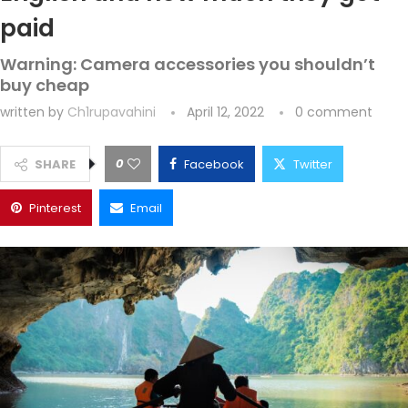
paid
Warning: Camera accessories you shouldn’t
buy cheap
written by
Ch1rupavahini
April 12, 2022
0 comment
0
SHARE
Facebook
Twitter
Pinterest
Email