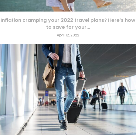
Inflation cramping your 2022 travel plans? Here’s how
to save for your...
April 12, 2022