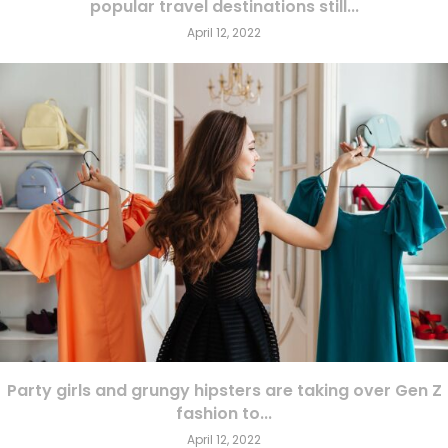
popular travel destinations still...
April 12, 2022
Party girls and grungy hipsters are taking over Gen Z
fashion to...
April 12, 2022