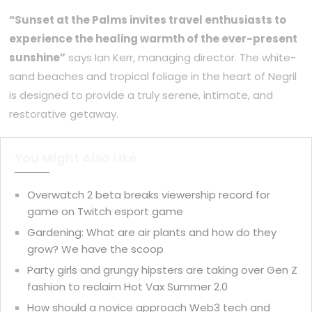
“Sunset at the Palms invites travel enthusiasts to
experience the healing warmth of the ever-present
sunshine”
says Ian Kerr, managing director. The white-
sand beaches and tropical foliage in the heart of Negril
is designed to provide a truly serene, intimate, and
restorative getaway.
You Might Also Like
Overwatch 2 beta breaks viewership record for
game on Twitch esport game
Gardening: What are air plants and how do they
grow? We have the scoop
Party girls and grungy hipsters are taking over Gen Z
fashion to reclaim Hot Vax Summer 2.0
How should a novice approach Web3 tech and