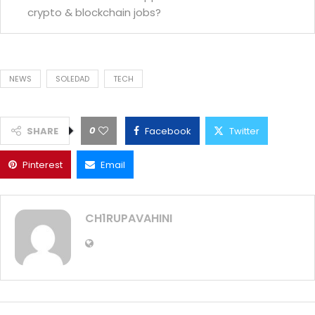
crypto & blockchain jobs?
NEWS
SOLEDAD
TECH
0
SHARE
Facebook
Twitter
Pinterest
Email
CH1RUPAVAHINI