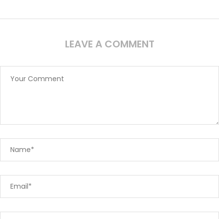
LEAVE A COMMENT