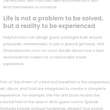
Jamestown, and Yorktown. Bed and breakfasts also
lend themselves to romance.
Life is not a problem to be solved,
but a reality to be experienced
Helpful hosts can design guest packages built around
proposals, anniversaries, or just a special getaway. Visit
fifeanddruminn.com for more details about how a bed
and breakfast makes for a memorable travel
experience.
Part of the charm of a bed and breakfast is the uniqueness;
art, décor, and food are integrated to create a complete
experience. For example, the Fife and Drum retains the
colonial feel of the area in all its guest rooms. Special
features include antique furnishings, elegant four poster