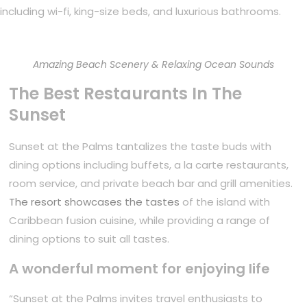
including wi-fi, king-size beds, and luxurious bathrooms.
Amazing Beach Scenery & Relaxing Ocean Sounds
The Best Restaurants In The
Sunset
Sunset at the Palms tantalizes the taste buds with
dining options including buffets, a la carte restaurants,
room service, and private beach bar and grill amenities.
The resort showcases the tastes
of the island with
Caribbean fusion cuisine, while providing a range of
dining options to suit all tastes.
A wonderful moment for enjoying life
“Sunset at the Palms invites travel enthusiasts to