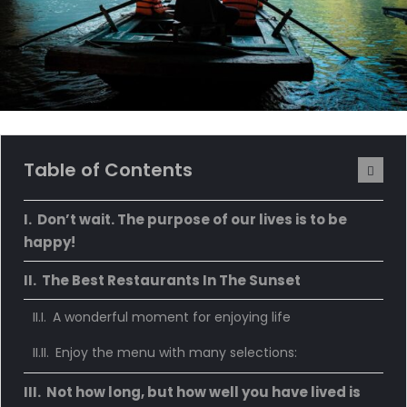
Table of Contents
Don’t wait. The purpose of our lives is to be
happy!
The Best Restaurants In The Sunset
A wonderful moment for enjoying life
Enjoy the menu with many selections:
Not how long, but how well you have lived is