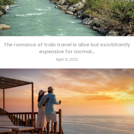
The romance of train travel is alive but exorbitantly
expensive for normal...
April 12, 2022