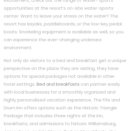
excitement, check out the range of water- sports
opportunities at the resort’s on-site water-sports
center. Want to leave your stress on the water? The
resort has kayaks, paddleboards, or the low-key pedal
boats. Snorkeling equipment is available as well, so you
can experience the ever-changing undersea
environment.
Not only do visitors to a bed and breakfast get a unique
perspective on the place they are visiting, they have
options for special packages not available in other
hotel settings.
Bed and breakfasts
can partner easily
with local businesses for a smoothly organized and
highly personalized vacation experience. The Fife and
Drum Inn offers options such as the Historic Triangle
Package that includes three nights at the Inn,
breakfasts, and admissions to historic Williamsburg,