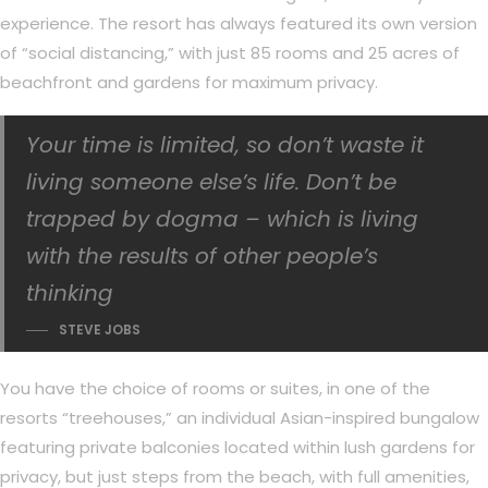
experience. The resort has always featured its own version
of “social distancing,” with just 85 rooms and 25 acres of
beachfront and gardens for maximum privacy.
Your time is limited, so don’t waste it
living someone else’s life. Don’t be
trapped by dogma – which is living
with the results of other people’s
thinking
STEVE JOBS
You have the choice of rooms or suites, in one of the
resorts “treehouses,” an individual Asian-inspired bungalow
featuring private balconies located within lush gardens for
privacy, but just steps from the beach, with full amenities,