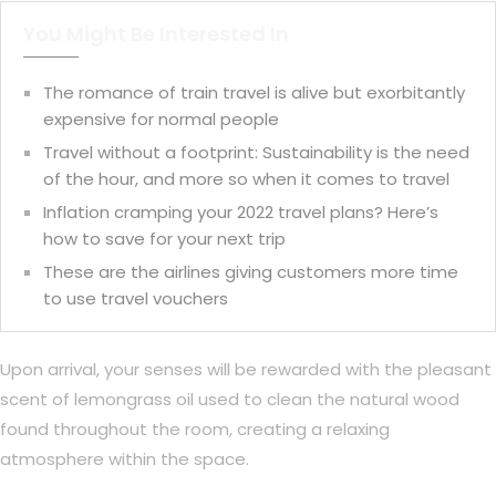
You Might Be Interested In
The romance of train travel is alive but exorbitantly
expensive for normal people
Travel without a footprint: Sustainability is the need
of the hour, and more so when it comes to travel
Inflation cramping your 2022 travel plans? Here’s
how to save for your next trip
These are the airlines giving customers more time
to use travel vouchers
Upon arrival, your senses will be rewarded with the pleasant
scent of lemongrass oil used to clean the natural wood
found throughout the room, creating a relaxing
atmosphere within the space.