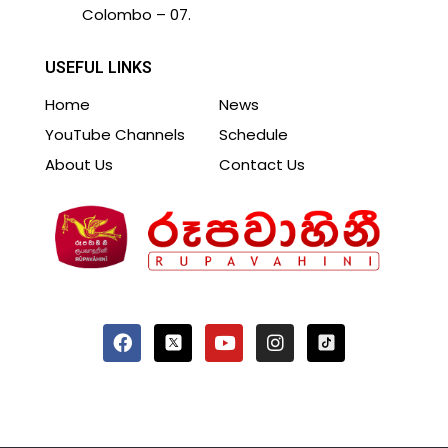
Colombo – 07.
USEFUL LINKS
Home
News
YouTube Channels
Schedule
About Us
Contact Us