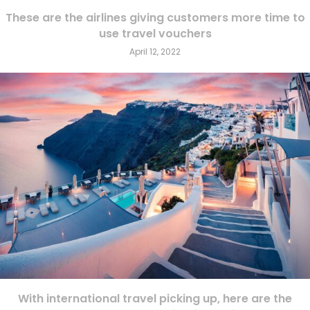
These are the airlines giving customers more time to
use travel vouchers
April 12, 2022
With international travel picking up, here are the