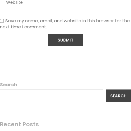
Save my name, email, and website in this browser for the
next time I comment.
Search
SEARCH
Recent Posts