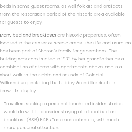
beds in some guest rooms, as well folk art and artifacts
from the restoration period of the historic area available
for guests to enjoy.
Many bed and breakfasts
are historic properties, often
located in the center of scenic areas. The Fife and Drum Inn
has been part of Sharon’s family for generations. The
building was constructed in 1933 by her grandfather as a
combination of stores with apartments above, and is a
short walk to the sights and sounds of Colonial
Williamsburg, including the holiday Grand Illumination
fireworks display.
Travellers seeking a personal touch and insider stories
would do well to consider staying at a local bed and
breakfast (B&B).B&Bs “are more intimate, with much
more personal attention.