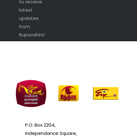
to receive
latest
updates
from
Rupavahini!
P.O. Box 2204,
Independance Square,