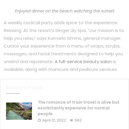
Enjoyed dinner on the beach watching the sunset
A weekly cocktail party adds spice to the experience.
Relaxing. At the resort’s Ginger Lily Spa, “our mission is to
help you relax,” says Kamarla Simms, general manager.
Curate your experience from a menu of wraps, scrubs,
massages, and facial treatments designed to help you
unwind and rejuvenate.
A full-service beauty salon
is
available, along with manicure and pedicure services.
Related Posts
The romance of train travel is alive but
exorbitantly expensive for normal
people
April 12, 2022
562