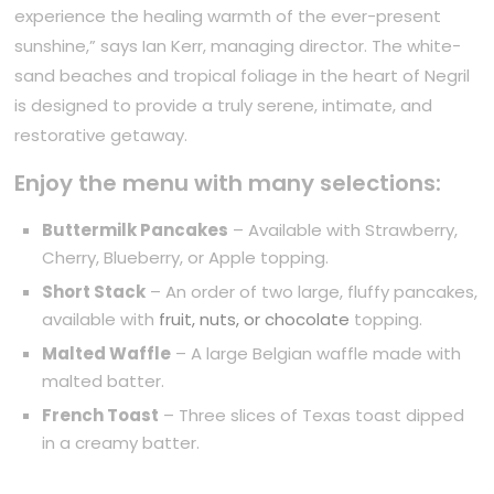
experience the healing warmth of the ever-present
sunshine,” says Ian Kerr, managing director. The white-
sand beaches and tropical foliage in the heart of Negril
is designed to provide a truly serene, intimate, and
restorative getaway.
Enjoy the menu with many selections:
Buttermilk Pancakes
– Available with Strawberry,
Cherry, Blueberry, or Apple topping.
Short Stack
– An order of two large, fluffy pancakes,
available with
fruit, nuts, or chocolate
topping.
Malted Waffle
– A large Belgian waffle made with
malted batter.
French Toast
– Three slices of Texas toast dipped
in a creamy batter.