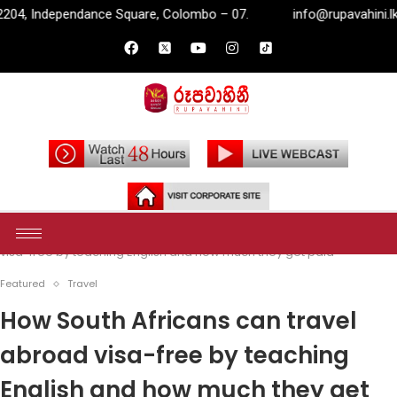
are, Colombo – 07.
info@rupavahini.lk
P.O. Box 2204, 
Home
Featured
How South Africans can travel abroad
visa-free by teaching English and how much they get paid
Featured
Travel
How South Africans can travel
abroad visa-free by teaching
English and how much they get