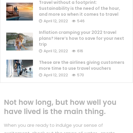
Travel without a footprint:
Sustainability is the need of the hour,
and more so when it comes to travel
April 12, 2022
546
Inflation cramping your 2022 travel
plans? Here’s how to save for your next
trip
April 12, 2022
616
These are the airlines giving customers
more time to use travel vouchers
April 12, 2022
570
Not how long, but how well you
have lived is the main thing.
When you are ready to indulge your sense of