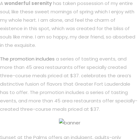
A
wonderful serenity
has taken possession of my entire
soul, like these sweet mornings of spring which I enjoy with
my whole heart. I am alone, and feel the charm of
existence in this spot, which was created for the bliss of
souls like mine. I am so happy, my dear friend, so absorbed
in the exquisite.
The promotion includes
a series of tasting events, and
more than 45 area restaurants offer specially created
three-course meals priced at $37. celebrates the area’s
distinctive fusion of flavors that Greater Fort Lauderdale
has to offer. The promotion includes a series of tasting
events, and more than 45 area restaurants offer specially-
created three-course meals priced at $37.
Sunset at the Palms offers an indulgent, adults-only