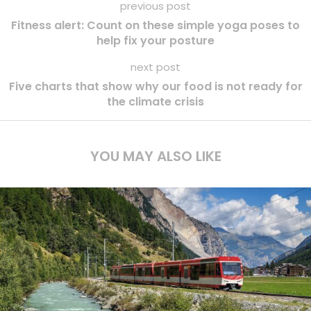
previous post
Fitness alert: Count on these simple yoga poses to
help fix your posture
next post
Five charts that show why our food is not ready for
the climate crisis
YOU MAY ALSO LIKE