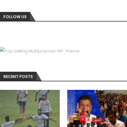
FOLLOW US
RECENT POSTS