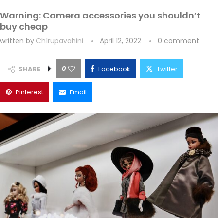
Warning: Camera accessories you shouldn’t
buy cheap
written by
Ch1rupavahini
April 12, 2022
0 comment
0
SHARE
Facebook
Twitter
Pinterest
Email