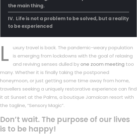
the main thing.
Life is not a problem to be solved, but a reality
to be experienced
L
uxury travel is back. The pandemic-weary population
is emerging from lockdowns with the goal of relaxing
and reviving senses dulled by
one zoom meeting
too
many. Whether it is finally taking the postponed
honeymoon, or just getting some time away from home,
travellers seeking a uniquely restorative experience can find
it at Sunset at the Palms, a boutique Jamaican resort with
the tagline, “Sensory Magic”.
Don’t wait. The purpose of our lives
is to be happy!