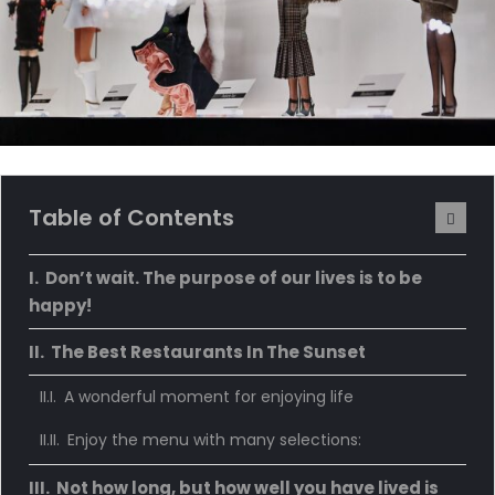
Table of Contents
Don’t wait. The purpose of our lives is to be
happy!
The Best Restaurants In The Sunset
A wonderful moment for enjoying life
Enjoy the menu with many selections:
Not how long, but how well you have lived is