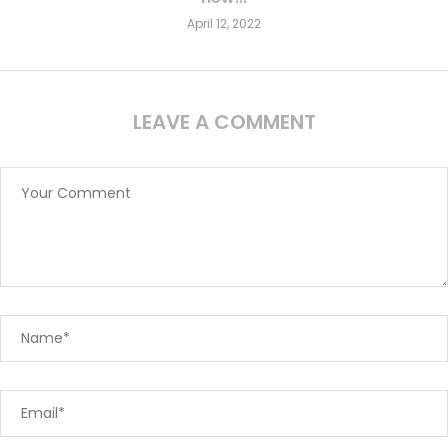
April 12, 2022
LEAVE A COMMENT