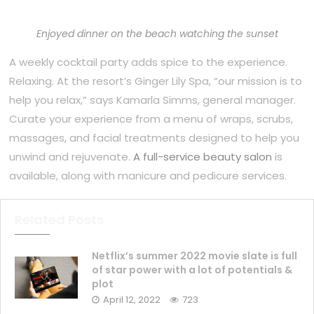
Enjoyed dinner on the beach watching the sunset
A weekly cocktail party adds spice to the experience.
Relaxing. At the resort’s Ginger Lily Spa, “our mission is to
help you relax,” says Kamarla Simms, general manager.
Curate your experience from a menu of wraps, scrubs,
massages, and facial treatments designed to help you
unwind and rejuvenate.
A full-service beauty salon
is
available, along with manicure and pedicure services.
Related Posts
Netflix’s summer 2022 movie slate is full
of star power with a lot of potentials &
plot
April 12, 2022
723