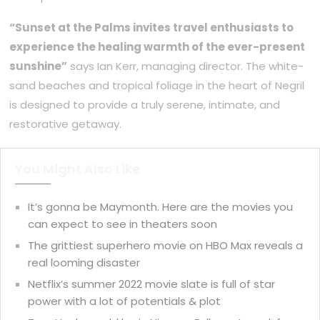
“Sunset at the Palms invites travel enthusiasts to
experience the healing warmth of the ever-present
sunshine”
says Ian Kerr, managing director. The white-
sand beaches and tropical foliage in the heart of Negril
is designed to provide a truly serene, intimate, and
restorative getaway.
You Might Also Like
It’s gonna be Maymonth. Here are the movies you
can expect to see in theaters soon
The grittiest superhero movie on HBO Max reveals a
real looming disaster
Netflix’s summer 2022 movie slate is full of star
power with a lot of potentials & plot