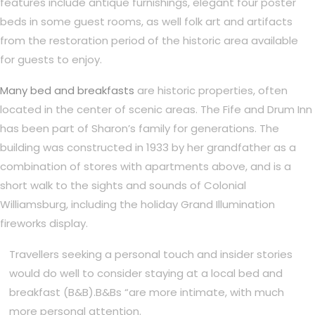
features include antique furnishings, elegant four poster
beds in some guest rooms, as well folk art and artifacts
from the restoration period of the historic area available
for guests to enjoy.
Many bed and breakfasts
are historic properties, often
located in the center of scenic areas. The Fife and Drum Inn
has been part of Sharon’s family for generations. The
building was constructed in 1933 by her grandfather as a
combination of stores with apartments above, and is a
short walk to the sights and sounds of Colonial
Williamsburg, including the holiday Grand Illumination
fireworks display.
Travellers seeking a personal touch and insider stories
would do well to consider staying at a local bed and
breakfast (B&B).B&Bs “are more intimate, with much
more personal attention.