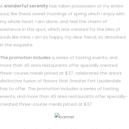
A
wonderful serenity
has taken possession of my entire
soul, like these sweet mornings of spring which I enjoy with
my whole heart. I am alone, and feel the charm of
existence in this spot, which was created for the bliss of
souls like mine. I am so happy, my dear friend, so absorbed
in the exquisite.
The promotion includes
a series of tasting events, and
more than 45 area restaurants offer specially created
three-course meals priced at $37. celebrates the area’s
distinctive fusion of flavors that Greater Fort Lauderdale
has to offer. The promotion includes a series of tasting
events, and more than 45 area restaurants offer specially-
created three-course meals priced at $37.