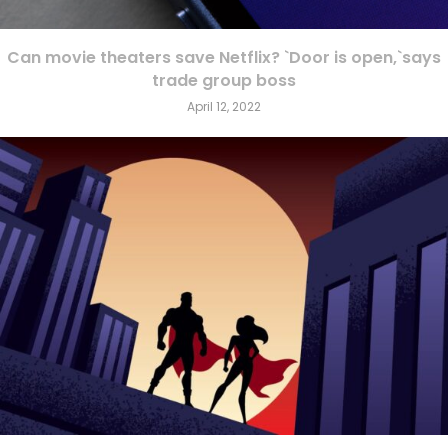
Can movie theaters save Netflix? `Door is open,`says
trade group boss
April 12, 2022