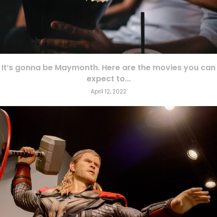
It’s gonna be Maymonth. Here are the movies you can
expect to...
April 12, 2022