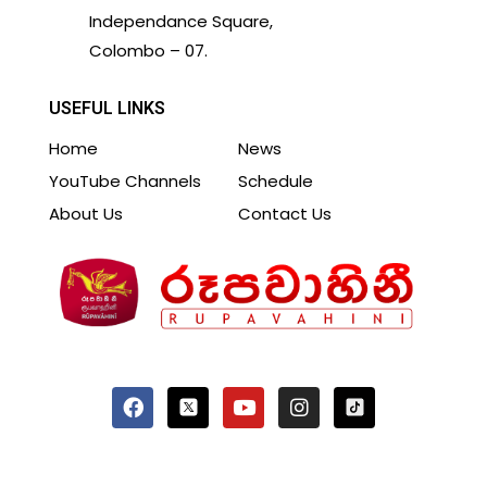
Independance Square,
Colombo – 07.
USEFUL LINKS
Home
News
YouTube Channels
Schedule
About Us
Contact Us