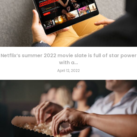
Netflix’s summer 2022 movie slate is full of star power
with a...
April 12, 2022