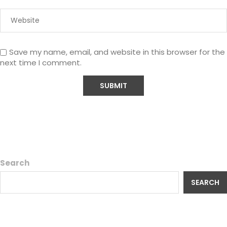
Save my name, email, and website in this browser for the
next time I comment.
Search
SEARCH