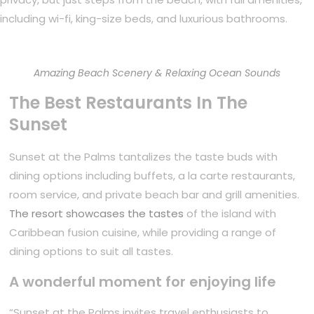
including wi-fi, king-size beds, and luxurious bathrooms.
Amazing Beach Scenery & Relaxing Ocean Sounds
The Best Restaurants In The
Sunset
Sunset at the Palms tantalizes the taste buds with
dining options including buffets, a la carte restaurants,
room service, and private beach bar and grill amenities.
The resort showcases the tastes
of the island with
Caribbean fusion cuisine, while providing a range of
dining options to suit all tastes.
A wonderful moment for enjoying life
“Sunset at the Palms invites travel enthusiasts to