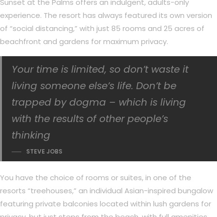
Sunset at the Palms offers an indulgent, adults-only
experience. The resort has always featured its own version
of “social distancing,” with just 85 rooms and 25 acres of
beachfront and gardens for maximum privacy.
Your time is limited, so don’t waste it
living someone else’s life. Don’t be
trapped by dogma – which is living
with the results of other people’s
thinking
STEVE JOBS
You have the choice of rooms or suites, in one of the
resorts “treehouses,” an individual Asian-inspired bungalow
featuring private balconies located within lush gardens for
privacy, but just steps from the beach, with full amenities,