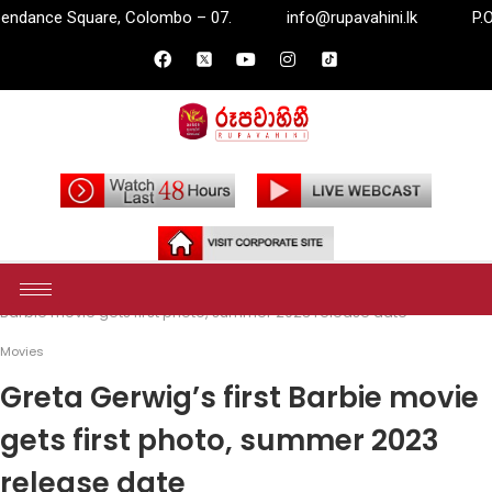
mbo – 07.
info@rupavahini.lk
P.O. Box 2204, Independa
Home
Entertainment
Movies
Greta Gerwig’s first
Barbie movie gets first photo, summer 2023 release date
Movies
Greta Gerwig’s first Barbie movie
gets first photo, summer 2023
release date