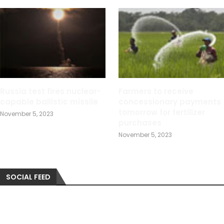
Russia test fires nuclear-
Farmers to receive
capable ballistic missile
concessionary payments
tomorrow for fertilizer
November 5, 2023
purchases
November 5, 2023
SOCIAL FEED