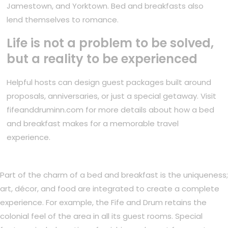
Jamestown, and Yorktown. Bed and breakfasts also
lend themselves to romance.
Life is not a problem to be solved,
but a reality to be experienced
Helpful hosts can design guest packages built around
proposals, anniversaries, or just a special getaway. Visit
fifeanddruminn.com for more details about how a bed
and breakfast makes for a memorable travel
experience.
Part of the charm of a bed and breakfast is the uniqueness;
art, décor, and food are integrated to create a complete
experience. For example, the Fife and Drum retains the
colonial feel of the area in all its guest rooms. Special