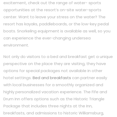
excitement, check out the range of water- sports
opportunities at the resort’s on-site water-sports
center. Want to leave your stress on the water? The
resort has kayaks, paddleboards, or the low-key pedal
boats. Snorkeling equipment is available as well, so you
can experience the ever-changing undersea
environment.
Not only do visitors to a bed and breakfast get a unique
perspective on the place they are visiting, they have
options for special packages not available in other
hotel settings.
Bed and breakfasts
can partner easily
with local businesses for a smoothly organized and
highly personalized vacation experience. The Fife and
Drum Inn offers options such as the Historic Triangle
Package that includes three nights at the Inn,
breakfasts, and admissions to historic Williamsburg,