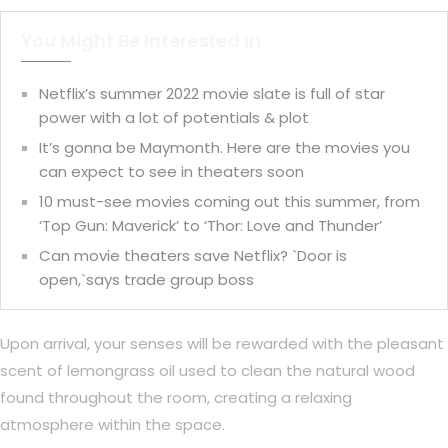
You Might Be Interested In
Netflix’s summer 2022 movie slate is full of star
power with a lot of potentials & plot
It’s gonna be Maymonth. Here are the movies you
can expect to see in theaters soon
10 must-see movies coming out this summer, from
‘Top Gun: Maverick’ to ‘Thor: Love and Thunder’
Can movie theaters save Netflix? `Door is
open,`says trade group boss
Upon arrival, your senses will be rewarded with the pleasant
scent of lemongrass oil used to clean the natural wood
found throughout the room, creating a relaxing
atmosphere within the space.