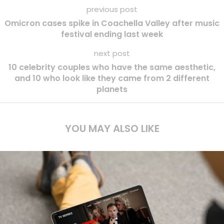
previous post
Omicron cases spike in Coachella Valley after music
festival ending last week
next post
10 celebrity couples who have the same aesthetic,
and 10 who look like they came from 2 different
planets
YOU MAY ALSO LIKE