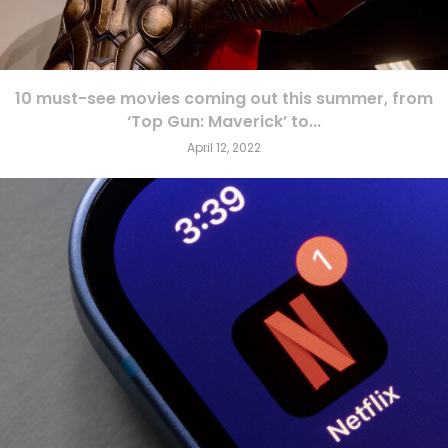
10 must-see movies coming out this summer, from
‘Top Gun: Maverick’ to...
April 12, 2022