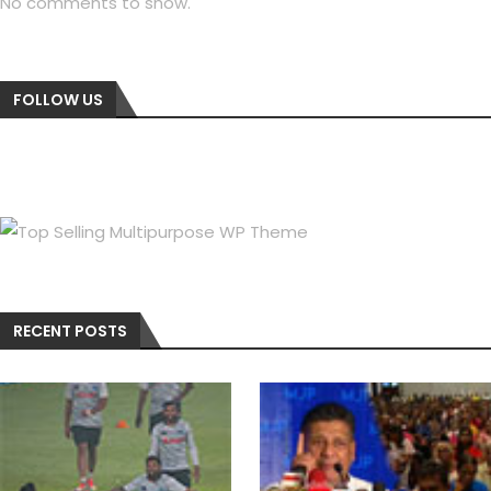
No comments to show.
FOLLOW US
RECENT POSTS