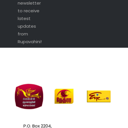
newsletter
to receive
latest
updates
from
Rupavahini!
P.O. Box 2204,