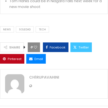
Tom Hanks could be in Niagara Falls next week for a
new movie shoot
NEWS
SOLEDAD
TECH
0
SHARE
Facebook
Twitter
Pinterest
Email
CH1RUPAVAHINI