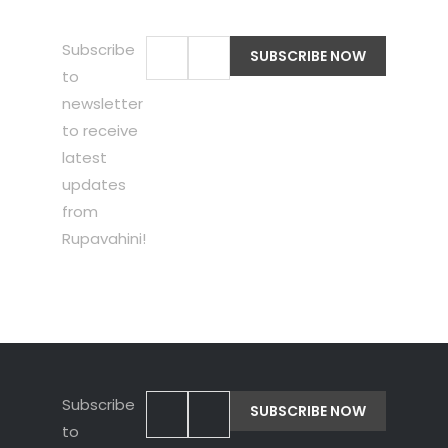
Subscribe
to
newsletter
to receive
latest
updates
from
Rupavahini!
Subscribe
to