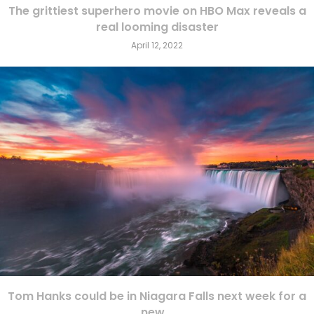
The grittiest superhero movie on HBO Max reveals a
real looming disaster
April 12, 2022
Tom Hanks could be in Niagara Falls next week for a
new...