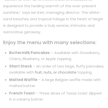
experience the healing warmth of the ever-present
sunshine,” says Ian Kerr, managing director. The white-
sand beaches and tropical foliage in the heart of Negril
is designed to provide a truly serene, intimate, and
restorative getaway.
Enjoy the menu with many selections:
Buttermilk Pancakes
– Available with Strawberry,
Cherry, Blueberry, or Apple topping.
Short Stack
– An order of two large, fluffy pancakes,
available with
fruit, nuts, or chocolate
topping.
Malted Waffle
– A large Belgian waffle made with
malted batter.
French Toast
– Three slices of Texas toast dipped
in a creamy batter.