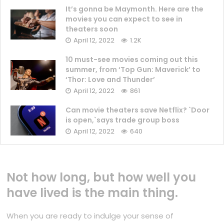
It’s gonna be Maymonth. Here are the
movies you can expect to see in
theaters soon
April 12, 2022
1.2K
10 must-see movies coming out this
summer, from ‘Top Gun: Maverick’ to
‘Thor: Love and Thunder’
April 12, 2022
861
Can movie theaters save Netflix? `Door
is open,`says trade group boss
April 12, 2022
640
Not how long, but how well you
have lived is the main thing.
When you are ready to indulge your sense of