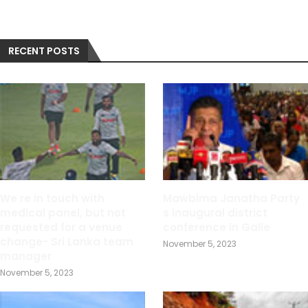
RECENT POSTS
We re in touch with
Mawbima Janatha Party
medical panel, but not
s inaugural district
requested for a venue
conference in Galle
change- Sri Lanka team
November 5, 2023
manager
November 5, 2023