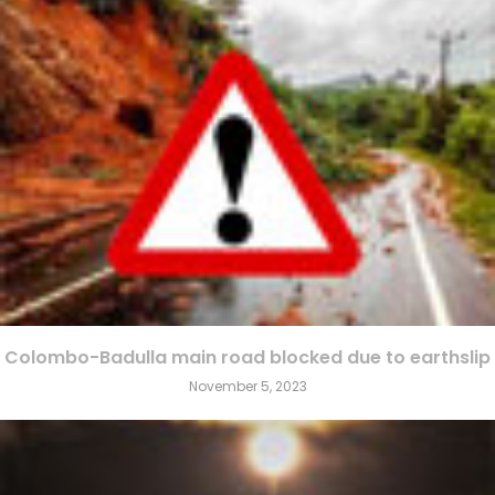
Colombo-Badulla main road blocked due to earthslip
November 5, 2023