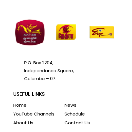
P.O. Box 2204,
Independance Square,
Colombo – 07.
USEFUL LINKS
Home
News
YouTube Channels
Schedule
About Us
Contact Us