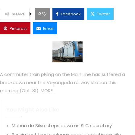
0
SHARE
Facebook
Twitter
Pinterest
Email
A commuter train plying on the Main Line has suffered a
breakdown near the Veyangoda railway station this
morning (Oct. 31). MORE..
You Might Also Like
Mohan de Silva steps down as SLC secretary
Russia test fires nuclear-capable ballistic missile