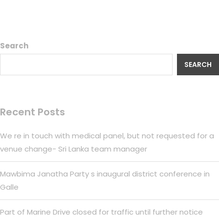
Search
SEARCH
Recent Posts
We re in touch with medical panel, but not requested for a
venue change- Sri Lanka team manager
Mawbima Janatha Party s inaugural district conference in
Galle
Part of Marine Drive closed for traffic until further notice