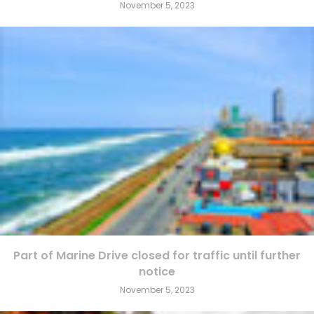
November 5, 2023
Part of Marine Drive closed for traffic until further
notice
November 5, 2023