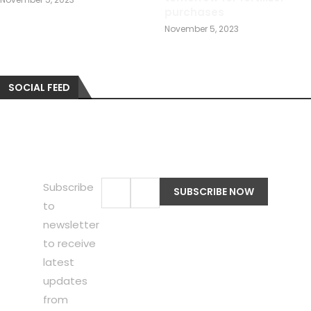
purchases
November 5, 2023
SOCIAL FEED
Subscribe
to
newsletter
to receive
latest
updates
from