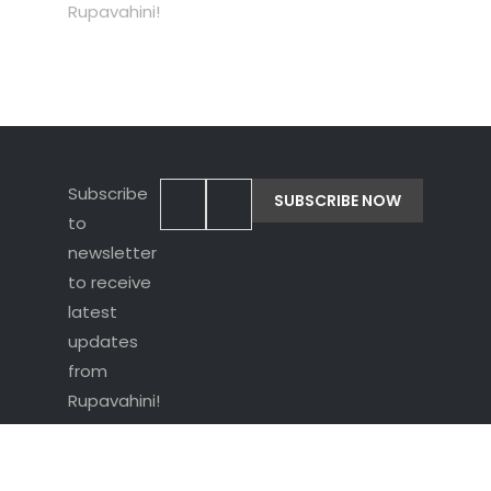
Rupavahini!
Subscribe
to
newsletter
to receive
latest
updates
from
Rupavahini!