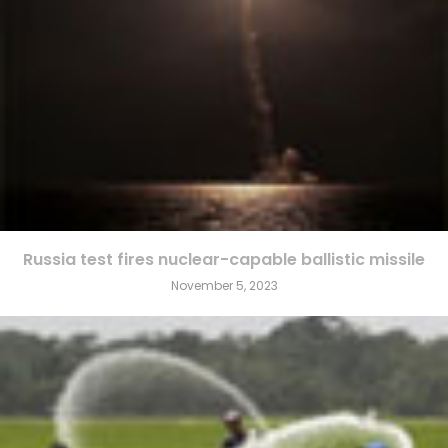
Russia test fires nuclear-capable ballistic missile
November 5, 2023