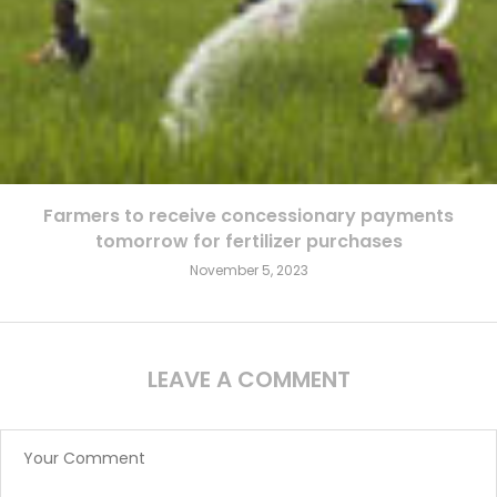
Farmers to receive concessionary payments
tomorrow for fertilizer purchases
November 5, 2023
LEAVE A COMMENT