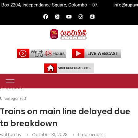
pendance Square, Colombo – 07.
info@rupavahini.lk
P.O
Home
Uncategorized
Trains on main line delayed due to
breakdown
Uncategorized
Trains on main line delayed due
to breakdown
written by
October 31, 2023
0 comment