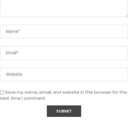
Save my name, email, and website in this browser for the
next time I comment.