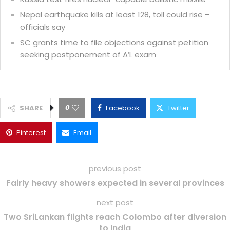
Nepal earthquake kills at least 128, toll could rise –
officials say
SC grants time to file objections against petition
seeking postponement of A’L exam
0
SHARE
Facebook
Twitter
Pinterest
Email
previous post
Fairly heavy showers expected in several provinces
next post
Two SriLankan flights reach Colombo after diversion
to India