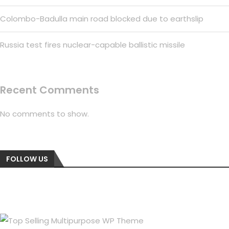
Colombo-Badulla main road blocked due to earthslip
Russia test fires nuclear-capable ballistic missile
Recent Comments
No comments to show.
FOLLOW US