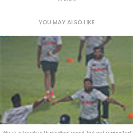
YOU MAY ALSO LIKE
We re in touch with medical panel, but not requested