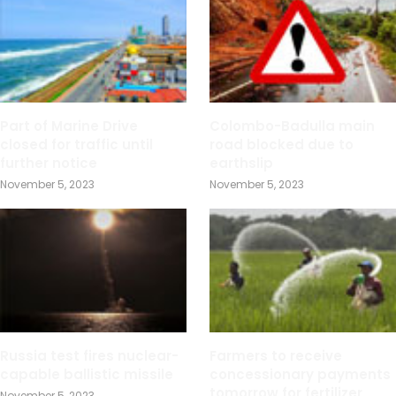
Part of Marine Drive
Colombo-Badulla main
closed for traffic until
road blocked due to
further notice
earthslip
November 5, 2023
November 5, 2023
Russia test fires nuclear-
Farmers to receive
capable ballistic missile
concessionary payments
tomorrow for fertilizer
November 5, 2023