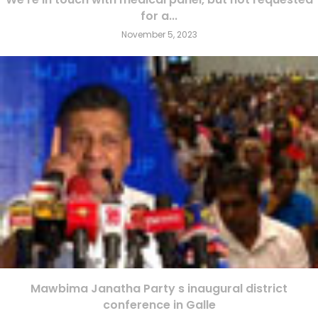
for a...
November 5, 2023
Mawbima Janatha Party s inaugural district
conference in Galle