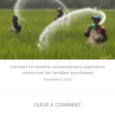
Farmers to receive concessionary payments
tomorrow for fertilizer purchases
November 5, 2023
LEAVE A COMMENT