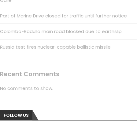
Galle
Part of Marine Drive closed for traffic until further notice
Colombo-Badulla main road blocked due to earthslip
Russia test fires nuclear-capable ballistic missile
Recent Comments
No comments to show.
FOLLOW US