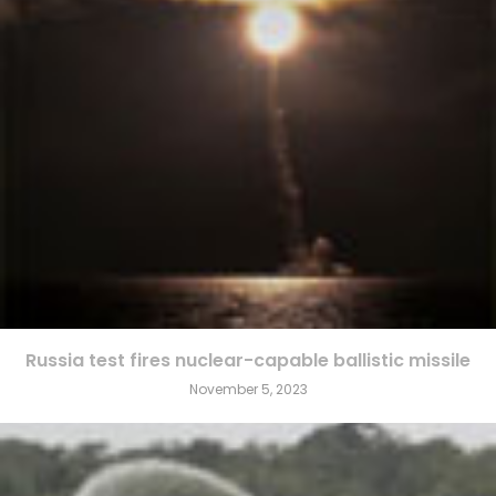
Russia test fires nuclear-capable ballistic missile
November 5, 2023