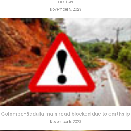
notice
November 5, 2023
Colombo-Badulla main road blocked due to earthslip
November 5, 2023