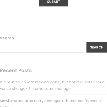
Search
SEARCH
Recent Posts
We re in touch with medical panel, but not requested for a
venue change- Sri Lanka team manager
Mawbima Janatha Party s inaugural district conference in