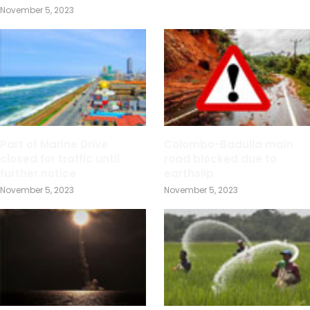
November 5, 2023
Part of Marine Drive
Colombo-Badulla main
closed for traffic until
road blocked due to
further notice
earthslip
November 5, 2023
November 5, 2023