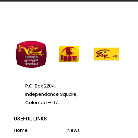
P.O. Box 2204,
Independance Square,
Colombo – 07.
USEFUL LINKS
Home
News