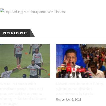
RECENT POSTS
We re in touch with
Mawbima Janatha Party
medical panel, but not
s inaugural district
requested for a venue
conference in Galle
change- Sri Lanka team
November 5, 2023
manager