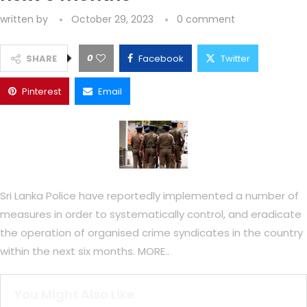
written by
October 29, 2023
0 comment
0
SHARE
Facebook
Twitter
Pinterest
Email
Sri Lanka Police have reportedly implemented a number of
measures in order to systematically control, and eradicate
the operation of organised crime syndicates in the country
within the next six months. MORE..
You Might Also Like