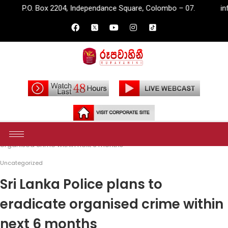
2204, Independance Square, Colombo – 07.
info@rupavahini.lk
Home
Uncategorized
Sri Lanka Police plans to eradicate
organised crime within next 6 months
Uncategorized
Sri Lanka Police plans to
eradicate organised crime within
next 6 months