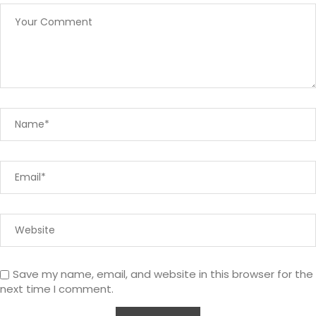
Save my name, email, and website in this browser for the
next time I comment.