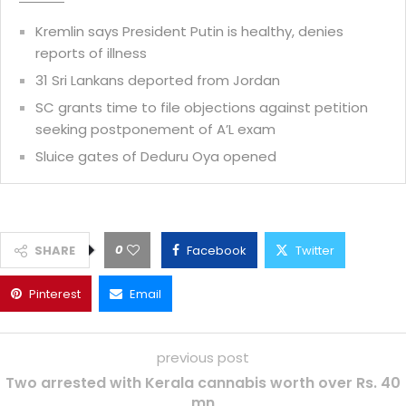
Kremlin says President Putin is healthy, denies
reports of illness
31 Sri Lankans deported from Jordan
SC grants time to file objections against petition
seeking postponement of A’L exam
Sluice gates of Deduru Oya opened
0
SHARE
Facebook
Twitter
Pinterest
Email
previous post
Two arrested with Kerala cannabis worth over Rs. 40
mn