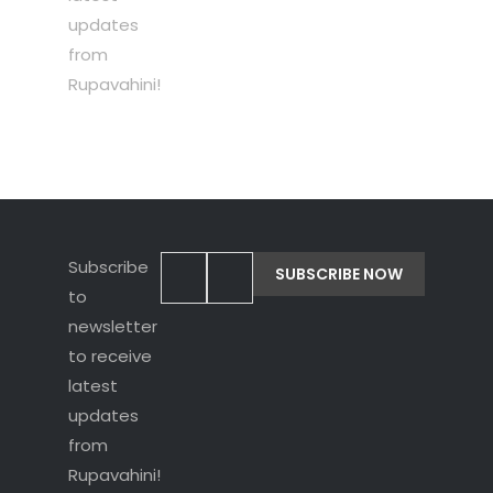
updates
from
Rupavahini!
Subscribe
to
newsletter
to receive
latest
updates
from
Rupavahini!