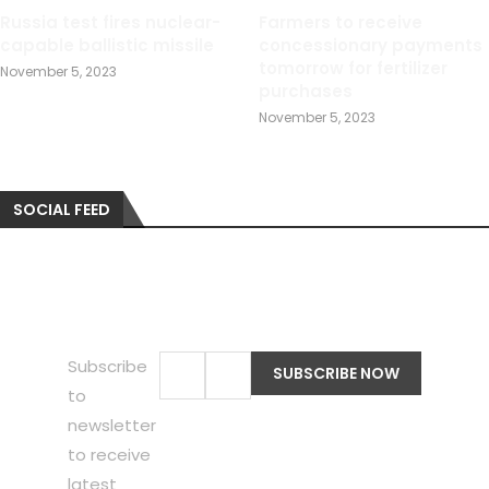
Russia test fires nuclear-
Farmers to receive
capable ballistic missile
concessionary payments
tomorrow for fertilizer
November 5, 2023
purchases
November 5, 2023
SOCIAL FEED
Subscribe
to
newsletter
to receive
latest