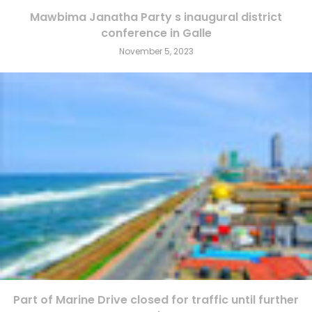
Mawbima Janatha Party s inaugural district
conference in Galle
November 5, 2023
Part of Marine Drive closed for traffic until further