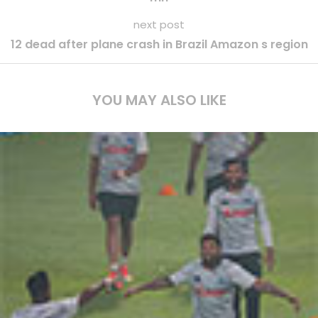
next post
12 dead after plane crash in Brazil Amazon s region
YOU MAY ALSO LIKE