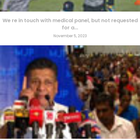
We re in touch with medical panel, but not requested
for a...
November 5, 2023