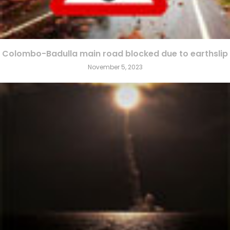
Colombo-Badulla main road blocked due to earthslip
November 5, 2023