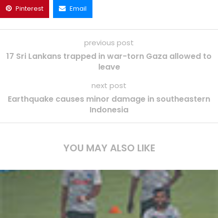
Pinterest
Email
previous post
17 Sri Lankans trapped in war-torn Gaza allowed to
leave
next post
Earthquake causes minor damage in southeastern
Indonesia
YOU MAY ALSO LIKE