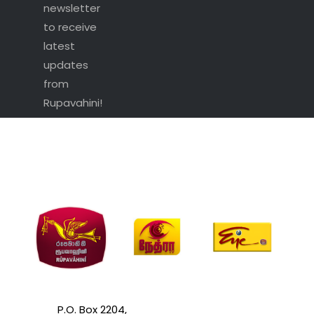
newsletter
to receive
latest
updates
from
Rupavahini!
P.O. Box 2204,