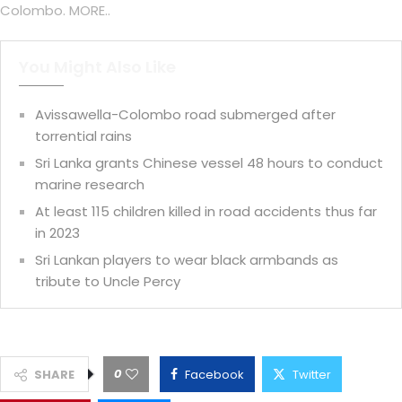
Colombo. MORE..
You Might Also Like
Avissawella-Colombo road submerged after
torrential rains
Sri Lanka grants Chinese vessel 48 hours to conduct
marine research
At least 115 children killed in road accidents thus far
in 2023
Sri Lankan players to wear black armbands as
tribute to Uncle Percy
0
SHARE
Facebook
Twitter