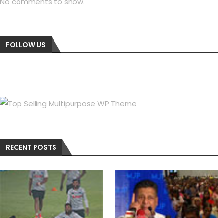
No comments to show.
FOLLOW US
RECENT POSTS