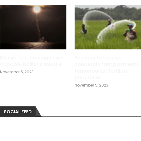
Russia test fires nuclear-
Farmers to receive
capable ballistic missile
concessionary payments
tomorrow for fertilizer
November 5, 2023
purchases
November 5, 2023
SOCIAL FEED