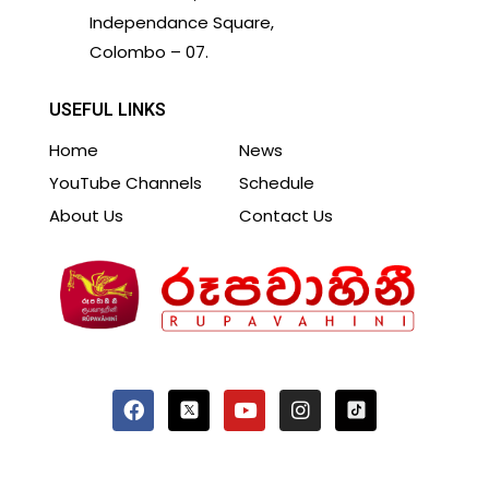
Independance Square,
Colombo – 07.
USEFUL LINKS
Home
News
YouTube Channels
Schedule
About Us
Contact Us