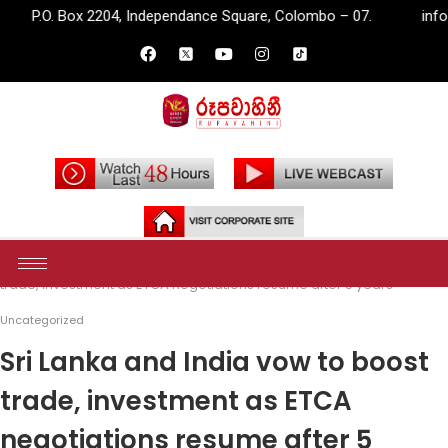
04, Independance Square, Colombo – 07.
info@rupavahini.lk
Home
Uncategorized
Sri Lanka and India vow to boost
trade, investment as ETCA negotiations resume after 5 years
Uncategorized
Sri Lanka and India vow to boost
trade, investment as ETCA
negotiations resume after 5