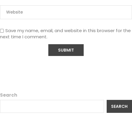
Save my name, email, and website in this browser for the
next time I comment.
Search
SEARCH