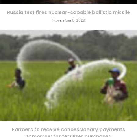
Russia test fires nuclear-capable ballistic missile
November 5, 2023
Farmers to receive concessionary payments
tomorrow for fertilizer purchases