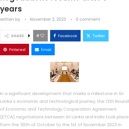
years
written by
November 2, 2023
0 comment
0
SHARE
Facebook
Twitter
Pinterest
Email
In a significant development that marks a milestone in Sri
Lanka s economic and technological journey, the 12th Round
of Economic and Technology Cooperation Agreement
(ETCA) negotiations between Sri Lanka and India took place
from the 30th of October to the 1st of November 2023 in