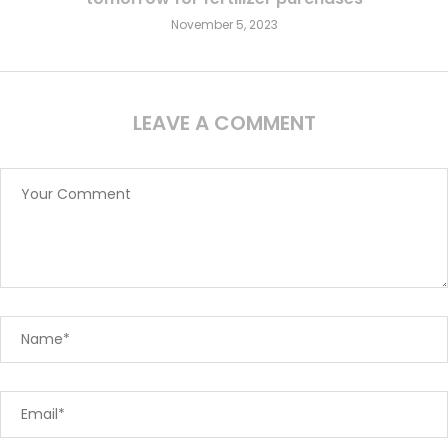
November 5, 2023
LEAVE A COMMENT