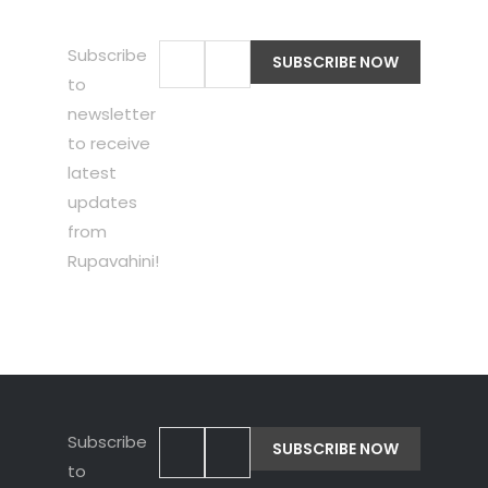
Subscribe
to
newsletter
to receive
latest
updates
from
Rupavahini!
Subscribe
to