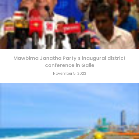
Mawbima Janatha Party s inaugural district
conference in Galle
November 5, 2023