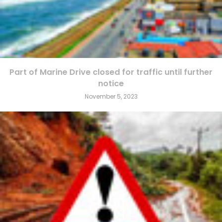
Part of Marine Drive closed for traffic until further
notice
November 5, 2023