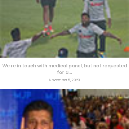
We re in touch with medical panel, but not requested
for a...
November 5, 2023