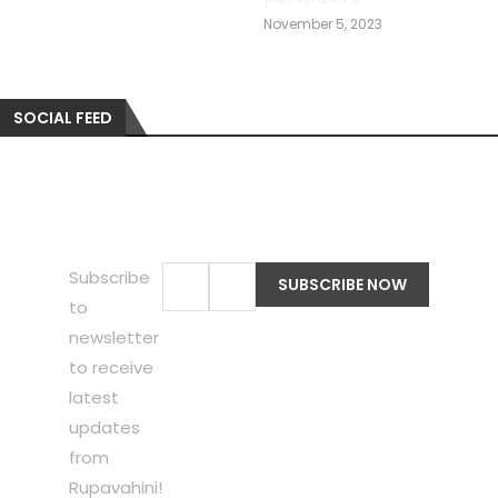
November 5, 2023
SOCIAL FEED
Subscribe
to
newsletter
to receive
latest
updates
from
Rupavahini!