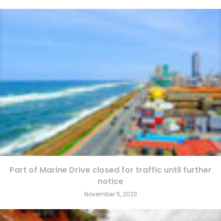
Part of Marine Drive closed for traffic until further
notice
November 5, 2023