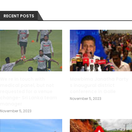
RECENT POSTS
We re in touch with
Mawbima Janatha Party
medical panel, but not
s inaugural district
requested for a venue
conference in Galle
change- Sri Lanka team
November 5, 2023
manager
November 5, 2023