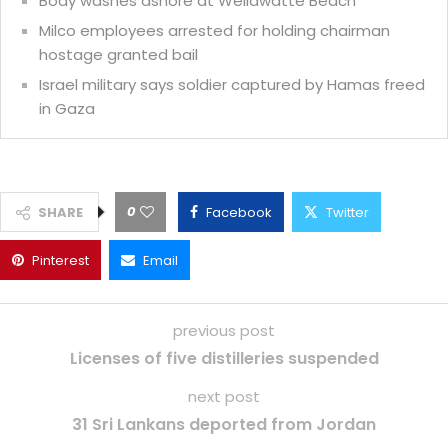
Body washes ashore at Wellawatte Beach
Milco employees arrested for holding chairman
hostage granted bail
Israel military says soldier captured by Hamas freed
in Gaza
0
SHARE
Facebook
Twitter
Pinterest
Email
previous post
Licenses of five distilleries suspended
next post
31 Sri Lankans deported from Jordan