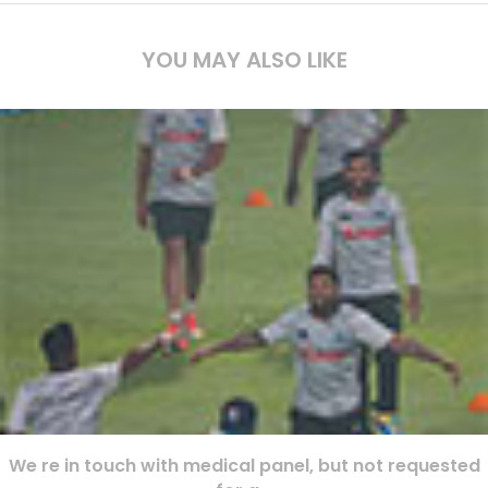
YOU MAY ALSO LIKE
We re in touch with medical panel, but not requested