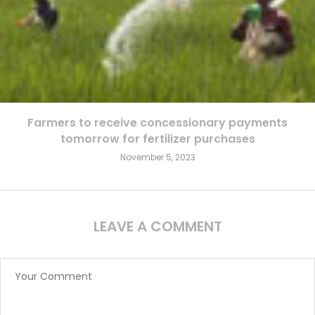
Farmers to receive concessionary payments
tomorrow for fertilizer purchases
November 5, 2023
LEAVE A COMMENT