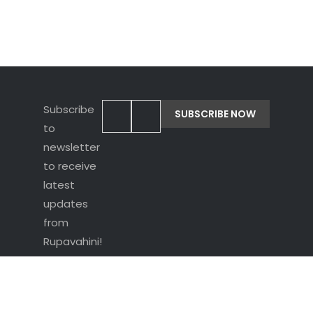
Subscribe
to
newsletter
to receive
latest
updates
from
Rupavahini!