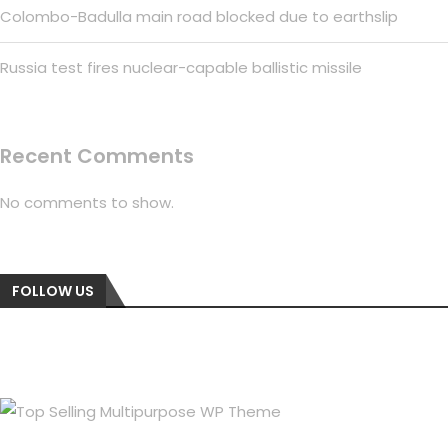
Colombo-Badulla main road blocked due to earthslip
Russia test fires nuclear-capable ballistic missile
Recent Comments
No comments to show.
FOLLOW US