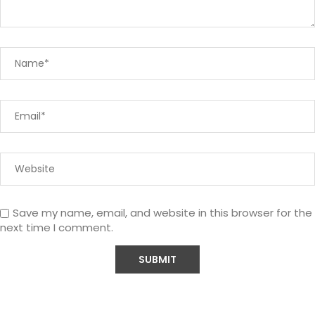
Save my name, email, and website in this browser for the
next time I comment.