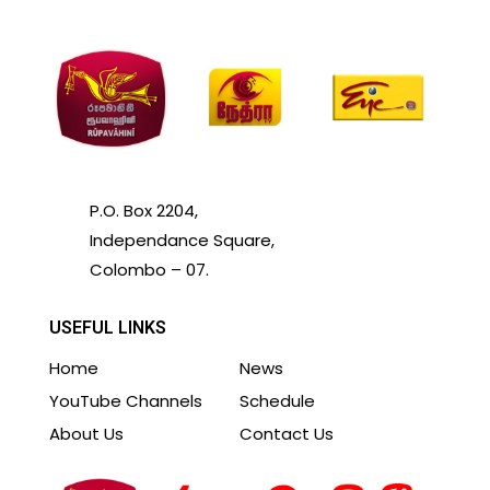
P.O. Box 2204,
Independance Square,
Colombo – 07.
USEFUL LINKS
Home
News
YouTube Channels
Schedule
About Us
Contact Us