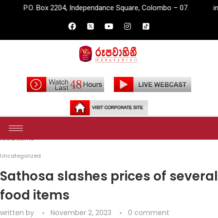
 2204, Independance Square, Colombo – 07.
info@rupavahini.l
Home
Uncategorized
Sathosa slashes prices of several
food items
Uncategorized
Sathosa slashes prices of several
food items
written by
November 2, 2023
0 comment