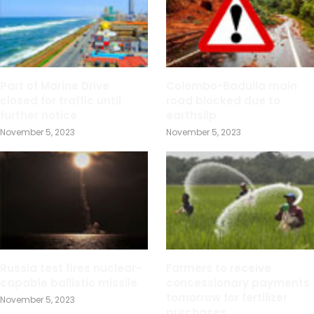
Part of Marine Drive
Colombo-Badulla main
closed for traffic until
road blocked due to
further notice
earthslip
November 5, 2023
November 5, 2023
Russia test fires nuclear-
Farmers to receive
capable ballistic missile
concessionary payments
tomorrow for fertilizer
November 5, 2023
purchases