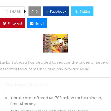
0
SHARE
Facebook
Twitter
Pinterest
Email
Lanka Sathosa has decided to reduce the prices of several
essential food items including milk powder. MORE..
You Might Also Like
“Harak Kata” offered Rs. 700 million for his release,
Tiran Alles says