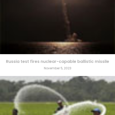
Russia test fires nuclear-capable ballistic missile
November 5, 2023