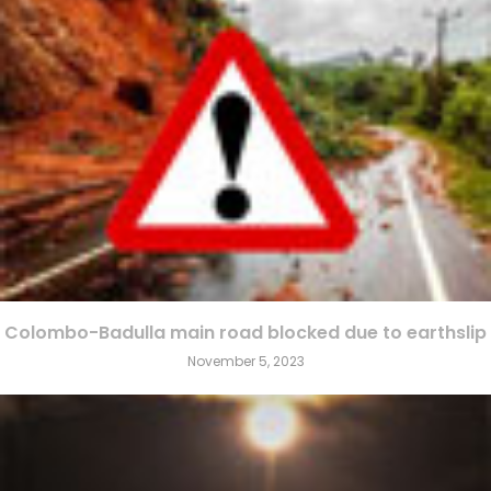
Colombo-Badulla main road blocked due to earthslip
November 5, 2023