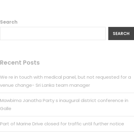
Search
SEARCH
Recent Posts
We re in touch with medical panel, but not requested for a
venue change- Sri Lanka team manager
Mawbima Janatha Party s inaugural district conference in
Galle
Part of Marine Drive closed for traffic until further notice