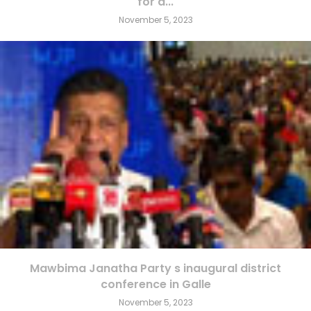
for a...
November 5, 2023
Mawbima Janatha Party s inaugural district
conference in Galle
November 5, 2023