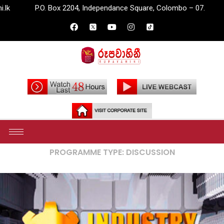
O. Box 2204, Independance Square, Colombo – 07.
info@rupava
Home
Archives
PROGRAMME TYPE:
DISCUSSION