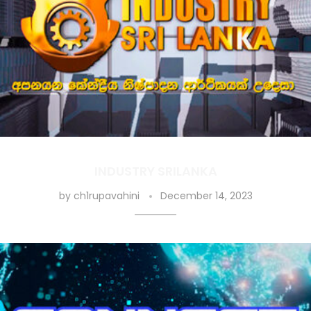
INDUSTRY SRILANKA
by
ch1rupavahini
December 14, 2023