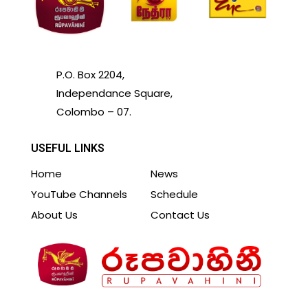
P.O. Box 2204,
Independance Square,
Colombo – 07.
USEFUL LINKS
Home
News
YouTube Channels
Schedule
About Us
Contact Us