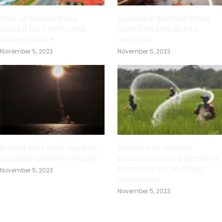
Part of Marine Drive
Colombo-Badulla main
closed for traffic until
road blocked due to
further notice
earthslip
November 5, 2023
November 5, 2023
Russia test fires nuclear-
Farmers to receive
capable ballistic missile
concessionary payments
tomorrow for fertilizer
November 5, 2023
purchases
November 5, 2023