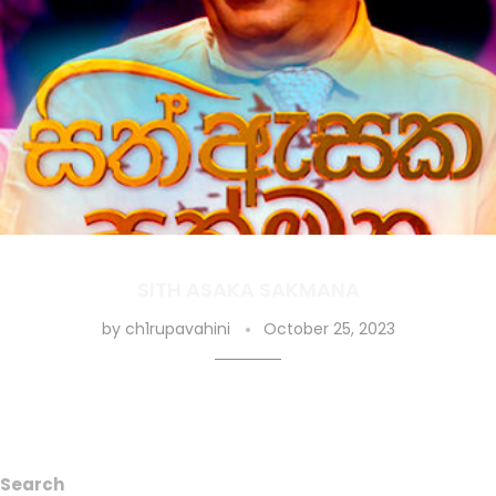
SITH ASAKA SAKMANA
by
ch1rupavahini
October 25, 2023
Search