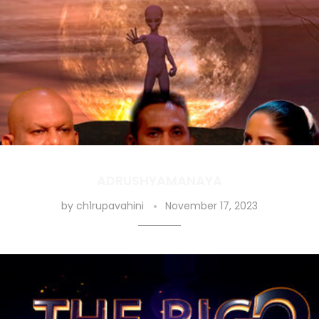
ADRUSHYAMANAYA
by
ch1rupavahini
November 17, 2023