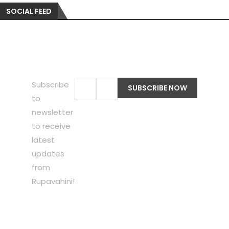
SOCIAL FEED
Subscribe
to
newsletter
to receive
latest
updates
from
Rupavahini!