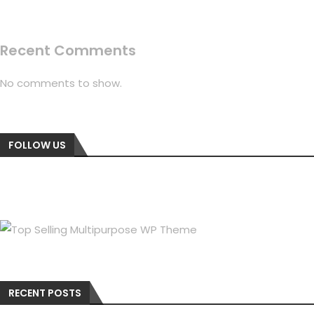
Recent Comments
No comments to show.
FOLLOW US
RECENT POSTS