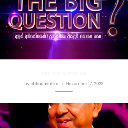
THE BIG QUESTION
by
ch1rupavahini
November 17, 2023