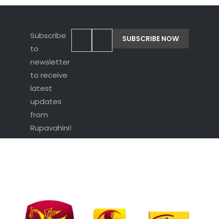
Subscribe
to
newsletter
to receive
latest
updates
from
Rupavahini!