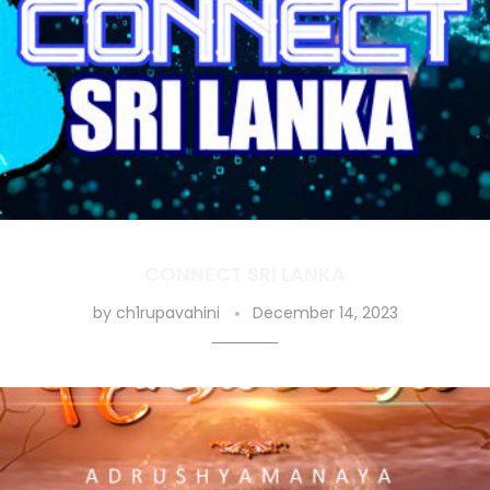
CONNECT SRI LANKA
by
ch1rupavahini
December 14, 2023