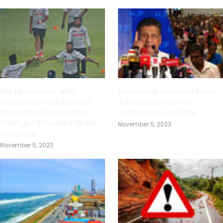
We re in touch with
Mawbima Janatha Party
medical panel, but not
s inaugural district
requested for a venue
conference in Galle
change- Sri Lanka team
November 5, 2023
manager
November 5, 2023