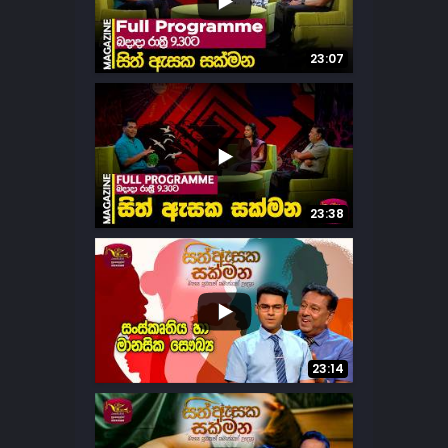
...
12
0
23:07
...
8
1
23:38
...
7
2
23:14