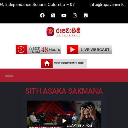
Independance Square, Colombo – 07.
info@rupavahini.lk
SITH ASAKA SAKMANA