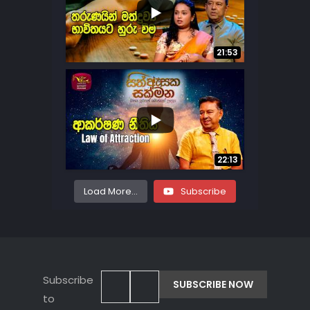
...
7
0
21:53
...
22
2
22:13
Load More...
Subscribe
Subscribe
to