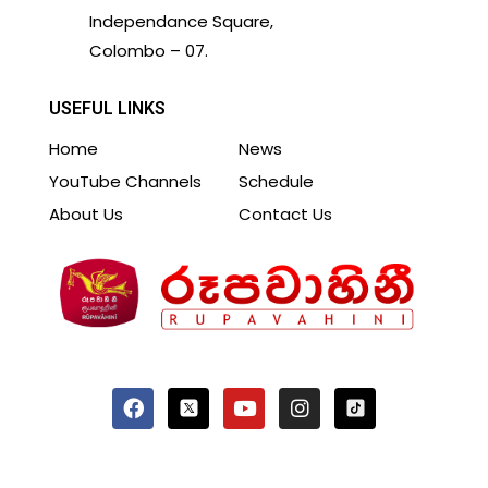
Independance Square,
Colombo – 07.
USEFUL LINKS
Home
News
YouTube Channels
Schedule
About Us
Contact Us