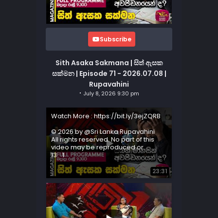
Subscribe
Sith Asaka Sakmana | සිත් ඇසක
සක්මන | Episode 71 - 2026.07.08 |
Rupavahini
July 8, 2026 9:30 pm
Watch More : https://bit.ly/3ejZQRB
© 2026 by @Sri Lanka Rupavahini
All rights reserved. No part of this
video may be reproduced or
...
13
1
23:31