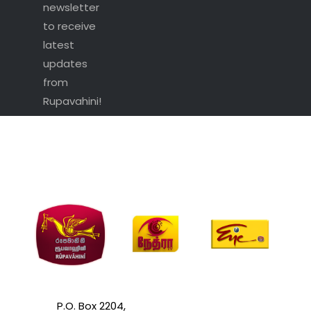
newsletter
to receive
latest
updates
from
Rupavahini!
P.O. Box 2204,