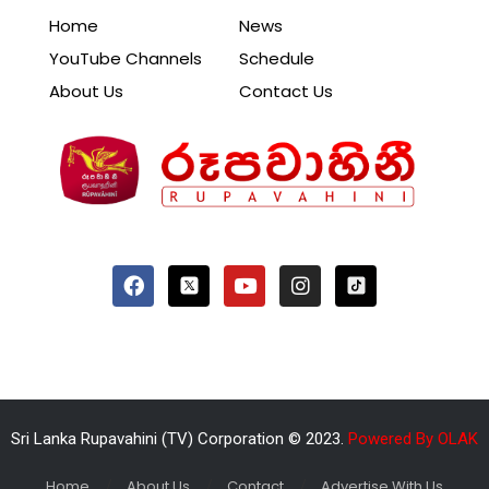
Home
News
YouTube Channels
Schedule
About Us
Contact Us
Sri Lanka Rupavahini (TV) Corporation © 2023.
Powered By OLAK
Home
About Us
Contact
Advertise With Us