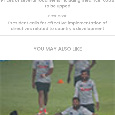
Prices of several food items including fried rice, Kottu
to be upped
next post
President calls for effective implementation of
directives related to country s development
YOU MAY ALSO LIKE