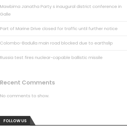
Mawbima Janatha Party s inaugural district conference in
Galle
Part of Marine Drive closed for traffic until further notice
Colombo-Badulla main road blocked due to earthslip
Russia test fires nuclear-capable ballistic missile
Recent Comments
No comments to show.
FOLLOW US