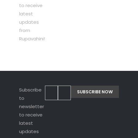
to receive
latest
updates
from
Rupavahini!
Subscribe
to
newsletter
to receive
latest
updates