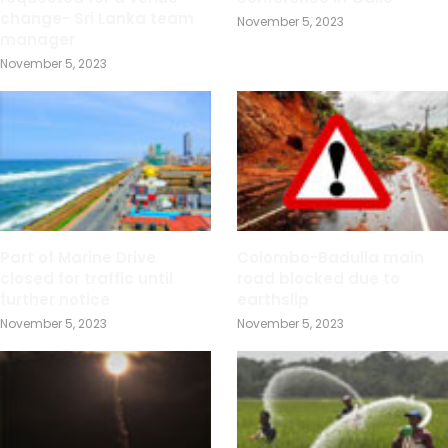
change- Sri Lanka team
November 5, 2023
manager
November 5, 2023
Part of Marine Drive
Colombo-Badulla main
closed for traffic until
road blocked due to
further notice
earthslip
November 5, 2023
November 5, 2023