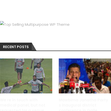
RECENT POSTS
We re in touch with
Mawbima Janatha Party
medical panel, but not
s inaugural district
requested for a venue
conference in Galle