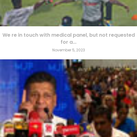
We re in touch with medical panel, but not requested
for a...
November 5, 2023