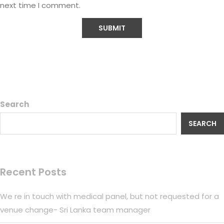
next time I comment.
Search
SEARCH
Recent Posts
We re in touch with medical panel, but not requested for a
venue change- Sri Lanka team manager