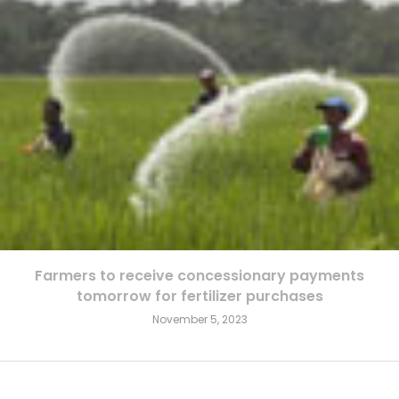
Farmers to receive concessionary payments
tomorrow for fertilizer purchases
November 5, 2023