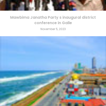
Mawbima Janatha Party s inaugural district
conference in Galle
November 5, 2023