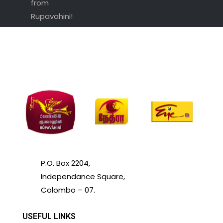
from
Rupavahini!
P.O. Box 2204,
Independance Square,
Colombo – 07.
USEFUL LINKS