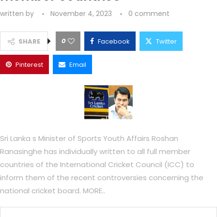
written by
November 4, 2023
0 comment
0
SHARE
Facebook
Twitter
Pinterest
Email
Sri Lanka s Minister of Sports Youth Affairs Roshan
Ranasinghe has individually written to all full member
countries of the International Cricket Council (ICC) to
inform them of the recent controversies concerning the
national cricket board. MORE..