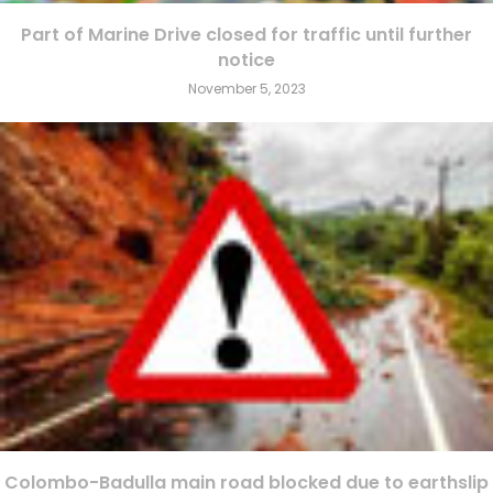
Part of Marine Drive closed for traffic until further
notice
November 5, 2023
Colombo-Badulla main road blocked due to earthslip