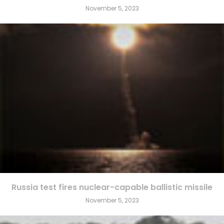
November 5, 2023
Russia test fires nuclear-capable ballistic missile
November 5, 2023