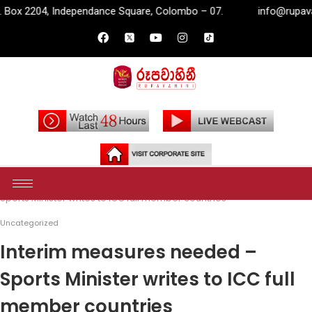
pendance Square, Colombo – 07.
info@rupavahini.lk
P.O
Home
Uncategorized
Interim measures needed –
Sports Minister writes to ICC full member countries
Uncategorized
Interim measures needed –
Sports Minister writes to ICC full
member countries