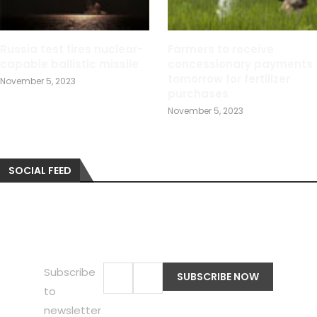
Russia test fires nuclear-
Farmers to receive
capable ballistic missile
concessionary payments
tomorrow for fertilizer
November 5, 2023
purchases
November 5, 2023
SOCIAL FEED
Subscribe
to
newsletter