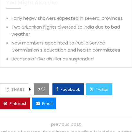
You Might Also Like
Fairly heavy showers expected in several provinces
Two SriLankan flights diverted to India due to bad
weather
New members appointed to Public Service
Commission s education and health committees
Licenses of five distilleries suspended
0
SHARE
Facebook
Twitter
Pinterest
Email
previous post