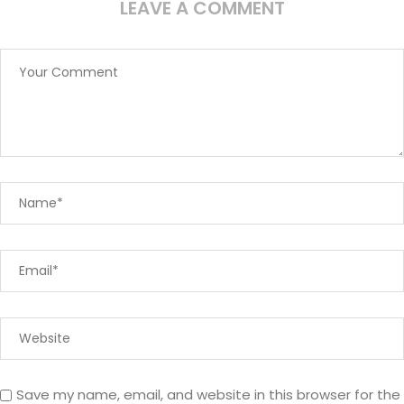
LEAVE A COMMENT
Save my name, email, and website in this browser for the