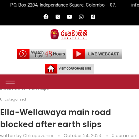
204, Independance Square, Colombo – 07.
info@rupavahini.lk
Home
Uncategorized
Ella-Wellawaya main road
blocked after earth slips
Uncategorized
Ella-Wellawaya main road
blocked after earth slips
written by
Ch1rupavahini
October 24, 2023
0 comment