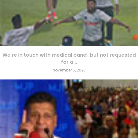
We re in touch with medical panel, but not requested
for a...
November 5, 2023