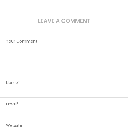
LEAVE A COMMENT