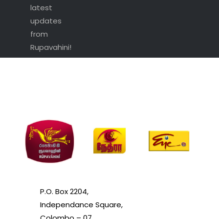
latest
updates
from
Rupavahini!
P.O. Box 2204,
Independance Square,
Colombo – 07.