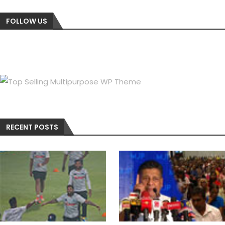
FOLLOW US
RECENT POSTS