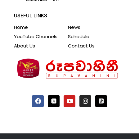
USEFUL LINKS
Home
News
YouTube Channels
Schedule
About Us
Contact Us