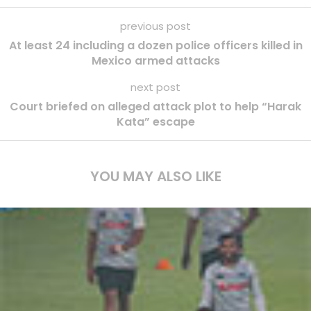
previous post
At least 24 including a dozen police officers killed in
Mexico armed attacks
next post
Court briefed on alleged attack plot to help “Harak
Kata” escape
YOU MAY ALSO LIKE