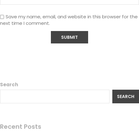
Save my name, email, and website in this browser for the
next time I comment.
Search
SEARCH
Recent Posts