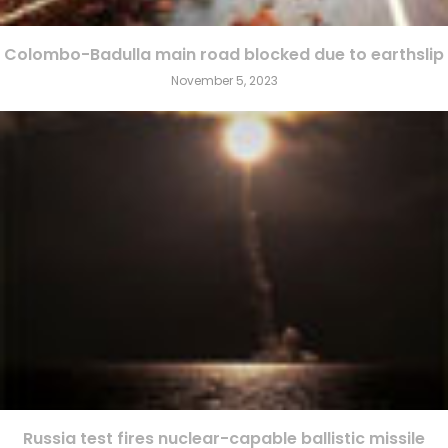
Colombo-Badulla main road blocked due to earthslip
November 5, 2023
Russia test fires nuclear-capable ballistic missile