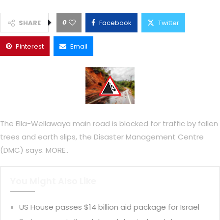
0
SHARE
Facebook
Twitter
Pinterest
Email
The Ella-Wellawaya main road is blocked for traffic by fallen
trees and earth slips, the Disaster Management Centre
(DMC) says. MORE..
You Might Also Like
US House passes $14 billion aid package for Israel