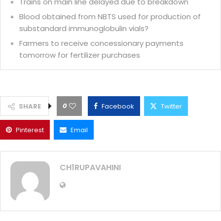
Trains on main line delayed due to breakdown
Blood obtained from NBTS used for production of
substandard immunoglobulin vials?
Farmers to receive concessionary payments
tomorrow for fertilizer purchases
0
SHARE
Facebook
Twitter
Pinterest
Email
CH1RUPAVAHINI