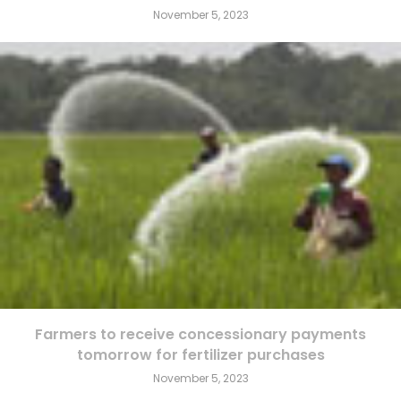
November 5, 2023
Farmers to receive concessionary payments
tomorrow for fertilizer purchases
November 5, 2023