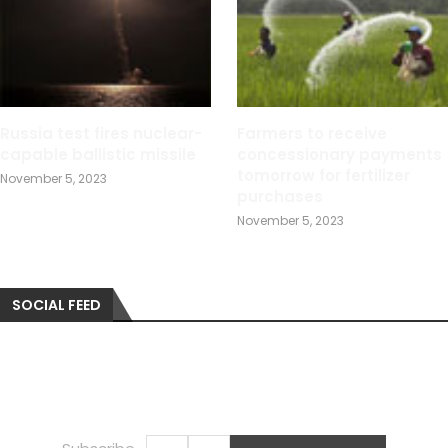
Russia test fires nuclear-
Farmers to receive
capable ballistic missile
concessionary payments
tomorrow for fertilizer
November 5, 2023
purchases
November 5, 2023
SOCIAL FEED