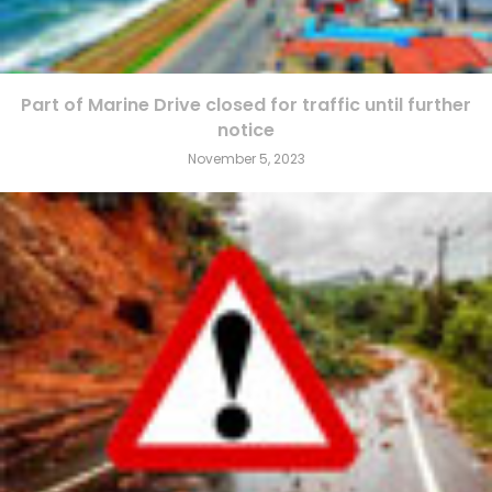
Part of Marine Drive closed for traffic until further
notice
November 5, 2023