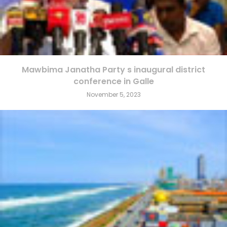
Mawbima Janatha Party s inaugural district
conference in Galle
November 5, 2023