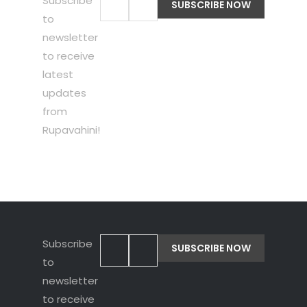
Subscribe
to
newsletter
to receive
latest
updates
from
Rupavahini!
Subscribe
to
newsletter
to receive