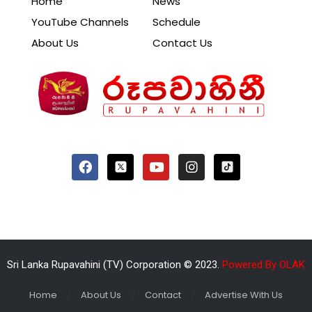
Home
News
YouTube Channels
Schedule
About Us
Contact Us
Sri Lanka Rupavahini (TV) Corporation © 2023.
Powered By OLAK
Home
About Us
Contact
Advertise With Us