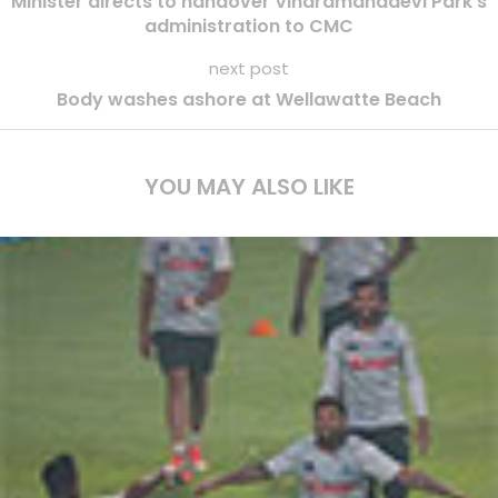
Minister directs to handover Viharamahadevi Park s
administration to CMC
next post
Body washes ashore at Wellawatte Beach
YOU MAY ALSO LIKE