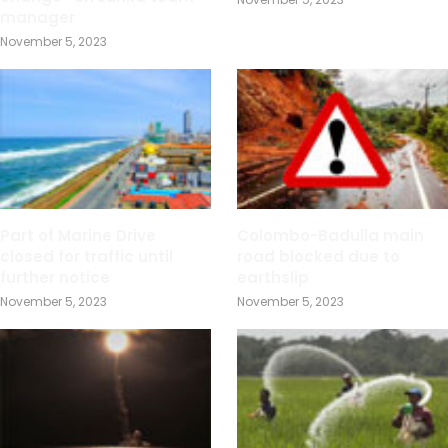
manager
November 5, 2023
Part of Marine Drive
Colombo-Badulla main
closed for traffic until
road blocked due to
further notice
earthslip
November 5, 2023
November 5, 2023