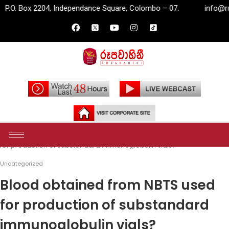
 Independance Square, Colombo – 07.
info@rupavahini.lk
Home
Uncategorized
Blood obtained from NBTS used
for production of substandard immunoglobulin vials?
Uncategorized
Blood obtained from NBTS used
for production of substandard
immunoglobulin vials?