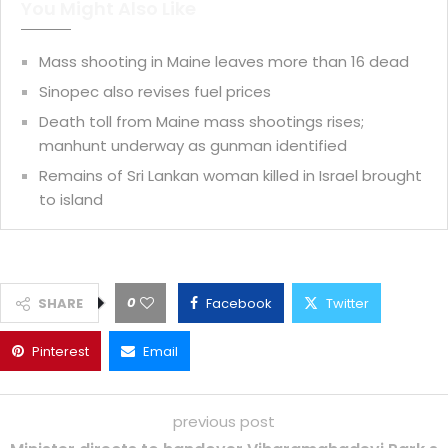
You Might Also Like
Mass shooting in Maine leaves more than 16 dead
Sinopec also revises fuel prices
Death toll from Maine mass shootings rises;
manhunt underway as gunman identified
Remains of Sri Lankan woman killed in Israel brought
to island
0
SHARE
Facebook
Twitter
Pinterest
Email
previous post