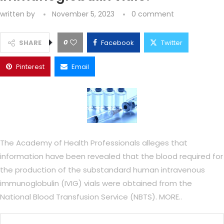
written by
November 5, 2023
0 comment
0
SHARE
Facebook
Twitter
Pinterest
Email
The Academy of Health Professionals alleges that
information have been revealed that the blood required for
the production of the substandard human intravenous
immunoglobulin (IVIG) vials were obtained from the
National Blood Transfusion Service (NBTS). MORE..