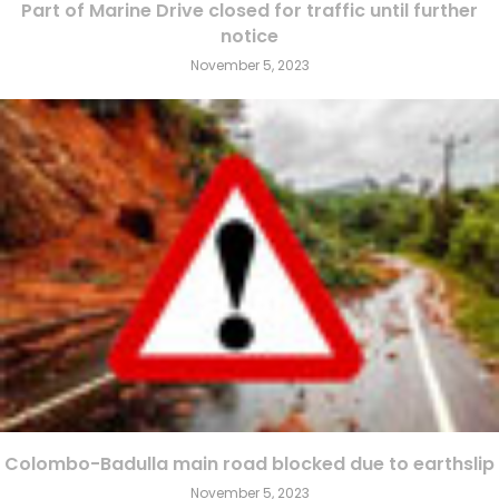
Part of Marine Drive closed for traffic until further
notice
November 5, 2023
Colombo-Badulla main road blocked due to earthslip
November 5, 2023