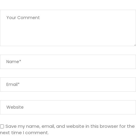
Save my name, email, and website in this browser for the
next time I comment.