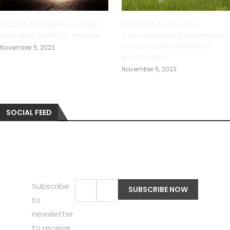
Russia test fires nuclear-
Farmers to receive
capable ballistic missile
concessionary payments
tomorrow for fertilizer
November 5, 2023
purchases
November 5, 2023
SOCIAL FEED
Subscribe
to
newsletter
to receive