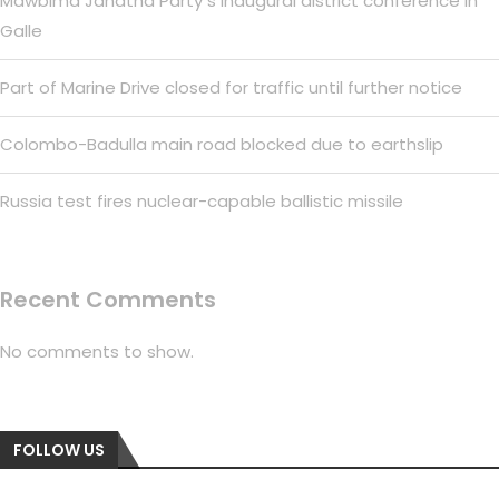
Mawbima Janatha Party s inaugural district conference in
Galle
Part of Marine Drive closed for traffic until further notice
Colombo-Badulla main road blocked due to earthslip
Russia test fires nuclear-capable ballistic missile
Recent Comments
No comments to show.
FOLLOW US