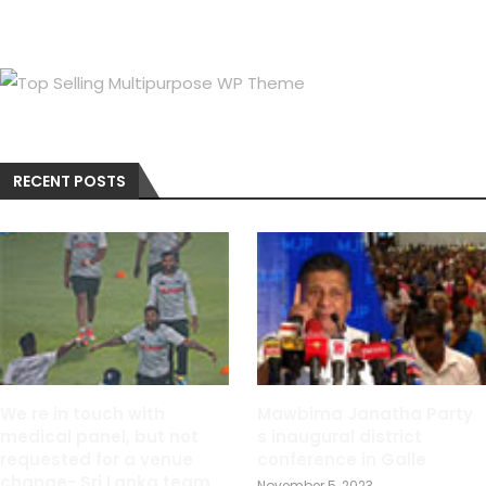
RECENT POSTS
We re in touch with
Mawbima Janatha Party
medical panel, but not
s inaugural district
requested for a venue
conference in Galle
change- Sri Lanka team
November 5, 2023