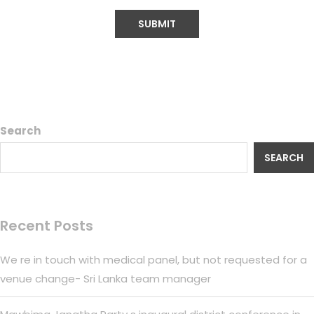
Search
SEARCH
Recent Posts
We re in touch with medical panel, but not requested for a
venue change- Sri Lanka team manager