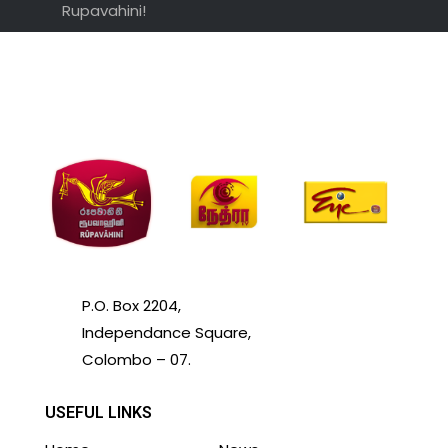
Rupavahini!
P.O. Box 2204,
Independance Square,
Colombo – 07.
USEFUL LINKS