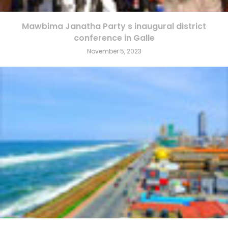
Mawbima Janatha Party s inaugural district
conference in Galle
November 5, 2023