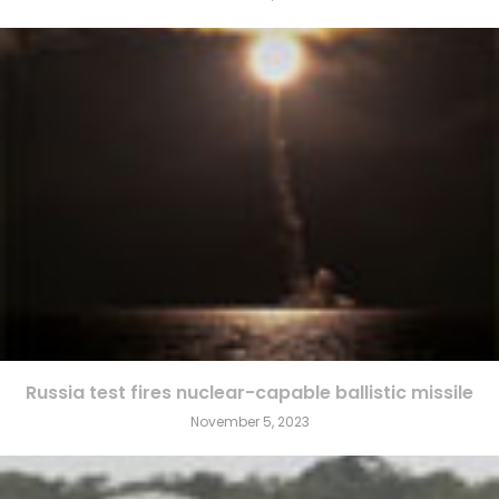
Russia test fires nuclear-capable ballistic missile
November 5, 2023