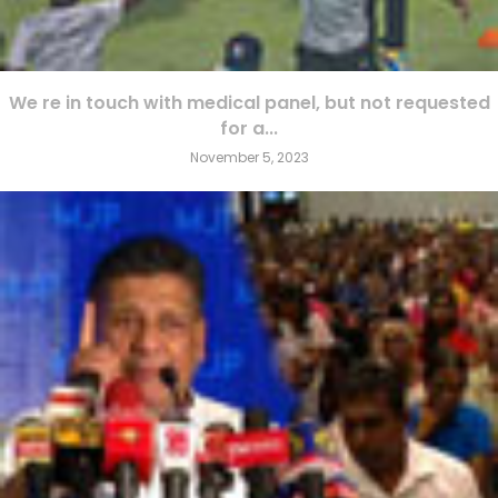
We re in touch with medical panel, but not requested
for a...
November 5, 2023