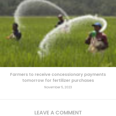
Farmers to receive concessionary payments
tomorrow for fertilizer purchases
November 5, 2023
LEAVE A COMMENT