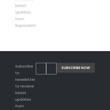
latest
updates
from
Rupavahini!
Subscribe
to
newsletter
to receive
latest
updates
from