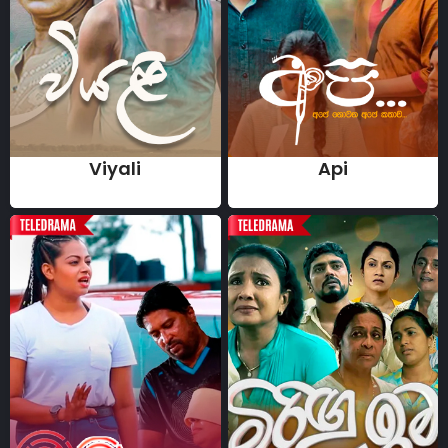
Viyali
Api