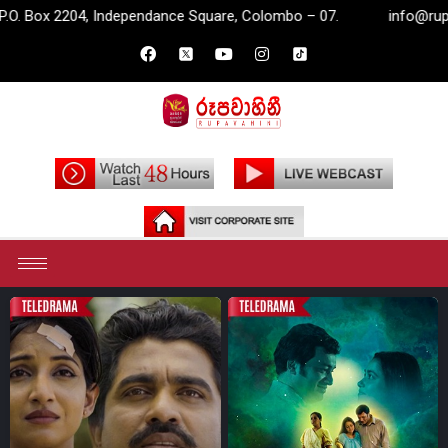
 Colombo – 07.
info@rupavahini.lk
P.O. Box 2204, Inde