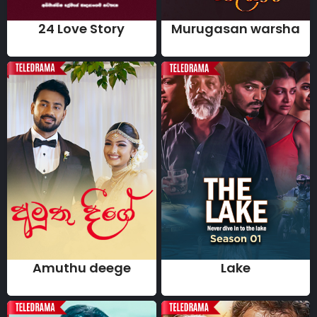
24 Love Story
Murugasan warsha
Amuthu deege
Lake