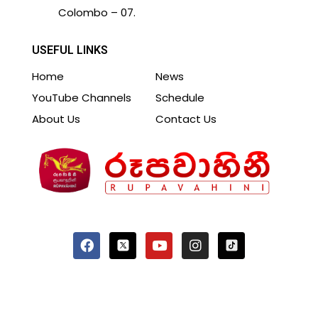
Colombo – 07.
USEFUL LINKS
Home
News
YouTube Channels
Schedule
About Us
Contact Us