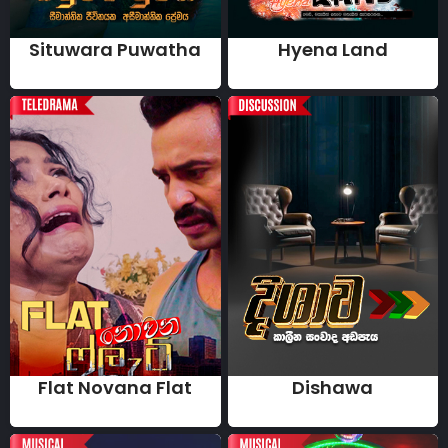
Situwara Puwatha
Hyena Land
Flat Novana Flat
Dishawa