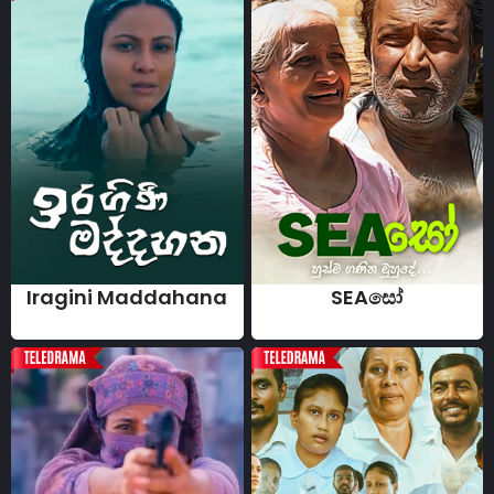
Iragini Maddahana
SEAසෝ