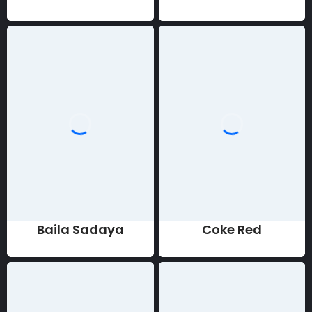
Baila Sadaya
Coke Red