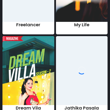
Freelancer
My Life
Dream Vila
Jathika Pasala