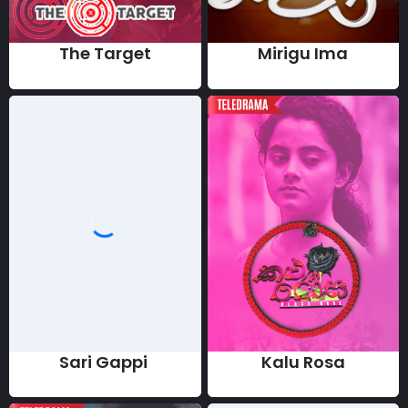
The Target
Mirigu Ima
Sari Gappi
Kalu Rosa