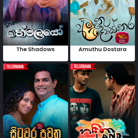
The Shadows
Amuthu Dostara