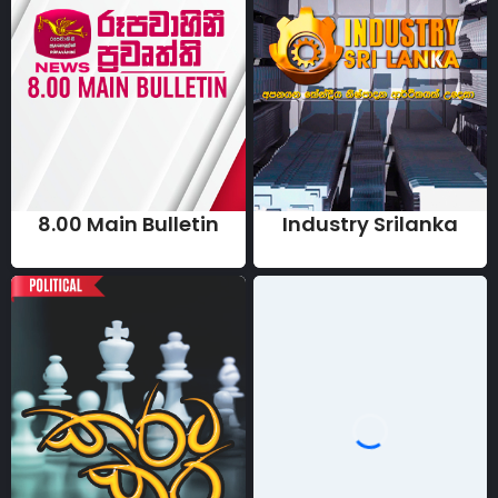
8.00 Main Bulletin
Industry Srilanka