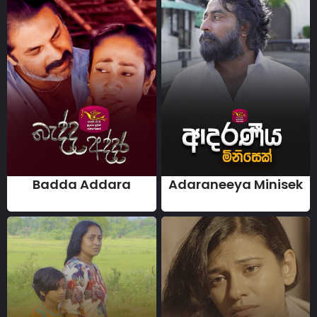
Badda Addara
Adaraneeya Minisek