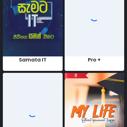
Samata IT
Pro +