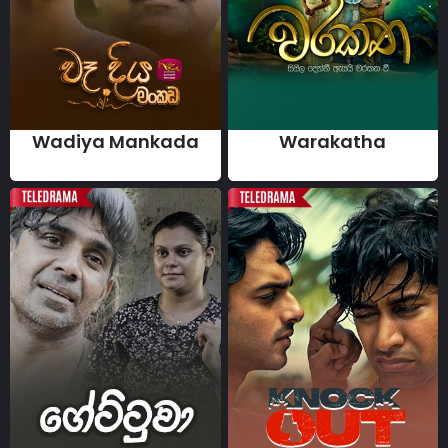
Wadiya Mankada
Warakatha