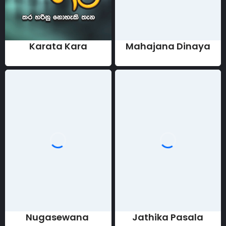
Karata Kara
Mahajana Dinaya
Nugasewana
Jathika Pasala