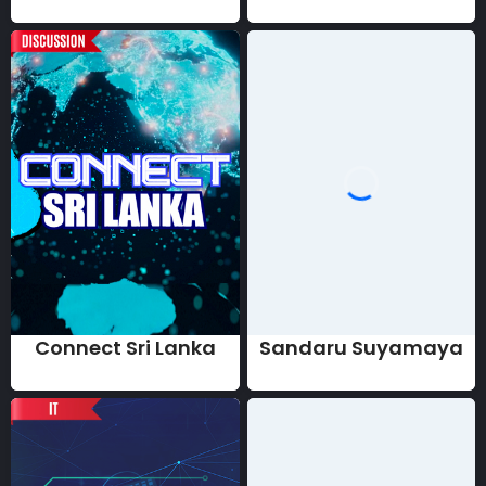
Connect Sri Lanka
Sandaru Suyamaya