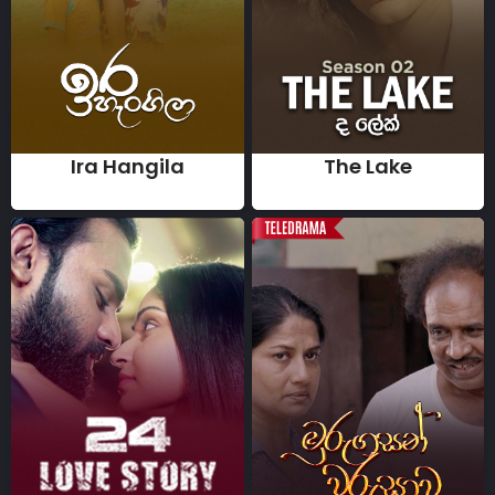
Ira Hangila
The Lake