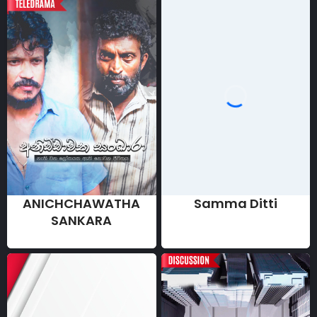
ANICHCHAWATHA
Samma Ditti
SANKARA