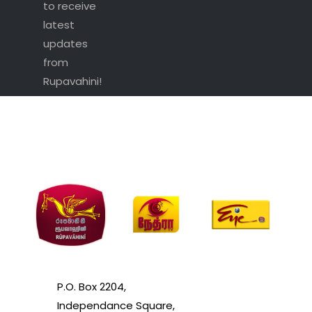
to receive
latest
updates
from
Rupavahini!
P.O. Box 2204,
Independance Square,