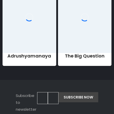
Adrushyamanaya
The Big Question
Subscribe
to
newsletter