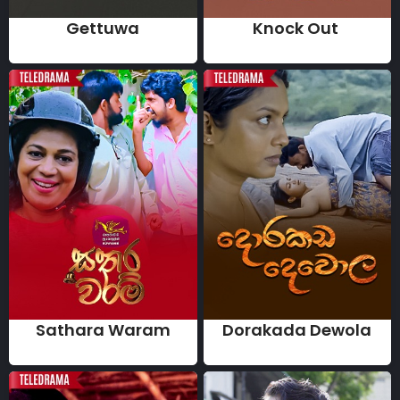
Gettuwa
Knock Out
Sathara Waram
Dorakada Dewola