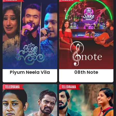
Piyum Neela Vila
08th Note