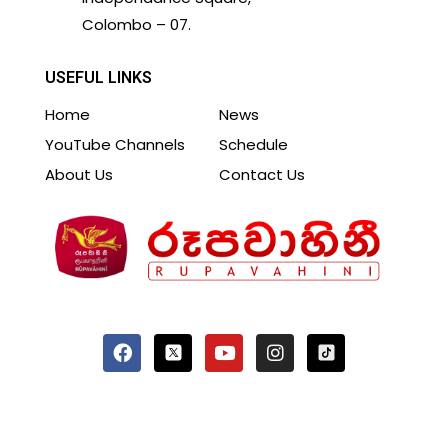
Colombo – 07.
USEFUL LINKS
Home
News
YouTube Channels
Schedule
About Us
Contact Us