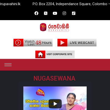
ahini.lk
P.O. Box 2204, Independance Square, Colombo – 07.
NUGASEWANA