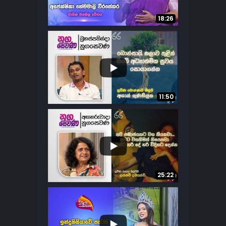
13
6
18:26
...
25
9
11:50
...
11
3
25:22