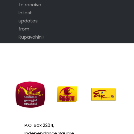
to receive
latest
updates
from
Rupavahini!
P.O. Box 2204,
Independance Square,