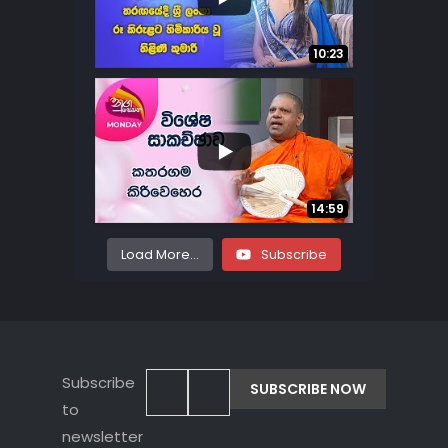
...
70
18
10:23
...
8
0
14:59
Load More...
Subscribe
Subscribe
to
newsletter