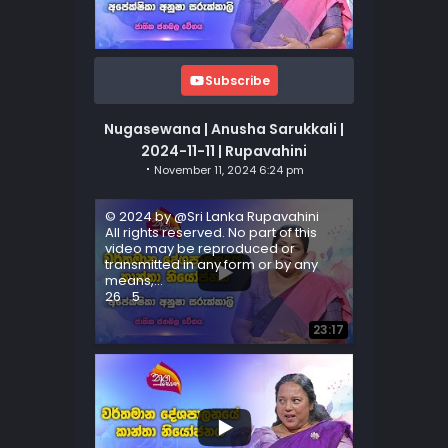
Subscribe
Nugasewana | Anusha Sarukkali |
2024-11-11 | Rupavahini
November 11, 2024 6:24 pm
© 2024 by @Sri Lanka Rupavahini
All rights reserved. No part of this
video may be reproduced or
transmitted in any form or by any
means,
...
26
5
23:17
...