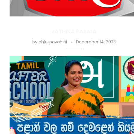
JATHIKA PASALA
by
ch1rupavahini
December 14, 2023