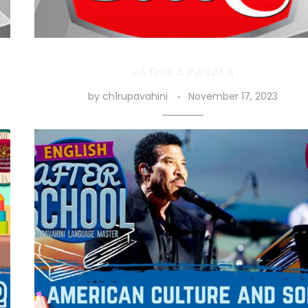
JATHIKA PASALA
by
ch1rupavahini
November 17, 2023