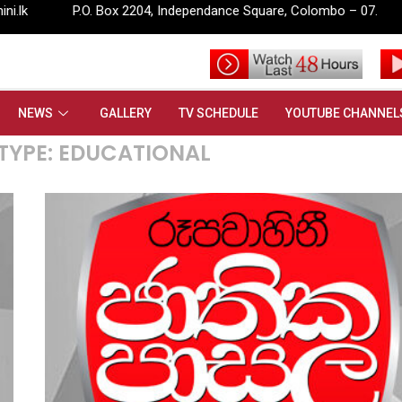
Box 2204, Independance Square, Colombo – 07.
info@rupavahin
NEWS
GALLERY
TV SCHEDULE
YOUTUBE CHANNEL
TYPE:
EDUCATIONAL