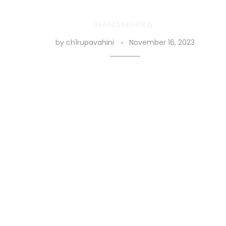
NANAMIHIRA
by
ch1rupavahini
November 16, 2023