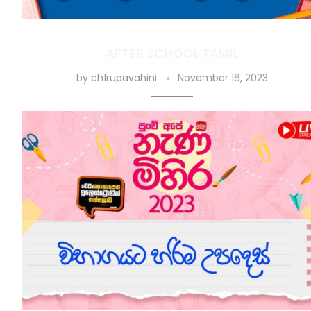
AFTER SCHOOL TAMIL
by
ch1rupavahini
November 16, 2023