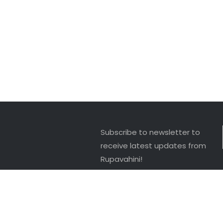
Subscribe to newsletter to
receive latest updates from
Rupavahini!