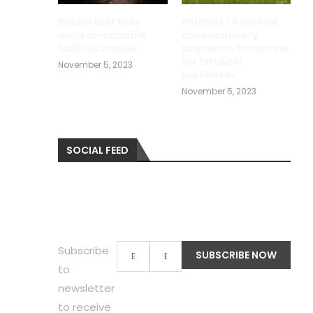
Russia test fires
Farmers to receive
nuclear-capable
concessionary
ballistic missile
payments tomorrow
for fertilizer
November 5, 2023
purchases
November 5, 2023
SOCIAL FEED
Subscribe
to
newsletter
to receive