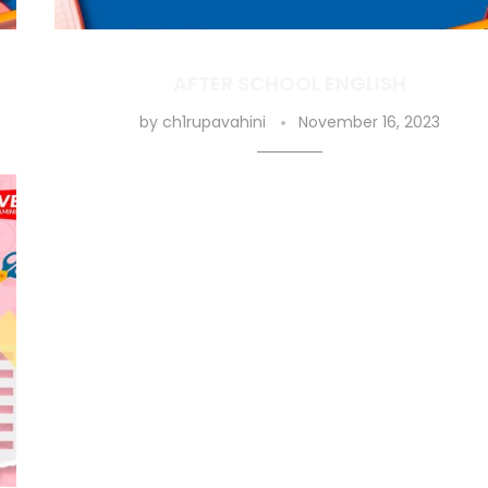
AFTER SCHOOL ENGLISH
by
ch1rupavahini
November 16, 2023