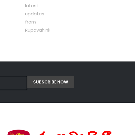
latest
updates
from
Rupavahini!