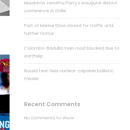
Mawbima Janatha Party s inaugural district
conference in Galle
Part of Marine Drive closed for traffic until
further notice
Colombo-Badulla main road blocked due to
earthslip
Russia test fires nuclear-capable ballistic
missile
Recent Comments
No comments to show.