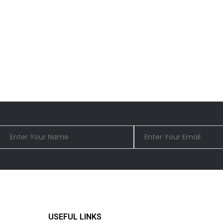
USEFUL LINKS