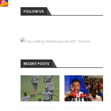
FOLLOW US
RECENT POSTS
We re in touch with
Mawbima Janatha