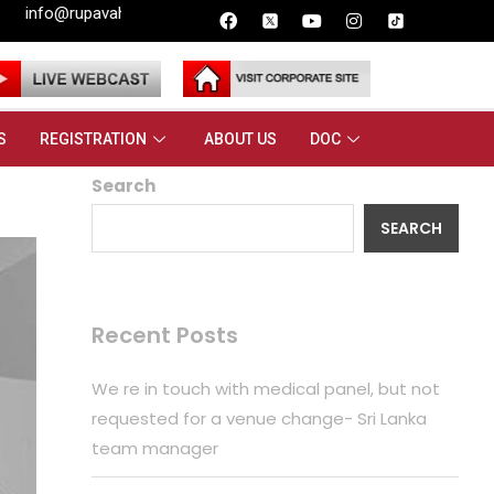
i.lk
S
REGISTRATION
ABOUT US
DOC
Search
SEARCH
Recent Posts
We re in touch with medical panel, but not
requested for a venue change- Sri Lanka
team manager