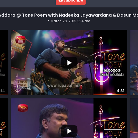
Subscribe
Addara @ Tone Poem with Nadeeka Jayawardana & Dasun M
March 28, 2019 9:14 am
861
18
1.
:14
4:31
886
32
71