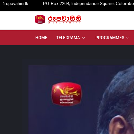
P.O. Box 2204, Independance Square, Colombo – 07.
info@ru
HOME
TELEDRAMA
PROGRAMMES