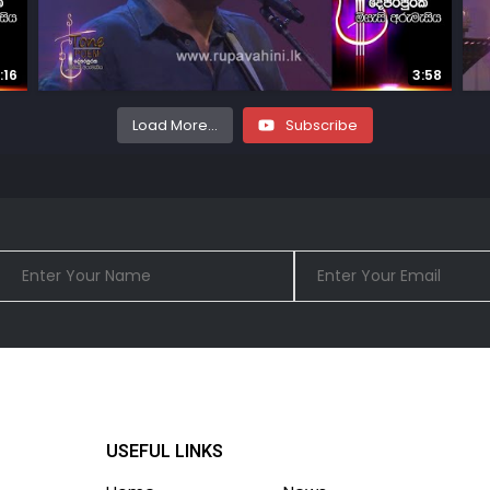
:16
3:58
Load More...
Subscribe
USEFUL LINKS