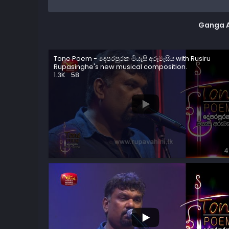
Ganga 
Tone Poem - දෙපරපුරක මියැසි අරුමැසිය with Rusiru
Rupasinghe's new musical composition.
1.3K
58
4
2.4K
87