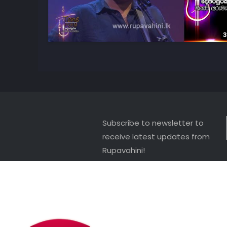
3
Subscribe to newsletter to
receive latest updates from
Rupavahini!