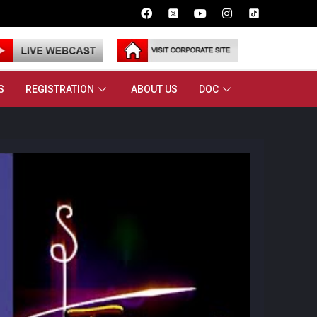
S
REGISTRATION
ABOUT US
DOC