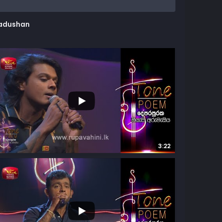
adushan
8K
57
3:22
8
24