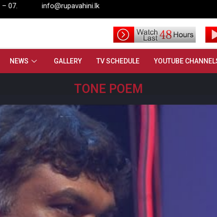
pavahini.lk
NEWS
GALLERY
TV SCHEDULE
YOUTUBE CHANNEL
TONE POEM