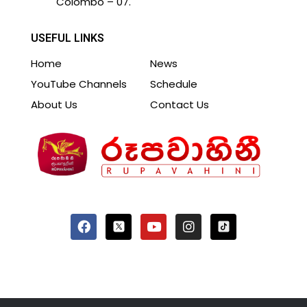
Colombo – 07.
USEFUL LINKS
Home
News
YouTube Channels
Schedule
About Us
Contact Us