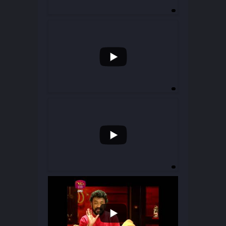
...
75
13
...
49
15
...
20
4