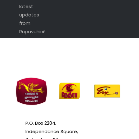
latest
updates
from
Rupavahini!
P.O. Box 2204,
Independance Square,