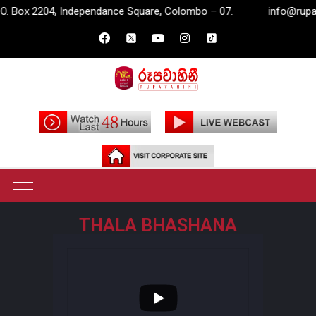
 Box 2204, Independance Square, Colombo – 07.
info@rupavahi
THALA BHASHANA