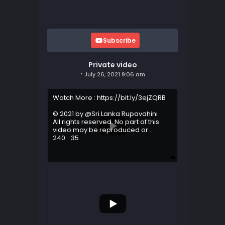
Subscribe
Private video
July 26, 2021 9:06 am
Watch More : https://bit.ly/3ejZQRB
© 2021 by @Sri Lanka Rupavahini
All rights reserved. No part of this
video may be reproduced or
...
240
35
...
203
44