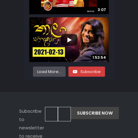
3:07
...
167
27
1:53:54
Load More...
Subscribe
Subscribe
to
newsletter
to receive