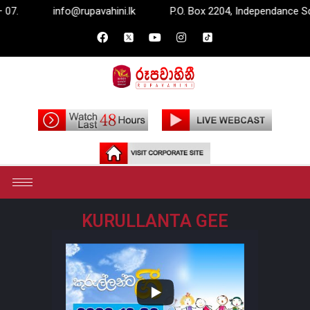
info@rupavahini.lk
P.O. Box 2204, Independance Squar
KURULLANTA GEE