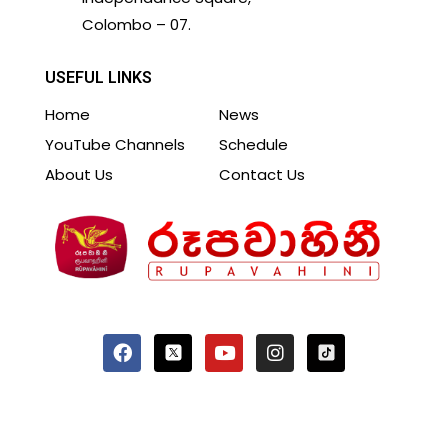
Colombo – 07.
USEFUL LINKS
Home
News
YouTube Channels
Schedule
About Us
Contact Us