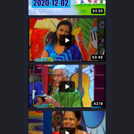
...
10
0
53:35
...
7
0
53:45
...
23
0
42:19