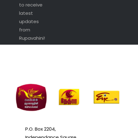
to receive
latest
updates
from
Rupavahini!
P.O. Box 2204,
Independance Square,