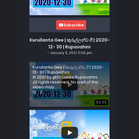
Subscribe
Kurullanta Gee | කුරුල්ලන්ට ගී | 2020-
12- 30 | Rupavahini
January 9, 2021 3:06 pm
Kurullanta Gee | කුරුල්ලන්ට ගී | 2020-
12- 30 | Rupavahini
© 2021 by @Sri Lanka Rupavahini
All rights reserved. No part of this
video may
...
12
2
53:35