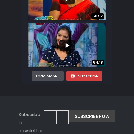
...
8
1
50:57
...
8
0
54:18
Load More...
Subscribe
Subscribe
to
newsletter