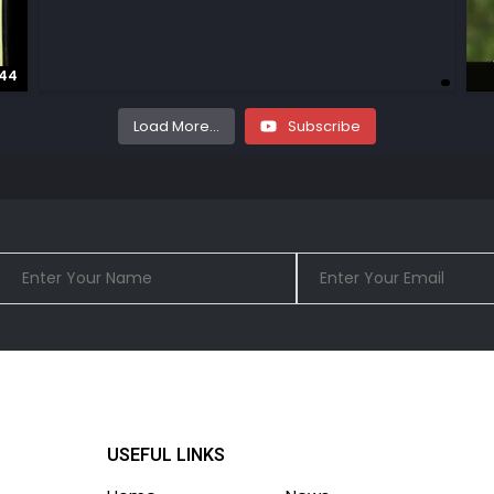
:44
Load More...
Subscribe
USEFUL LINKS