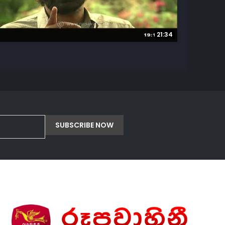
21:34