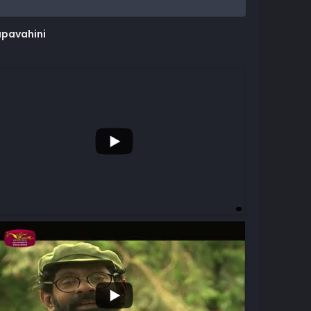
upavahini
...
3
...
7
5