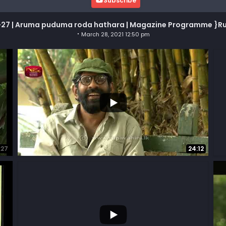
Subscribe
27 | Aruma puduma roda hathara | Magazine Programme }R
March 28, 2021 12:50 pm
...
71
7
21
:27
24:12
...
31
1
4