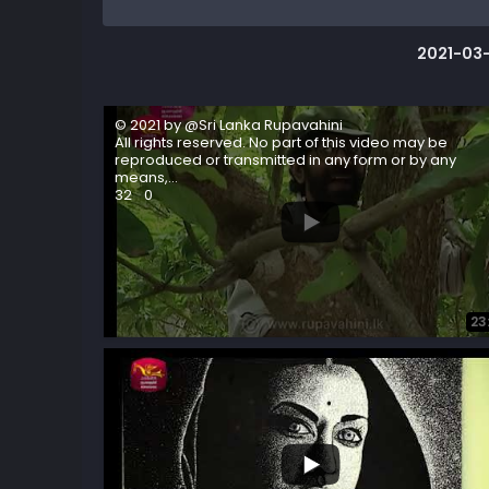
2021-03-
© 2021 by @Sri Lanka Rupavahini
All rights reserved. No part of this video may be
reproduced or transmitted in any form or by any
means,
...
32
0
23
...
9
1