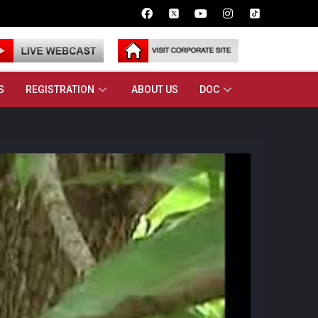
S
REGISTRATION
ABOUT US
DOC