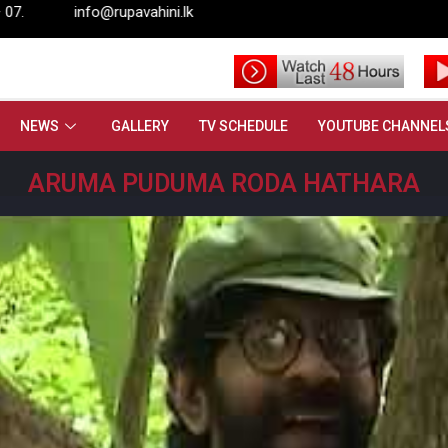
rupavahini.lk
NEWS
GALLERY
TV SCHEDULE
YOUTUBE CHANNEL
ARUMA PUDUMA RODA HATHARA