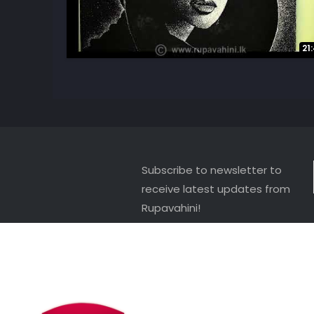
21
Subscribe to newsletter to
receive latest updates from
Rupavahini!