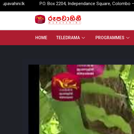
P.O. Box 2204, Independance Square, Colombo – 07.
info@
HOME
TELEDRAMA
PROGRAMMES